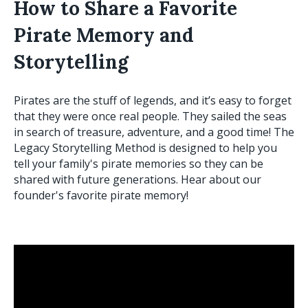
How to Share a Favorite
Pirate Memory and
Storytelling
Pirates are the stuff of legends, and it’s easy to forget
that they were once real people. They sailed the seas
in search of treasure, adventure, and a good time! The
Legacy Storytelling Method is designed to help you
tell your family's pirate memories so they can be
shared with future generations. Hear about our
founder's favorite pirate memory!