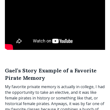
Gael’s Story Example
of a Favorite
Pirate Memory
My favorite private memory is actually in college, I had
the opportunity to take an elective, and it was like
female pirates in history or something like that, or
historical female pirates. Anyways, it was by far one of
my favorite classes because it combines a bunch of