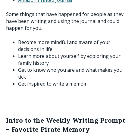
Some things that have happened for people as they
have been writing and using the journal and could
happen for you…
Become more mindful and aware of your
decisions in life
Learn more about yourself by exploring your
family history
Get to know who you are and what makes you
tick
Get inspired to write a memoir
Intro to the Weekly Writing Prompt
– Favorite Pirate Memory