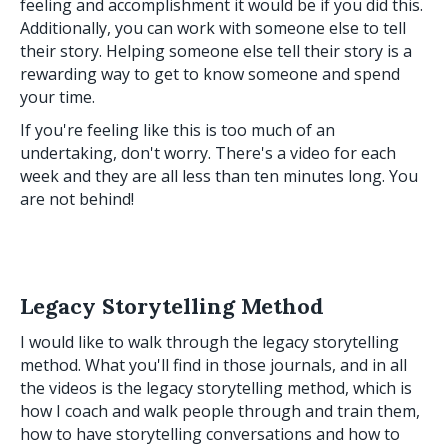
feeling and accomplishment it would be if you did this.
Additionally, you can work with someone else to tell
their story. Helping someone else tell their story is a
rewarding way to get to know someone and spend
your time.
If you're feeling like this is too much of an
undertaking, don't worry. There's a video for each
week and they are all less than ten minutes long. You
are not behind!
Legacy Storytelling Method
I would like to walk through the legacy storytelling
method. What you'll find in those journals, and in all
the videos is the legacy storytelling method, which is
how I coach and walk people through and train them,
how to have storytelling conversations and how to