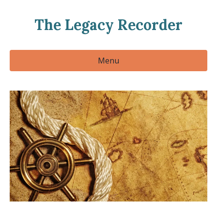
The Legacy Recorder
Menu