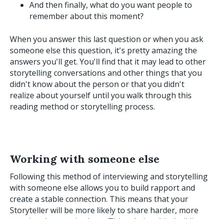
And then finally, what do you want people to
remember about this moment?
When you answer this last question or when you ask
someone else this question, it's pretty amazing the
answers you'll get. You'll find that it may lead to other
storytelling conversations and other things that you
didn't know about the person or that you didn't
realize about yourself until you walk through this
reading method or storytelling process.
Working with someone else
Following this method of interviewing and storytelling
with someone else allows you to build rapport and
create a stable connection. This means that your
Storyteller will be more likely to share harder, more