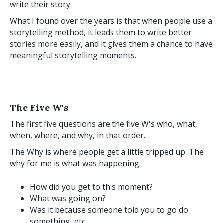
write their story.
What I found over the years is that when people use a
storytelling method, it leads them to write better
stories more easily, and it gives them a chance to have
meaningful storytelling moments.
The Five W's
The first five questions are the five W's who, what,
when, where, and why, in that order.
The Why is where people get a little tripped up. The
why for me is what was happening.
How did you get to this moment?
What was going on?
Was it because someone told you to go do
something, etc.