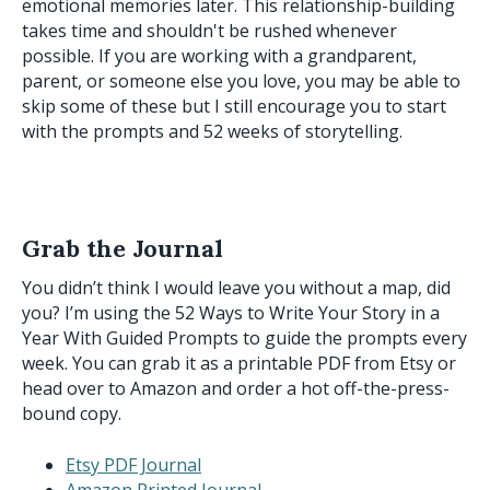
emotional memories later. This relationship-building
takes time and shouldn't be rushed whenever
possible. If you are working with a grandparent,
parent, or someone else you love, you may be able to
skip some of these but I still encourage you to start
with the prompts and 52 weeks of storytelling.
Grab the Journal
You didn’t think I would leave you without a map, did
you? I’m using the 52 Ways to Write Your Story in a
Year With Guided Prompts to guide the prompts every
week. You can grab it as a printable PDF from Etsy or
head over to Amazon and order a hot off-the-press-
bound copy.
Etsy PDF Journal
Amazon Printed Journal