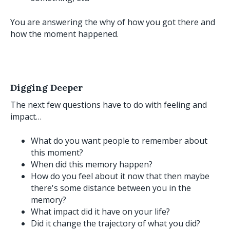
You are answering the why of how you got there and
how the moment happened.
Digging Deeper
The next few questions have to do with feeling and
impact…
What do you want people to remember about
this moment?
When did this memory happen?
How do you feel about it now that then maybe
there's some distance between you in the
memory?
What impact did it have on your life?
Did it change the trajectory of what you did?