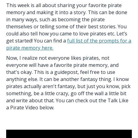
This week is all about sharing your favorite pirate
memory and making it into a story. This can be done
in many ways, such as becoming the pirate
themselves or telling some of their best stories. You
could also tell how you came to love pirates etc. Let’s
get started! You can find a
full list of the prompts for a
pirate memory here.
Now, I realize not everyone likes pirates, not
everyone will have a favorite pirate memory, and
that's okay. This is a guidepost, feel free to use
anything else. It can be another fantasy thing. I know
pirates actually aren't fantasy, but just you know, pick
something, be a little crazy, go off the wall a little bit
and write about that. You can check out the Talk Like
a Pirate Video below.