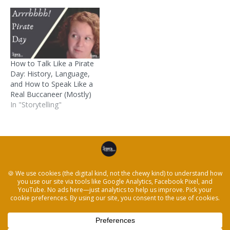
How to Talk Like a Pirate
Day: History, Language,
and How to Speak Like a
Real Buccaneer (Mostly)
In "Storytelling"
Posted in
52 Weeks
and tagged
52 weeks
,
family
history
,
family stories
,
pirates
,
Storytelling
← How to Share a Favorite Apple Memory and
Storytelling
Stories About Waffles, Elders and Heartwarming
Moments →