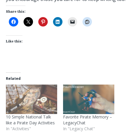
Share this:
Like this:
Related
10 Simple National Talk
Favorite Pirate Memory –
like a Pirate Day Activities
LegacyChat
In "Activities"
In "Legacy Chat"