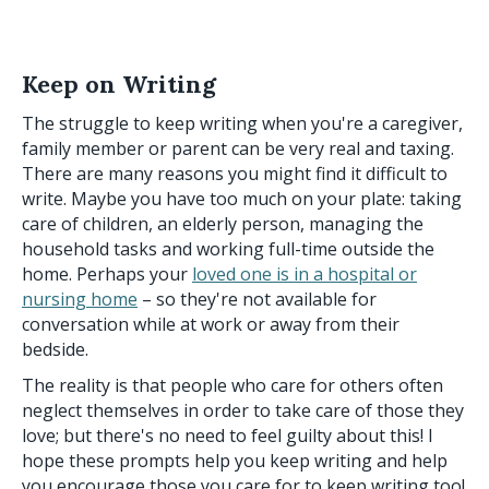
Keep on Writing
The struggle to keep writing when you're a caregiver,
family member or parent can be very real and taxing.
There are many reasons you might find it difficult to
write. Maybe you have too much on your plate: taking
care of children, an elderly person, managing the
household tasks and working full-time outside the
home. Perhaps your
loved one is in a hospital or
nursing home
– so they're not available for
conversation while at work or away from their
bedside.
The reality is that people who care for others often
neglect themselves in order to take care of those they
love; but there's no need to feel guilty about this! I
hope these prompts help you keep writing and help
you encourage those you care for to keep writing too!