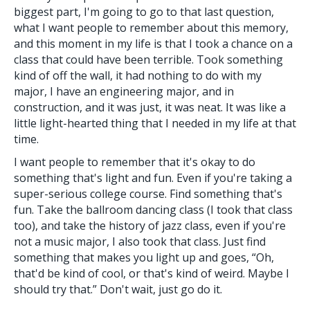
biggest part, I'm going to go to that last question,
what I want people to remember about this memory,
and this moment in my life is that I took a chance on a
class that could have been terrible. Took something
kind of off the wall, it had nothing to do with my
major, I have an engineering major, and in
construction, and it was just, it was neat. It was like a
little light-hearted thing that I needed in my life at that
time.
I want people to remember that it's okay to do
something that's light and fun. Even if you're taking a
super-serious college course. Find something that's
fun. Take the ballroom dancing class (I took that class
too), and take the history of jazz class, even if you're
not a music major, I also took that class. Just find
something that makes you light up and goes, “Oh,
that'd be kind of cool, or that's kind of weird. Maybe I
should try that.” Don't wait, just go do it.