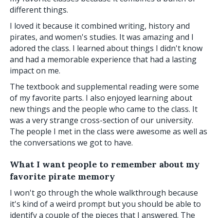
different things.
I loved it because it combined writing, history and
pirates, and women's studies. It was amazing and I
adored the class. I learned about things I didn't know
and had a memorable experience that had a lasting
impact on me.
The textbook and supplemental reading were some
of my favorite parts. I also enjoyed learning about
new things and the people who came to the class. It
was a very strange cross-section of our university.
The people I met in the class were awesome as well as
the conversations we got to have.
What I want people to remember about my
favorite pirate memory
I won't go through the whole walkthrough because
it's kind of a weird prompt but you should be able to
identify a couple of the pieces that I answered. The