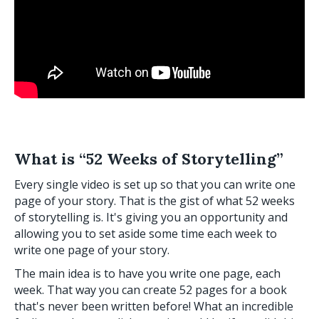
What is “52 Weeks of Storytelling”
Every single video is set up so that you can write one
page of your story. That is the gist of what 52 weeks
of storytelling is. It's giving you an opportunity and
allowing you to set aside some time each week to
write one page of your story.
The main idea is to have you write one page, each
week. That way you can create 52 pages for a book
that's never been written before! What an incredible