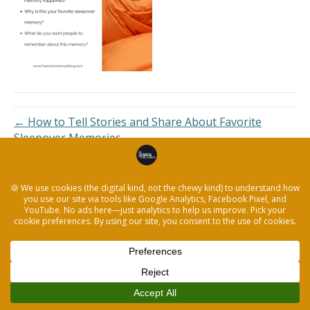
← How to Tell Stories and Share About Favorite
Sleepover Memories
© 2026 The Legacy Recorder
|
Powered by
Beaver Builder