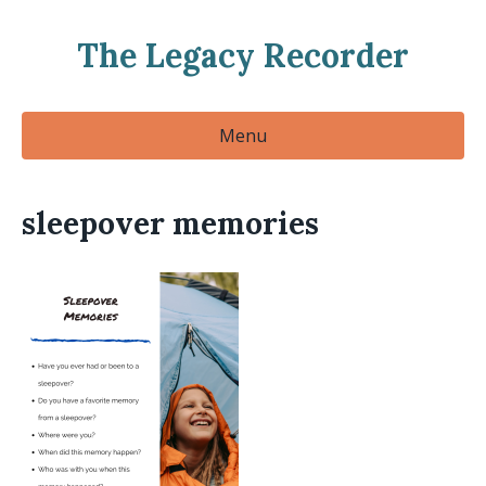
The Legacy Recorder
Menu
sleepover memories