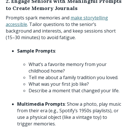
2. Engage Seniors with Meaningful Prompts
to Create Memory Journals
Prompts spark memories and
make storytelling
accessible
. Tailor questions to the senior’s
background and interests, and keep sessions short
(15–30 minutes) to avoid fatigue.
Sample Prompts
:
What’s a favorite memory from your
childhood home?
Tell me about a family tradition you loved.
What was your first job like?
Describe a moment that changed your life.
Multimedia Prompts
: Show a photo, play music
from their era (e.g., Spotify’s 1950s playlists), or
use a physical object (like a vintage toy) to
trigger memories.