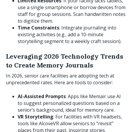
Limited Resources
: If your facility lacks tablets,
use a single smartphone or borrow devices from
staff for group sessions. Scan handwritten notes
to digitize them.
Time Constraints
: Integrate journaling into
existing activities (e.g., add a 10-minute
storytelling segment to a weekly craft session).
Leveraging 2026 Technology Trends
to Create Memory Journals
In 2026, senior care facilities are adopting tech at
unprecedented rates. Here are tools to consider:
AI-Assisted Prompts
: Apps like Memair use AI
to suggest personalized questions based on a
senior’s background, ideal for memory care.
VR Storytelling
: For facilities with VR headsets,
tools like AlcoveVR allow seniors to “revisit”
places from their past, inspiring stories.