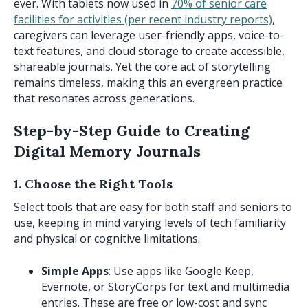
ever. With tablets now used in
70% of senior care
facilities for activities (per recent industry reports)
,
caregivers can leverage user-friendly apps, voice-to-
text features, and cloud storage to create accessible,
shareable journals. Yet the core act of storytelling
remains timeless, making this an evergreen practice
that resonates across generations.
Step-by-Step Guide to Creating
Digital Memory Journals
1. Choose the Right Tools
Select tools that are easy for both staff and seniors to
use, keeping in mind varying levels of tech familiarity
and physical or cognitive limitations.
Simple Apps
: Use apps like Google Keep,
Evernote, or StoryCorps for text and multimedia
entries. These are free or low-cost and sync