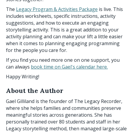
The
Legacy Program & Activities Package
is live. This
includes worksheets, specific instructions, activity
suggestions, and how to execute an engaging
storytelling activity. This is a great addition to your
activity planning and can make your lift a little easier
when it comes to planning engaging programming
for the people you care for.
If you find you need more one on one support, you
can always
book time on Gael's calendar here.
Happy Writing!
About the Author
Gael Gilliland is the founder of The Legacy Recorder,
where she helps families and communities preserve
meaningful stories across generations. She has
personally trained over 80 students and staff in her
Legacy storytelling method, then managed large-scale