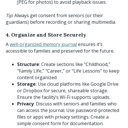
JPEG for photos) to avoid playback issues.
Tip
: Always get consent from seniors (or their
guardians) before recording or sharing multimedia.
4. Organize and Store Securely
A
well-organized memory journal
ensures it’s
accessible to families and preserved for the future.
Structure
: Create sections like “Childhood,”
“Family Life,” “Career,” or “Life Lessons” to keep
content organized.
Storage
: Use cloud platforms like Google Drive
or Dropbox for secure, shareable storage.
Ensure the facility’s Wi-Fi supports uploads.
Privacy
: Discuss with seniors and families who
can access the journal. Use password-protected
files or apps with privacy settings. Create a
simple consent form for documentation.