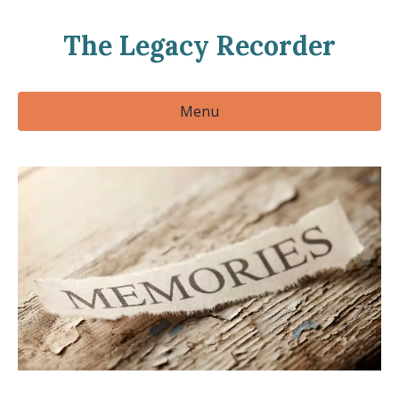
The Legacy Recorder
Menu