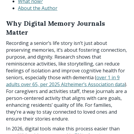
What now?
About the Author
Why Digital Memory Journals
Matter
Recording a senior’s life story isn’t just about
preserving memories, it’s about fostering connection,
purpose, and dignity. Research shows that
reminiscence activities, like storytelling, can reduce
feelings of isolation and improve cognitive health for
seniors, especially those with dementia (
over 1 in 9
adults over 65, per 2025 Alzheimer’s Association data
).
For caregivers and activities staff, these journals are a
person-centered activity that aligns with care goals,
enhancing residents’ quality of life. For families,
they’re a way to stay connected to loved ones and
ensure their stories endure.
In 2026, digital tools make this process easier than