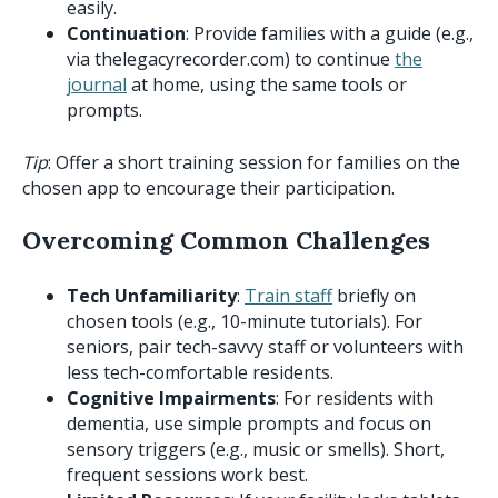
easily.
Continuation
: Provide families with a guide (e.g.,
via thelegacyrecorder.com) to continue
the
journal
at home, using the same tools or
prompts.
Tip
: Offer a short training session for families on the
chosen app to encourage their participation.
Overcoming Common Challenges
Tech Unfamiliarity
:
Train staff
briefly on
chosen tools (e.g., 10-minute tutorials). For
seniors, pair tech-savvy staff or volunteers with
less tech-comfortable residents.
Cognitive Impairments
: For residents with
dementia, use simple prompts and focus on
sensory triggers (e.g., music or smells). Short,
frequent sessions work best.