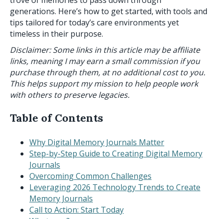
trove of memories to pass down through
generations. Here’s how to get started, with tools and
tips tailored for today’s care environments yet
timeless in their purpose.
Disclaimer: Some links in this article may be affiliate
links, meaning I may earn a small commission if you
purchase through them, at no additional cost to you.
This helps support my mission to help people work
with others to preserve legacies.
Table of Contents
Why Digital Memory Journals Matter
Step-by-Step Guide to Creating Digital Memory
Journals
Overcoming Common Challenges
Leveraging 2026 Technology Trends to Create
Memory Journals
Call to Action: Start Today