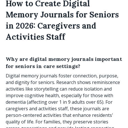
How to Create Digital
Memory Journals for Seniors
in 2026: Caregivers and
Activities Staff
Why are digital memory journals important
for seniors in care settings?
Digital memory journals foster connection, purpose,
and dignity for seniors. Research shows reminiscence
activities like storytelling can reduce isolation and
improve cognitive health, especially for those with
dementia (affecting over 1 in 9 adults over 65). For
caregivers and activities staff, these journals are
person-centered activities that enhance residents'
quality of life. For families, they preserve stories