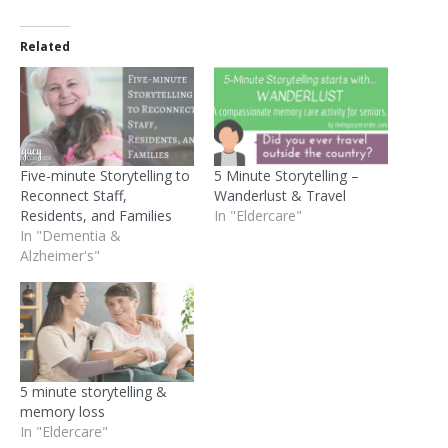
Related
Five-minute Storytelling to
5 Minute Storytelling –
Reconnect Staff,
Wanderlust & Travel
Residents, and Families
In "Eldercare"
In "Dementia &
Alzheimer's"
5 minute storytelling &
memory loss
In "Eldercare"