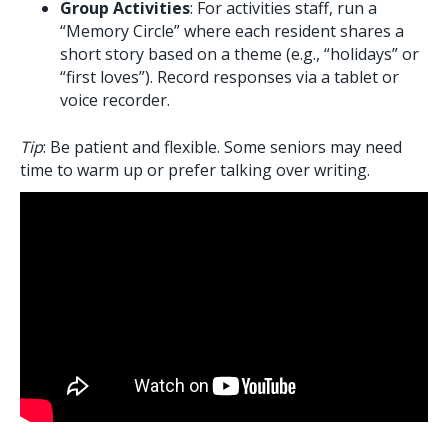
Group Activities
: For activities staff, run a
“Memory Circle” where each resident shares a
short story based on a theme (e.g., “holidays” or
“first loves”). Record responses via a tablet or
voice recorder.
Tip
: Be patient and flexible. Some seniors may need
time to warm up or prefer talking over writing.