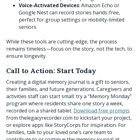
Voice-Activated Devices
: Amazon Echo or
Google Nest can record stories hands-free,
perfect for group settings or mobility-limited
seniors.
While these tools are cutting-edge, the process
remains timeless—focus on the story, not the tech, to
ensure longevity.
Call to Action: Start Today
Creating a digital memory journal is a gift to seniors,
their families, and future generations. Caregivers and
activities staff can start small: try a “Memory Monday”
program where residents share one story a week,
recorded on a shared tablet.
Download free prompts
from thelegacyrecorder.com to kickstart your project,
or explore apps like StoryCorps for inspiration. For
families, talk to your loved one’s care team to
contribute to or continue the memory journal at