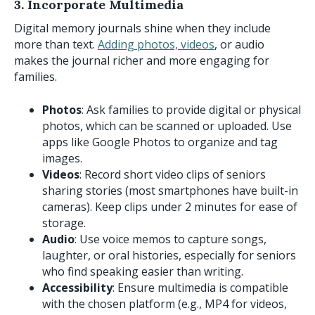
3. Incorporate Multimedia
Digital memory journals shine when they include
more than text.
Adding photos, videos
, or audio
makes the journal richer and more engaging for
families.
Photos
: Ask families to provide digital or physical
photos, which can be scanned or uploaded. Use
apps like Google Photos to organize and tag
images.
Videos
: Record short video clips of seniors
sharing stories (most smartphones have built-in
cameras). Keep clips under 2 minutes for ease of
storage.
Audio
: Use voice memos to capture songs,
laughter, or oral histories, especially for seniors
who find speaking easier than writing.
Accessibility
: Ensure multimedia is compatible
with the chosen platform (e.g., MP4 for videos,