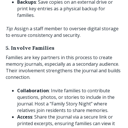
Backups
: Save copies on an external drive or
print key entries as a physical backup for
families.
Tip
: Assign a staff member to oversee digital storage
to ensure consistency and security.
5. Involve Families
Families are key partners in this process to create
memory journals, especially as a secondary audience.
Their involvement strengthens the journal and builds
connection.
Collaboration
: Invite families to contribute
questions, photos, or stories to include in the
journal. Host a “Family Story Night” where
relatives join residents to share memories.
Access
: Share the journal via a secure link or
printed excerpts, ensuring families can view it