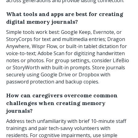
across generations and provide lasting connection.
What tools and apps are best for creating
digital memory journals?
Simple tools work best: Google Keep, Evernote, or
StoryCorps for text and multimedia entries; Dragon
Anywhere, Wispr Flow, or built-in tablet dictation for
voice-to-text; Adobe Scan for digitizing handwritten
notes or photos. For group settings, consider LifeBio
or StoryWorth with built-in prompts. Store journals
securely using Google Drive or Dropbox with
password protection and backup copies.
How can caregivers overcome common
challenges when creating memory
journals?
Address tech unfamiliarity with brief 10-minute staff
trainings and pair tech-savvy volunteers with
residents. For cognitive impairments, use simple