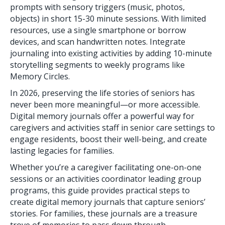
prompts with sensory triggers (music, photos,
objects) in short 15-30 minute sessions. With limited
resources, use a single smartphone or borrow
devices, and scan handwritten notes. Integrate
journaling into existing activities by adding 10-minute
storytelling segments to weekly programs like
Memory Circles.
In 2026, preserving the life stories of seniors has
never been more meaningful—or more accessible.
Digital memory journals offer a powerful way for
caregivers and activities staff in senior care settings to
engage residents, boost their well-being, and create
lasting legacies for families.
Whether you’re a caregiver facilitating one-on-one
sessions or an activities coordinator leading group
programs, this guide provides practical steps to
create digital memory journals that capture seniors’
stories. For families, these journals are a treasure