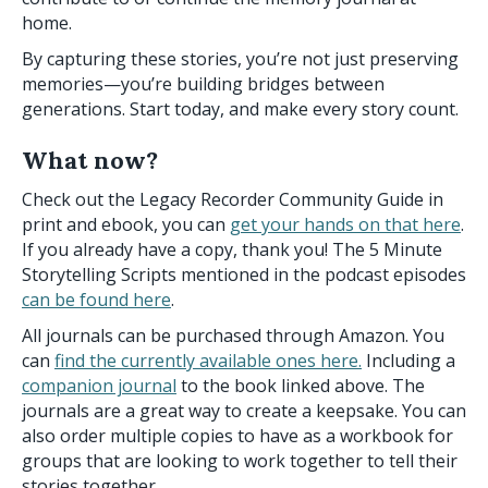
home.
By capturing these stories, you’re not just preserving
memories—you’re building bridges between
generations. Start today, and make every story count.
What now?
Check out the Legacy Recorder Community Guide in
print and ebook, you can
get your hands on that here
.
If you already have a copy, thank you! The 5 Minute
Storytelling Scripts mentioned in the podcast episodes
can be found here
.
All journals can be purchased through Amazon. You
can
find the currently available ones here.
Including a
companion journal
to the book linked above. The
journals are a great way to create a keepsake. You can
also order multiple copies to have as a workbook for
groups that are looking to work together to tell their
stories together.