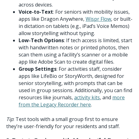
across devices.
Voice-to-Text
: For seniors with mobility issues,
apps like Dragon Anywhere,
Wispr Flow
, or built-
in dictation on tablets (e.g., iPad’s Voice Memos)
allow storytelling without typing.
Low-Tech Options
: If tech access is limited, start
with handwritten notes or printed photos, then
scan them using a facility’s scanner or a mobile
app like Adobe Scan to create digital files.
Group Settings
: For activities staff, consider
apps like LifeBio or StoryWorth, designed for
senior storytelling, with prompts that can be
used in group sessions. Additionally, you can find
resources like journals,
activity kits
, and
more
from the Legacy Recorder here
.
Tip
: Test tools with a small group first to ensure
they’re user-friendly for your residents and staff.