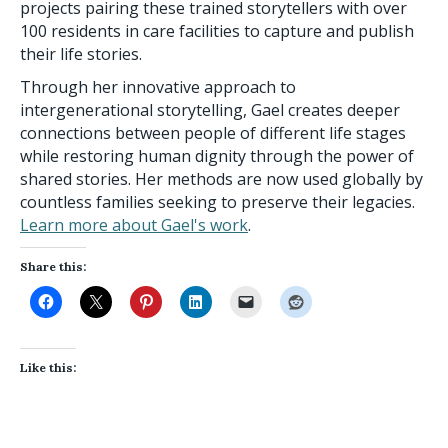
projects pairing these trained storytellers with over
100 residents in care facilities to capture and publish
their life stories.
Through her innovative approach to
intergenerational storytelling, Gael creates deeper
connections between people of different life stages
while restoring human dignity through the power of
shared stories. Her methods are now used globally by
countless families seeking to preserve their legacies.
Learn more about Gael's work
.
Share this:
Like this: