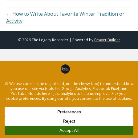
← How to Write About Favorite Winter Tradition or
Activity
© 2026 The Legacy Recorder
|
Powered by
Beaver Builder