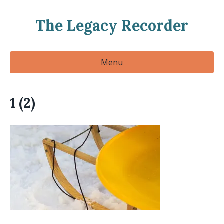
The Legacy Recorder
Menu
1 (2)