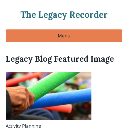
The Legacy Recorder
Menu
Legacy Blog Featured Image
Activity Planning