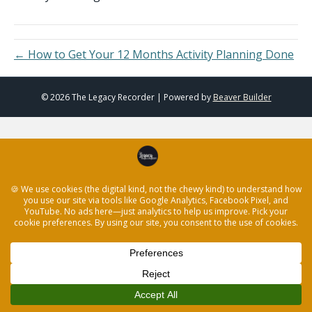
← How to Get Your 12 Months Activity Planning Done
© 2026 The Legacy Recorder
|
Powered by
Beaver Builder