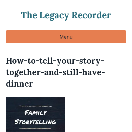
The Legacy Recorder
Menu
How-to-tell-your-story-
together-and-still-have-
dinner