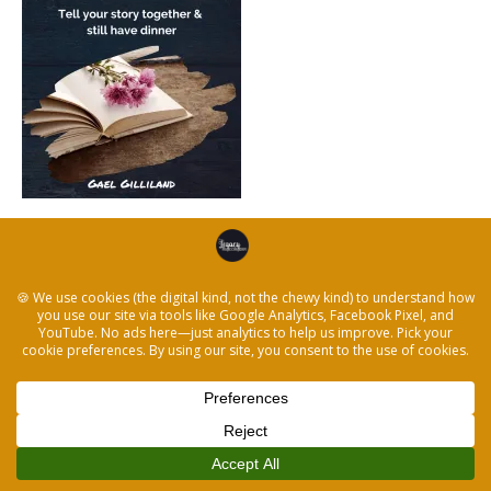
← Create the Best Family Project Ever and Stay
Together
© 2026 The Legacy Recorder
|
Powered by
Beaver Builder