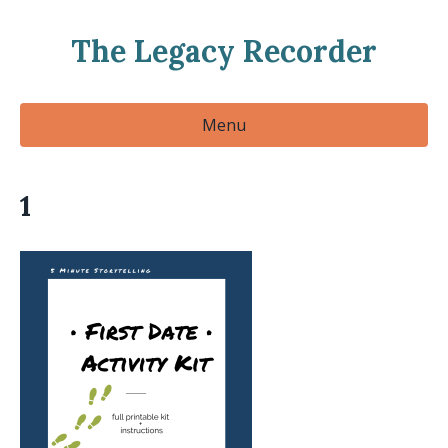
The Legacy Recorder
Menu
1