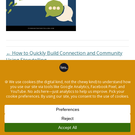
← How to Quickly Build Connection and Community
Using Storytelling
© 2026 The Legacy Recorder
|
Powered by
Beaver Builder