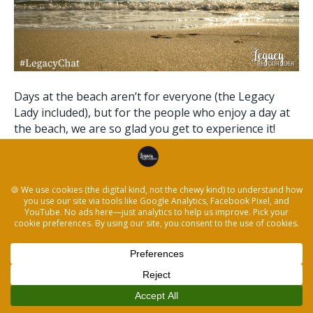
Days at the beach aren’t for everyone (the Legacy
Lady included), but for the people who enjoy a day at
the beach, we are so glad you get to experience it!
Capturing the stories of your best day at the beach
can be as simple as answering the prompts below.
Caring for someone and helping…
Read More
© 2026 The Legacy Recorder
|
Powered by
Beaver Builder