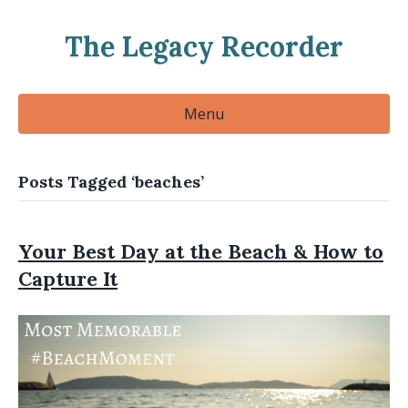
The Legacy Recorder
Menu
Posts Tagged ‘beaches’
Your Best Day at the Beach & How to
Capture It