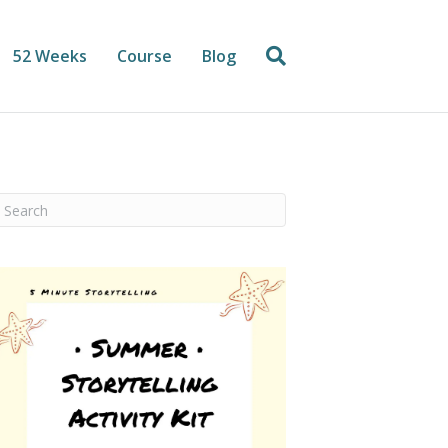
52 Weeks
Course
Blog