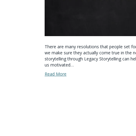
There are many resolutions that people set fo
we make sure they actually come true in the n
storytelling through Legacy Storytelling can he
us motivated…
Read More