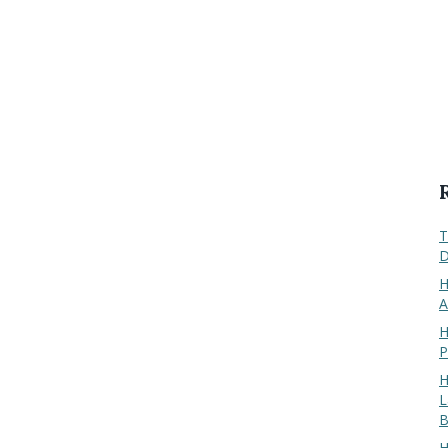
T
D
H
A
H
P
H
L
B
H