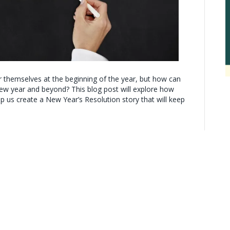
r themselves at the beginning of the year, but how can
ew year and beyond? This blog post will explore how
lp us create a New Year’s Resolution story that will keep