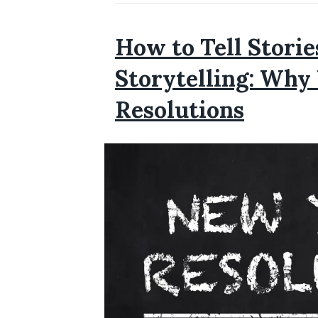
How to Tell Stori
Storytelling: Why
Resolutions