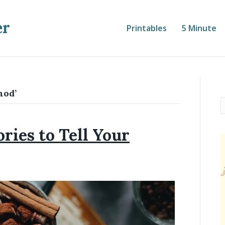
er
Printables
5 Minute
hod’
ries to Tell Your