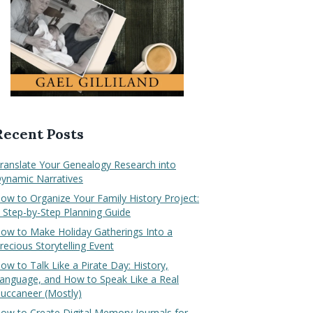
Recent Posts
ranslate Your Genealogy Research into
ynamic Narratives
ow to Organize Your Family History Project:
 Step-by-Step Planning Guide
ow to Make Holiday Gatherings Into a
recious Storytelling Event
ow to Talk Like a Pirate Day: History,
anguage, and How to Speak Like a Real
uccaneer (Mostly)
ow to Create Digital Memory Journals for