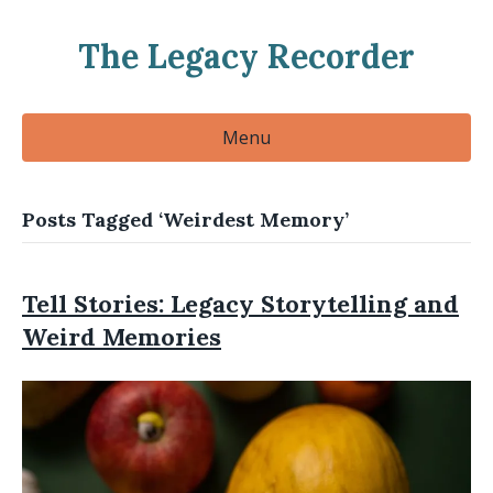
The Legacy Recorder
Menu
Posts Tagged ‘Weirdest Memory’
Tell Stories: Legacy Storytelling and
Weird Memories