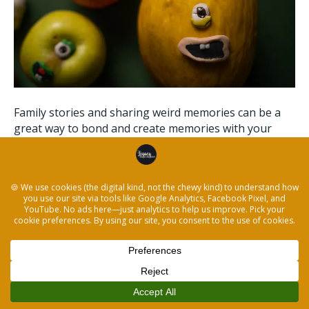
Family stories and sharing weird memories can be a
great way to bond and create memories with your
children. You might not think of them as “stories” as
you would read in a book, but they are just as
valuable! In this blog post, we will go over how to use
the Legacy Storytelling method…
Read More
© 2026 The Legacy Recorder
|
Powered by
Beaver Builder