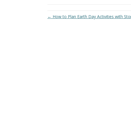
← How to Plan Earth Day Activities with Stor