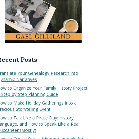
Recent Posts
ranslate Your Genealogy Research into
ynamic Narratives
ow to Organize Your Family History Project:
 Step-by-Step Planning Guide
ow to Make Holiday Gatherings Into a
recious Storytelling Event
ow to Talk Like a Pirate Day: History,
anguage, and How to Speak Like a Real
uccaneer (Mostly)
ow to Create Digital Memory Journals for