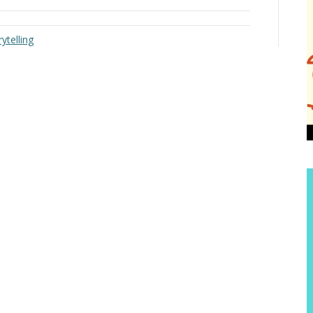
ytelling