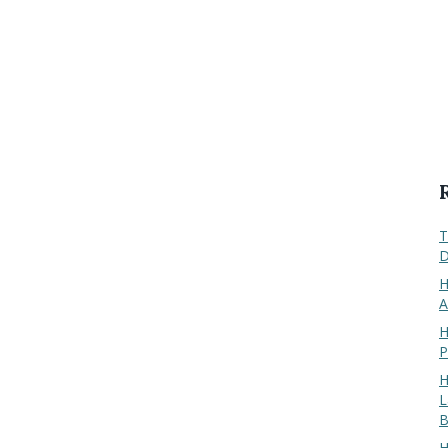
T
D
H
A
H
P
H
L
B
H