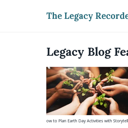
The Legacy Record
Legacy Blog Fe
ow to Plan Earth Day Activities with Storytel