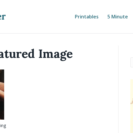
er
Printables
5 Minute
atured Image
ling