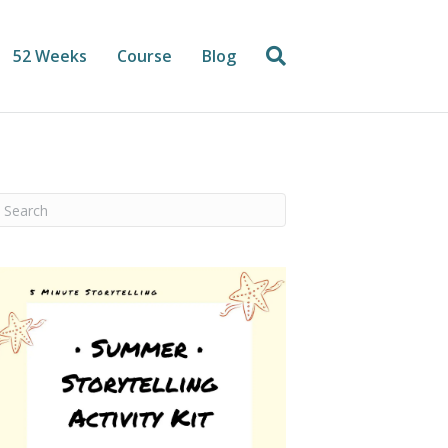
52 Weeks
Course
Blog