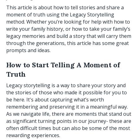
This article is about how to tell stories and share a
moment of truth using the Legacy Storytelling
method. Whether you’re looking for help with how to
write your family history, or how to take your family’s
legacy memories and build a story that will carry them
through the generations, this article has some great
prompts and ideas.
How to Start Telling A Moment of
Truth
Legacy storytelling is a way to share your story and
the stories of those who made it possible for you to
be here. It's about capturing what’s worth
remembering and preserving it in a meaningful way.
As we navigate life, there are moments that stand out
as significant turning points in our journey- these are
often difficult times but can also be some of the most
rewarding experiences.