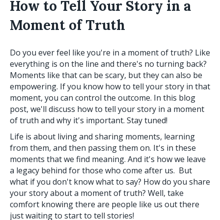
How to Tell Your Story in a
Moment of Truth
Do you ever feel like you're in a moment of truth? Like
everything is on the line and there's no turning back?
Moments like that can be scary, but they can also be
empowering. If you know how to tell your story in that
moment, you can control the outcome. In this blog
post, we'll discuss how to tell your story in a moment
of truth and why it's important. Stay tuned!
Life is about living and sharing moments, learning
from them, and then passing them on. It's in these
moments that we find meaning. And it's how we leave
a legacy behind for those who come after us. But
what if you don't know what to say? How do you share
your story about a moment of truth? Well, take
comfort knowing there are people like us out there
just waiting to start to tell stories!