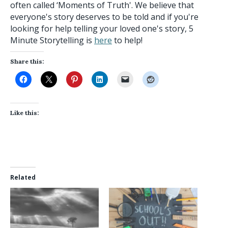
often called ‘Moments of Truth'. We believe that
everyone's story deserves to be told and if you're
looking for help telling your loved one's story, 5
Minute Storytelling is
here
to help!
Share this:
Like this:
Related