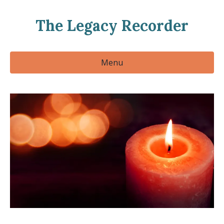
The Legacy Recorder
Menu