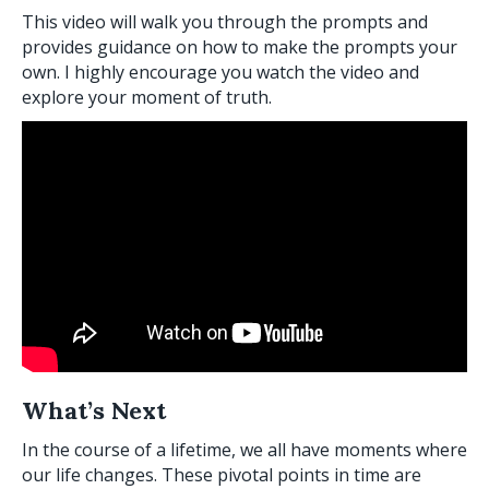
This video will walk you through the prompts and
provides guidance on how to make the prompts your
own. I highly encourage you watch the video and
explore your moment of truth.
What’s Next
In the course of a lifetime, we all have moments where
our life changes. These pivotal points in time are