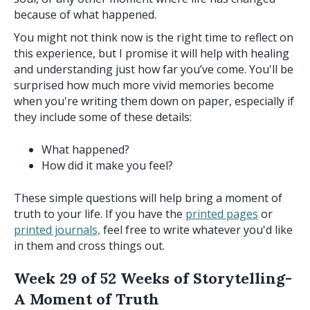
because of what happened.
You might not think now is the right time to reflect on
this experience, but I promise it will help with healing
and understanding just how far you’ve come. You'll be
surprised how much more vivid memories become
when you're writing them down on paper, especially if
they include some of these details:
What happened?
How did it make you feel?
These simple questions will help bring a moment of
truth to your life. If you have the
printed pages
or
printed journals,
feel free to write whatever you'd like
in them and cross things out.
Week 29 of 52 Weeks of Storytelling-
A Moment of Truth