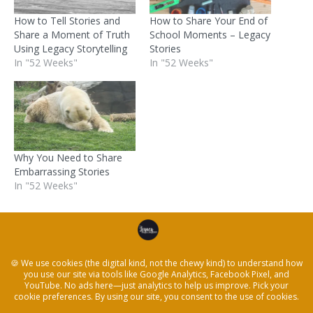
How to Tell Stories and
How to Share Your End of
Share a Moment of Truth
School Moments – Legacy
Using Legacy Storytelling
Stories
In "52 Weeks"
In "52 Weeks"
Why You Need to Share
Embarrassing Stories
In "52 Weeks"
Posted in
52 Weeks
,
Resources
,
Storytelling
,
Writing
← Help a man in your life get in touch with his
feelings using storytelling
A Father’s Day Reflection On Travel, Heritage & Grief