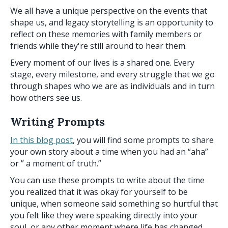
We all have a unique perspective on the events that
shape us, and legacy storytelling is an opportunity to
reflect on these memories with family members or
friends while they're still around to hear them.
Every moment of our lives is a shared one. Every
stage, every milestone, and every struggle that we go
through shapes who we are as individuals and in turn
how others see us.
Writing Prompts
In this blog post
, you will find some prompts to share
your own story about a time when you had an “aha”
or ” a moment of truth.”
You can use these prompts to write about the time
you realized that it was okay for yourself to be
unique, when someone said something so hurtful that
you felt like they were speaking directly into your
soul, or any other moment where life has changed