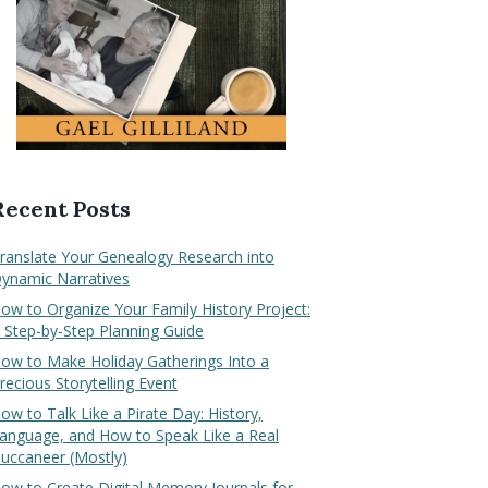
Recent Posts
ranslate Your Genealogy Research into
ynamic Narratives
ow to Organize Your Family History Project:
 Step-by-Step Planning Guide
ow to Make Holiday Gatherings Into a
recious Storytelling Event
ow to Talk Like a Pirate Day: History,
anguage, and How to Speak Like a Real
uccaneer (Mostly)
ow to Create Digital Memory Journals for