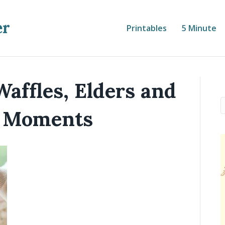
er
Printables
5 Minute
Waffles, Elders and
 Moments