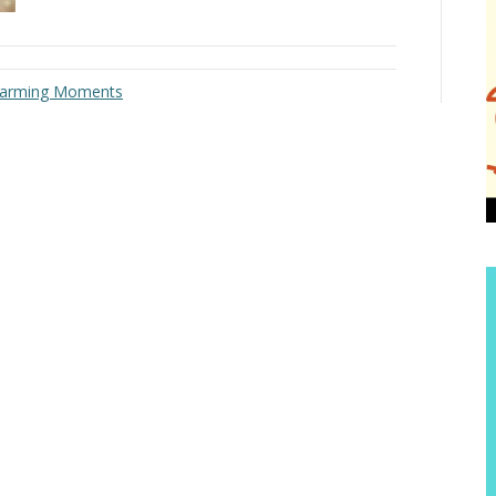
twarming Moments