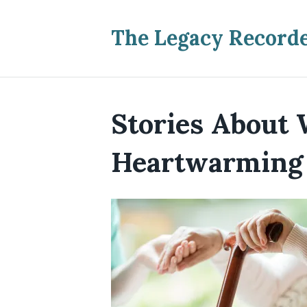
The Legacy Record
Stories About 
Heartwarming