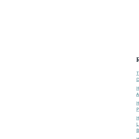
T
D
H
A
H
P
H
L
B
H