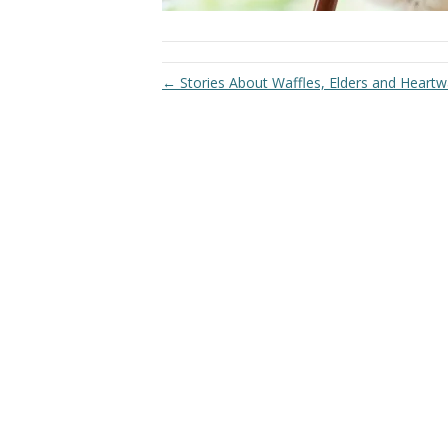
← Stories About Waffles, Elders and Hear