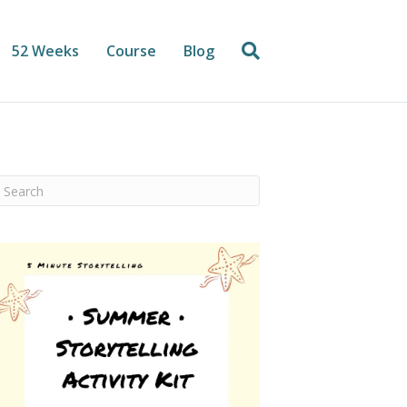
52 Weeks
Course
Blog