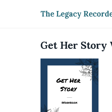
The Legacy Record
Get Her Story