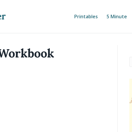
er
Printables
5 Minute
 Workbook