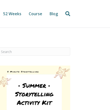
52 Weeks
Course
Blog