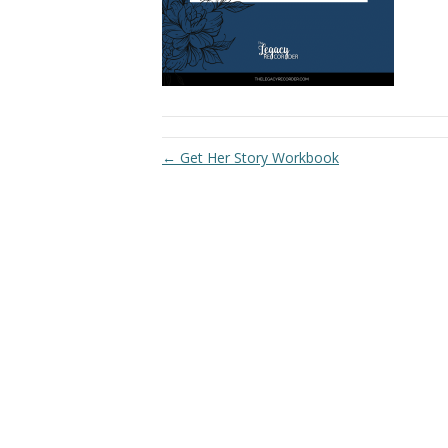
← Get Her Story Workbook