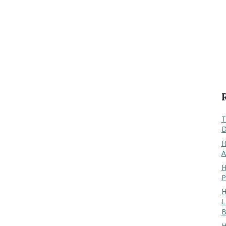
T
D
H
A
H
P
H
L
B
H