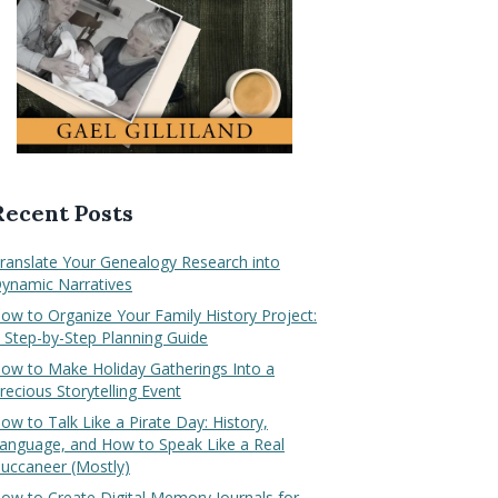
Recent Posts
ranslate Your Genealogy Research into
ynamic Narratives
ow to Organize Your Family History Project:
 Step-by-Step Planning Guide
ow to Make Holiday Gatherings Into a
recious Storytelling Event
ow to Talk Like a Pirate Day: History,
anguage, and How to Speak Like a Real
uccaneer (Mostly)
ow to Create Digital Memory Journals for