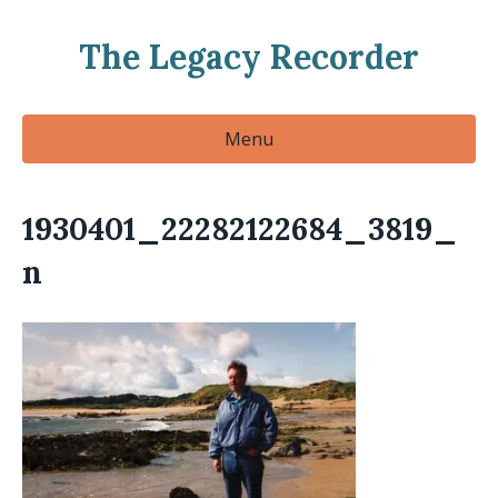
The Legacy Recorder
Menu
1930401_22282122684_3819_
n