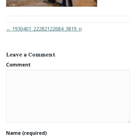
← 1930401_22282122684_3819_n
Leave a Comment
Comment
Name (required)