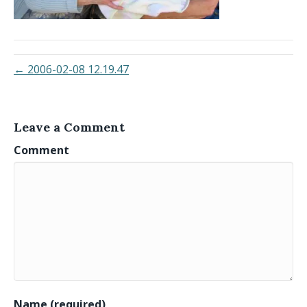
← 2006-02-08 12.19.47
Leave a Comment
Comment
Name (required)