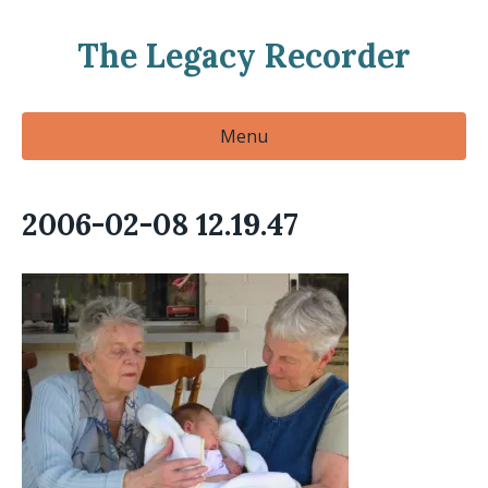
The Legacy Recorder
Menu
2006-02-08 12.19.47