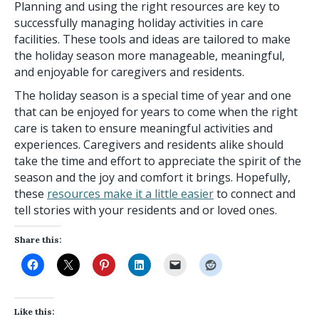
Planning and using the right resources are key to
successfully managing holiday activities in care
facilities. These tools and ideas are tailored to make
the holiday season more manageable, meaningful,
and enjoyable for caregivers and residents.
The holiday season is a special time of year and one
that can be enjoyed for years to come when the right
care is taken to ensure meaningful activities and
experiences. Caregivers and residents alike should
take the time and effort to appreciate the spirit of the
season and the joy and comfort it brings. Hopefully,
these
resources make it a little easier
to connect and
tell stories with your residents and or loved ones.
Share this:
Like this: