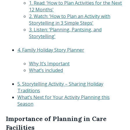
1. Read: ‘How to Plan Activities for the Next
12 Months'
2. Watch: ‘How to Plan an Activity with
Storytelling in 3 Simple Steps'
3. Listen: ‘Planning, Pantsing, and
Storytelling'
4. Family Holiday Story Planner
Why It’s Important
What’s included
5. Storytelling Activity – Sharing Holiday
Traditions
What’s Next for Your Activity Planning this
Season
Importance of Planning in Care
Facilities