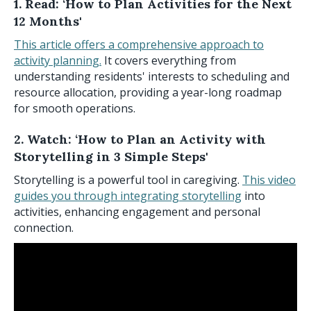
1. Read: ‘How to Plan Activities for the Next
12 Months'
This article offers a comprehensive approach to
activity planning.
It covers everything from
understanding residents' interests to scheduling and
resource allocation, providing a year-long roadmap
for smooth operations.
2. Watch: ‘How to Plan an Activity with
Storytelling in 3 Simple Steps'
Storytelling is a powerful tool in caregiving.
This video
guides you through integrating storytelling
into
activities, enhancing engagement and personal
connection.