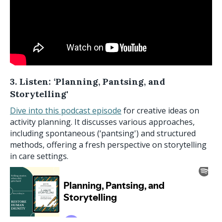
3. Listen: ‘Planning, Pantsing, and
Storytelling'
Dive into this podcast episode
for creative ideas on
activity planning. It discusses various approaches,
including spontaneous (‘pantsing') and structured
methods, offering a fresh perspective on storytelling
in care settings.