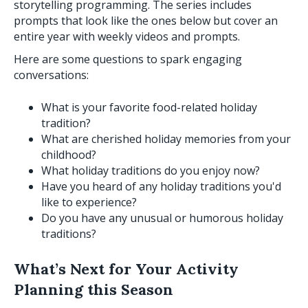
storytelling programming. The series includes
prompts that look like the ones below but cover an
entire year with weekly videos and prompts.
Here are some questions to spark engaging
conversations:
What is your favorite food-related holiday
tradition?
What are cherished holiday memories from your
childhood?
What holiday traditions do you enjoy now?
Have you heard of any holiday traditions you'd
like to experience?
Do you have any unusual or humorous holiday
traditions?
What’s Next for Your Activity
Planning this Season