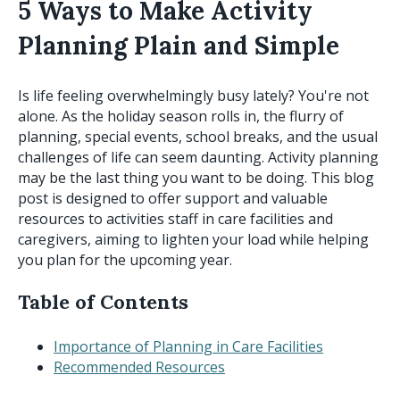
5 Ways to Make Activity
Planning Plain and Simple
Is life feeling overwhelmingly busy lately? You're not
alone. As the holiday season rolls in, the flurry of
planning, special events, school breaks, and the usual
challenges of life can seem daunting. Activity planning
may be the last thing you want to be doing. This blog
post is designed to offer support and valuable
resources to activities staff in care facilities and
caregivers, aiming to lighten your load while helping
you plan for the upcoming year.
Table of Contents
Importance of Planning in Care Facilities
Recommended Resources