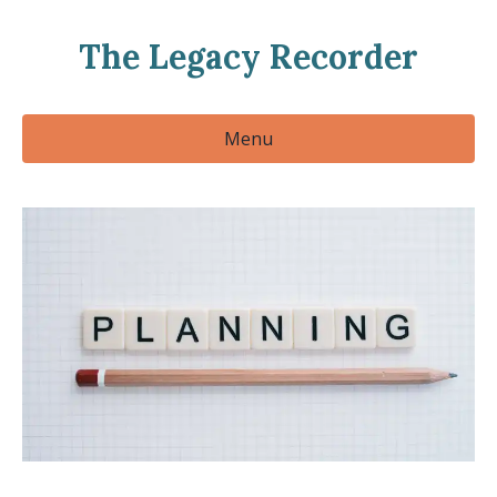
The Legacy Recorder
Menu