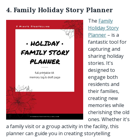
4. Family Holiday Story Planner
The
Family
Holiday Story
Planner
– is a
fantastic tool for
capturing and
sharing holiday
stories. It's
designed to
engage both
residents and
their families,
creating new
memories while
cherishing the old
ones. Whether it's
a family visit or a group activity in the facility, this
planner can guide you in creating storytelling