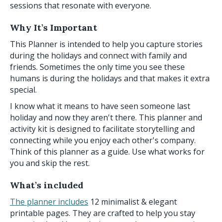
sessions that resonate with everyone.
Why It’s Important
This Planner is intended to help you capture stories
during the holidays and connect with family and
friends. Sometimes the only time you see these
humans is during the holidays and that makes it extra
special.
I know what it means to have seen someone last
holiday and now they aren't there. This planner and
activity kit is designed to facilitate storytelling and
connecting while you enjoy each other's company.
Think of this planner as a guide. Use what works for
you and skip the rest.
What’s included
The planner includes
12 minimalist & elegant
printable pages. They are crafted to help you stay