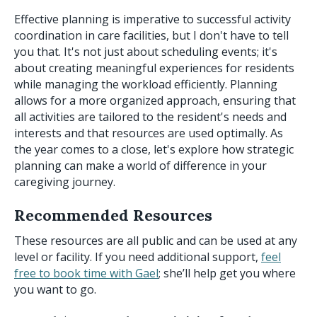
Effective planning is imperative to successful activity
coordination in care facilities, but I don't have to tell
you that. It's not just about scheduling events; it's
about creating meaningful experiences for residents
while managing the workload efficiently. Planning
allows for a more organized approach, ensuring that
all activities are tailored to the resident's needs and
interests and that resources are used optimally. As
the year comes to a close, let's explore how strategic
planning can make a world of difference in your
caregiving journey.
Recommended Resources
These resources are all public and can be used at any
level or facility. If you need additional support,
feel
free to book time with Gael
; she’ll help get you where
you want to go.