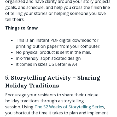
organized and have clarity around your story projects,
goals, and schedule, and help you cross the finish line
of telling your stories or helping someone you love
tell theirs.
Things to Know
This is an instant PDF digital download for
printing out on paper from your computer.
No physical product is sent in the mail.
Ink-friendly, sophisticated design
It comes in sizes US Letter & A4
5. Storytelling Activity – Sharing
Holiday Traditions
Encourage your residents to share their unique
holiday traditions through a storytelling
session. Using
The 52 Weeks of Storytelling Series
,
you shortcut the time it takes to plan and implement