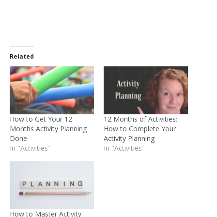
Related
How to Get Your 12
12 Months of Activities:
Months Activity Planning
How to Complete Your
Done
Activity Planning
In "Activities"
In "Activities"
How to Master Activity