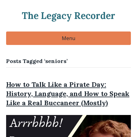
The Legacy Recorder
Menu
Posts Tagged ‘seniors’
How to Talk Like a Pirate Day:
History, Language, and How to Speak
Like a Real Buccaneer (Mostly)