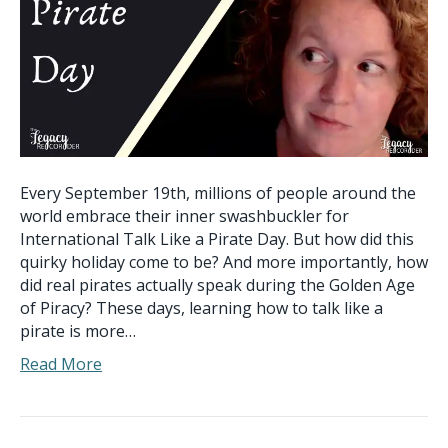
Every September 19th, millions of people around the
world embrace their inner swashbuckler for
International Talk Like a Pirate Day. But how did this
quirky holiday come to be? And more importantly, how
did real pirates actually speak during the Golden Age
of Piracy? These days, learning how to talk like a
pirate is more…
Read More