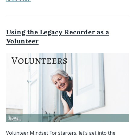
Using the Legacy Recorder as a
Volunteer
Volunteer Mindset For starters, let’s get into the