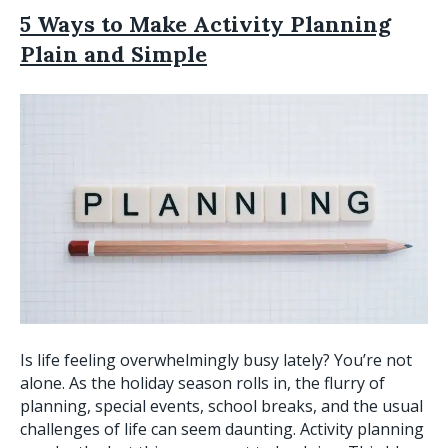
5 Ways to Make Activity Planning
Plain and Simple
Is life feeling overwhelmingly busy lately? You’re not
alone. As the holiday season rolls in, the flurry of
planning, special events, school breaks, and the usual
challenges of life can seem daunting. Activity planning