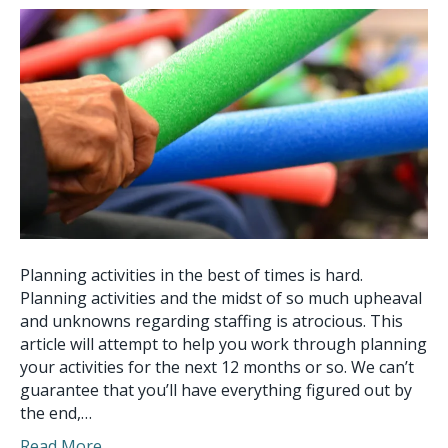
Planning activities in the best of times is hard.
Planning activities and the midst of so much upheaval
and unknowns regarding staffing is atrocious. This
article will attempt to help you work through planning
your activities for the next 12 months or so. We can’t
guarantee that you’ll have everything figured out by
the end,…
Read More