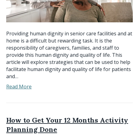
Providing human dignity in senior care facilities and at
home is a difficult but rewarding task. It is the
responsibility of caregivers, families, and staff to
provide this human dignity and quality of life. This
article will explore strategies that can be used to help
facilitate human dignity and quality of life for patients
and…
Read More
How to Get Your 12 Months Activity
Planning Done