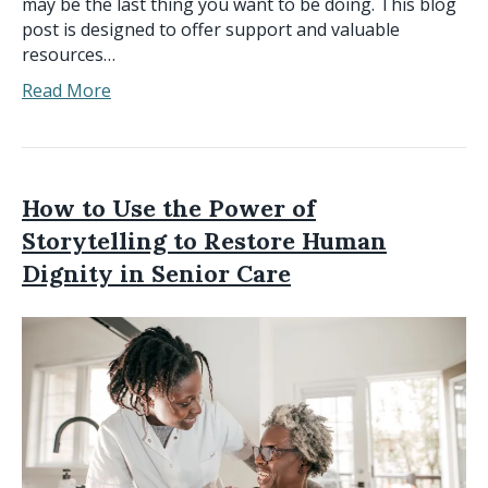
may be the last thing you want to be doing. This blog
post is designed to offer support and valuable
resources…
Read More
How to Use the Power of
Storytelling to Restore Human
Dignity in Senior Care