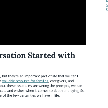
S
S
rsation Started with
t, but they're an important part of life that we can't
 a
valuable resource for families
, caregivers, and
g about these issues. By answering the prompts, we can
ences, and wishes when it comes to death and dying. So,
ne of the few certainties we have in life.