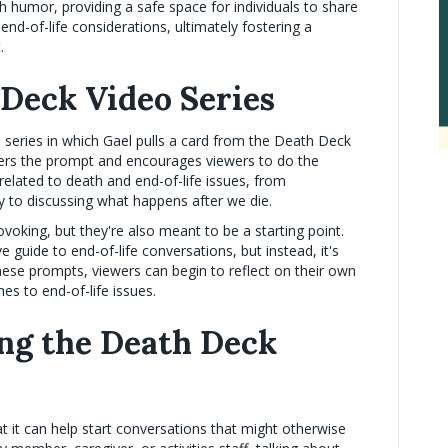
h humor, providing a safe space for individuals to share
nd-of-life considerations, ultimately fostering a
.
 Deck Video Series
o series in which Gael pulls a card from the Death Deck
ers the prompt and encourages viewers to do the
elated to death and end-of-life issues, from
y to discussing what happens after we die.
oking, but they're also meant to be a starting point.
 guide to end-of-life conversations, but instead, it's
 these prompts, viewers can begin to reflect on their own
es to end-of-life issues.
ing the Death Deck
at it can help start conversations that might otherwise