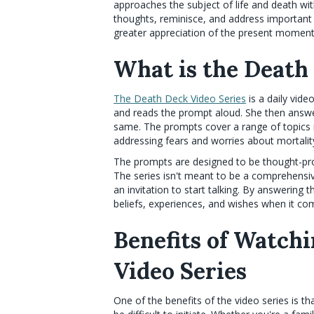
approaches the subject of life and death wit
thoughts, reminisce, and address important e
greater appreciation of the present moment
What is the Death
The Death Deck Video Series
is a daily vide
and reads the prompt aloud. She then answ
same. The prompts cover a range of topics r
addressing fears and worries about mortalit
The prompts are designed to be thought-prov
The series isn't meant to be a comprehensive
an invitation to start talking. By answering
beliefs, experiences, and wishes when it com
Benefits of Watch
Video Series
One of the benefits of the video series is th