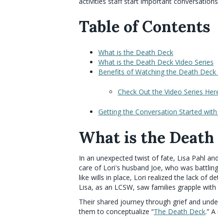
activities staff start important conversations
Table of Contents
What is the Death Deck
What is the Death Deck Video Series
Benefits of Watching the Death Deck 
Check Out the Video Series Her
Getting the Conversation Started wit
What is the Death
In an unexpected twist of fate, Lisa Pahl an
care of Lori's husband Joe, who was battling
like wills in place, Lori realized the lack of
Lisa, as an LCSW, saw families grapple with
Their shared journey through grief and under
them to conceptualize “
The Death Deck
.” 