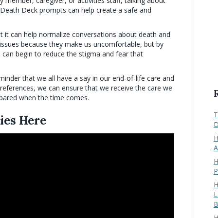
ly member, caregiver, or activities staff, talking about
 Death Deck prompts can help create a safe and
at it can help normalize conversations about death and
e issues because they make us uncomfortable, but by
 can begin to reduce the stigma and fear that
minder that we all have a say in our end-of-life care and
preferences, we can ensure that we receive the care we
epared when the time comes.
T
ies Here
D
H
A
H
P
H
L
B
H