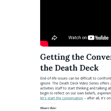
Getting the Conve
the Death Deck
End-of-life issues can be difficult to confron
ignore. The Death Deck Video Series offers
activities staff to start thinking and talkin
begin to reflect on our own beliefs, experi
let's start the conversation
– after all, it's o
Share this: