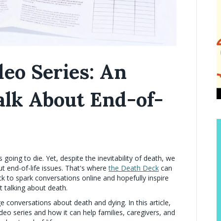
eo Series: An
Talk About End-of-
s going to die. Yet, despite the inevitability of death, we
t end-of-life issues. That's where
the Death Deck
can
ck to spark conversations online and hopefully inspire
t talking about death.
 conversations about death and dying. In this article,
deo series and how it can help families, caregivers, and