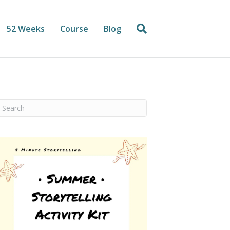
52 Weeks
Course
Blog