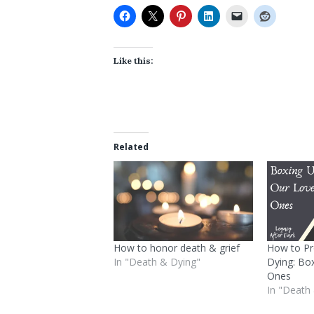
Like this:
Related
How to honor death & grief
How to Pr
In "Death & Dying"
Dying: Bo
Ones
In "Death