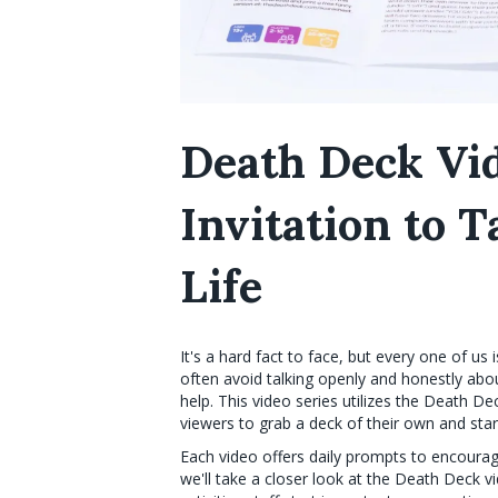
Death Deck Vid
Invitation to 
Life
It's a hard fact to face, but every one of us i
often avoid talking openly and honestly abou
help. This video series utilizes the Death De
viewers to grab a deck of their own and star
Each video offers daily prompts to encourage
we'll take a closer look at the Death Deck vi