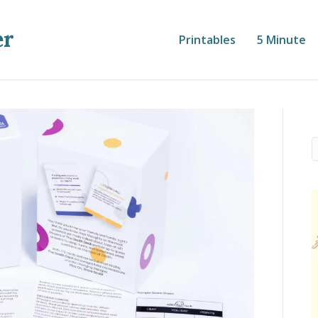
er
Printables
5 Minute