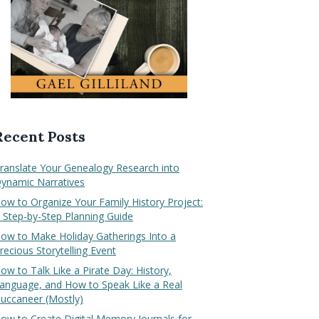
Recent Posts
ranslate Your Genealogy Research into
ynamic Narratives
ow to Organize Your Family History Project:
 Step-by-Step Planning Guide
ow to Make Holiday Gatherings Into a
recious Storytelling Event
ow to Talk Like a Pirate Day: History,
anguage, and How to Speak Like a Real
uccaneer (Mostly)
ow to Create Digital Memory Journals for