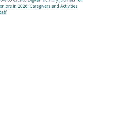
eniors in 2026: Caregivers and Activities
taff