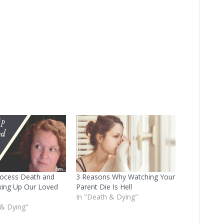
ocess Death and
3 Reasons Why Watching Your
xing Up Our Loved
Parent Die Is Hell
In "Death & Dying"
 & Dying"