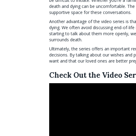
be difficult to initiate. Whether you're a fami
death and dying can be uncomfortable. The
supportive space for these conversations.
Another advantage of the video series is th
dying. We often avoid discussing end-of-lif
starting to talk about them more openly, we
surrounds death.
Ultimately, the series offers an important re
decisions. By talking about our wishes and 
want and that our loved ones are better pr
Check Out the Video Ser