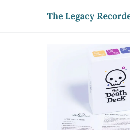
The Legacy Record