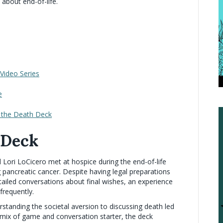
 about end-of-life.
Video Series
e
h the Death Deck
 Deck
d Lori LoCicero met at hospice during the end-of-life
 pancreatic cancer. Despite having legal preparations
 detailed conversations about final wishes, an experience
 frequently.
standing the societal aversion to discussing death led
A mix of game and conversation starter, the deck