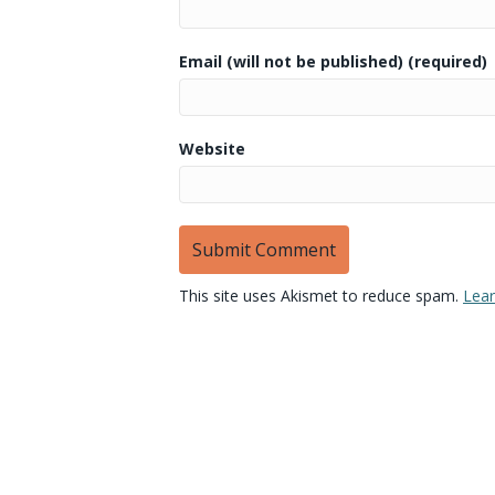
Email (will not be published) (required)
Website
This site uses Akismet to reduce spam.
Lear