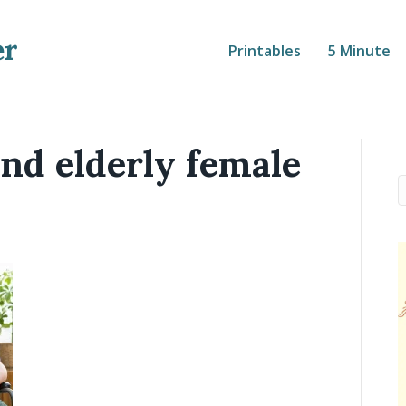
er
Printables
5 Minute
nd elderly female