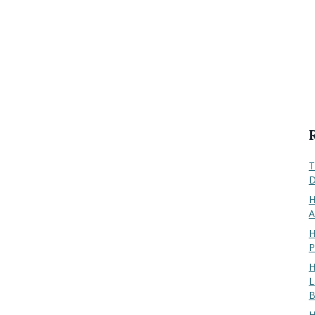
T
D
H
A
H
P
H
L
B
H