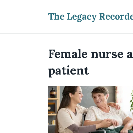
The Legacy Record
Female nurse a
patient