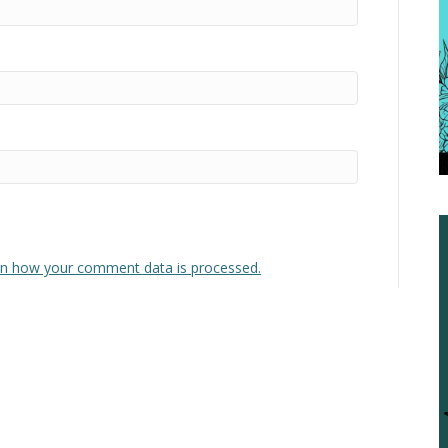
n how your comment data is processed.