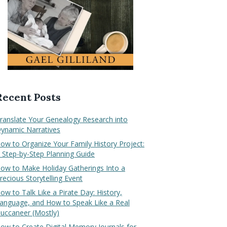
Recent Posts
ranslate Your Genealogy Research into
ynamic Narratives
ow to Organize Your Family History Project:
 Step-by-Step Planning Guide
ow to Make Holiday Gatherings Into a
recious Storytelling Event
ow to Talk Like a Pirate Day: History,
anguage, and How to Speak Like a Real
uccaneer (Mostly)
ow to Create Digital Memory Journals for