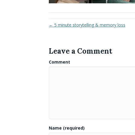
← 5 minute storytelling & memory loss
Leave a Comment
Comment
Name (required)