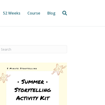
52 Weeks
Course
Blog