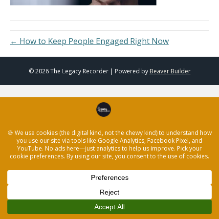
← How to Keep People Engaged Right Now
© 2026 The Legacy Recorder
|
Powered by
Beaver Builder