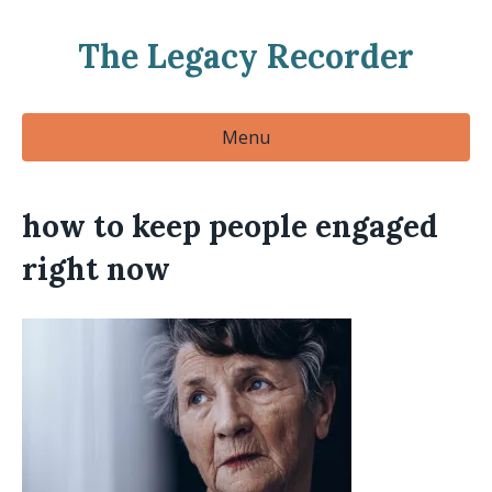
The Legacy Recorder
Menu
how to keep people engaged
right now