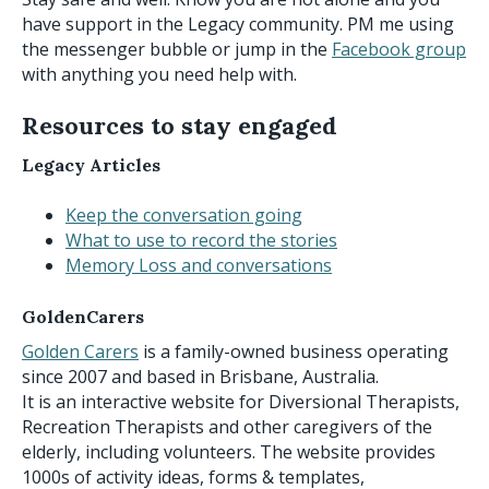
have support in the Legacy community. PM me using
the messenger bubble or jump in the
Facebook group
with anything you need help with.
Resources to stay engaged
Legacy Articles
Keep the conversation going
What to use to record the stories
Memory Loss and conversations
GoldenCarers
Golden Carers
is a family-owned business operating
since 2007 and based in Brisbane, Australia.
It is an interactive website for Diversional Therapists,
Recreation Therapists and other caregivers of the
elderly, including volunteers. The website provides
1000s of activity ideas, forms & templates,