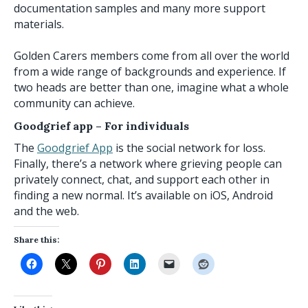
documentation samples and many more support
materials.
Golden Carers members come from all over the world
from a wide range of backgrounds and experience. If
two heads are better than one, imagine what a whole
community can achieve.
Goodgrief app
– For individuals
The
Goodgrief App
is the social network for loss.
Finally, there’s a network where grieving people can
privately connect, chat, and support each other in
finding a new normal. It’s available on iOS, Android
and the web.
Share this: