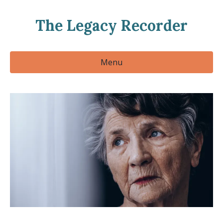
The Legacy Recorder
Menu