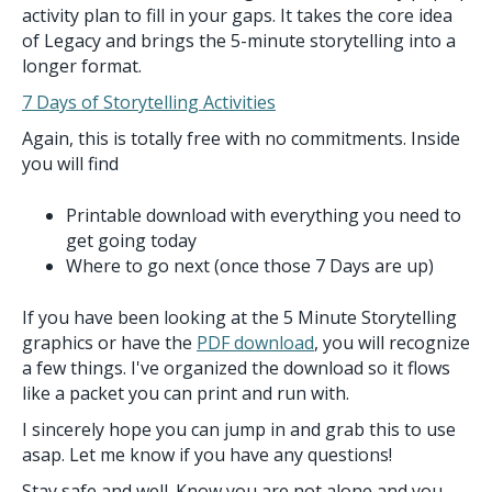
activity plan to fill in your gaps. It takes the core idea
of Legacy and brings the 5-minute storytelling into a
longer format.
7 Days of Storytelling Activities
Again, this is totally free with no commitments. Inside
you will find
Printable download with everything you need to
get going today
Where to go next (once those 7 Days are up)
If you have been looking at the 5 Minute Storytelling
graphics or have the
PDF download
, you will recognize
a few things. I've organized the download so it flows
like a packet you can print and run with.
I sincerely hope you can jump in and grab this to use
asap. Let me know if you have any questions!
Stay safe and well. Know you are not alone and you