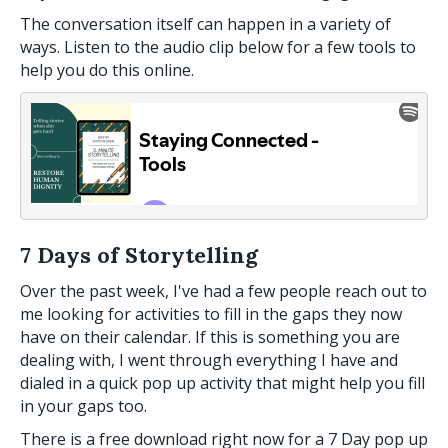
The conversation itself can happen in a variety of
ways. Listen to the audio clip below for a few tools to
help you do this online.
7 Days of Storytelling
Over the past week, I've had a few people reach out to
me looking for activities to fill in the gaps they now
have on their calendar. If this is something you are
dealing with, I went through everything I have and
dialed in a quick pop up activity that might help you fill
in your gaps too.
There is a free download right now for a 7 Day pop up