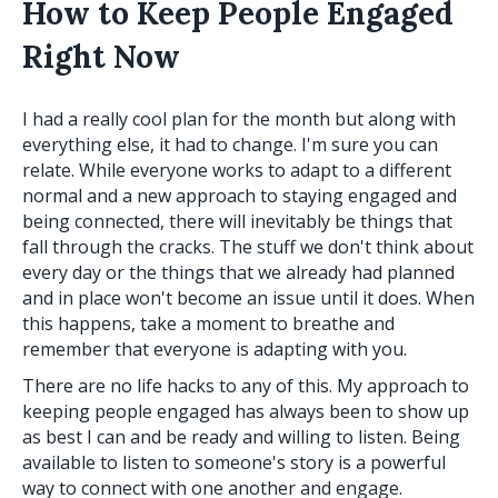
How to Keep People Engaged
Right Now
I had a really cool plan for the month but along with
everything else, it had to change. I'm sure you can
relate. While everyone works to adapt to a different
normal and a new approach to staying engaged and
being connected, there will inevitably be things that
fall through the cracks. The stuff we don't think about
every day or the things that we already had planned
and in place won't become an issue until it does. When
this happens, take a moment to breathe and
remember that everyone is adapting with you.
There are no life hacks to any of this. My approach to
keeping people engaged has always been to show up
as best I can and be ready and willing to listen. Being
available to listen to someone's story is a powerful
way to connect with one another and engage.