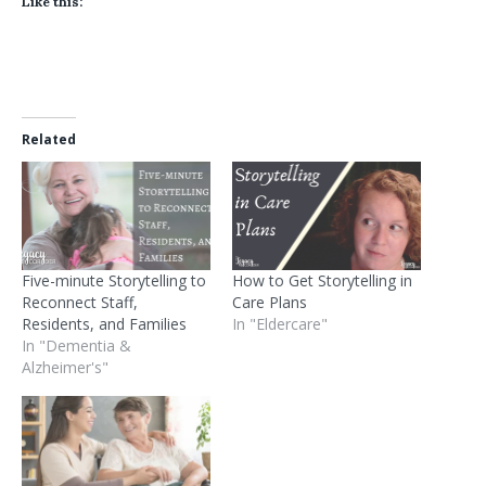
Like this:
Related
Five-minute Storytelling to
How to Get Storytelling in
Reconnect Staff,
Care Plans
Residents, and Families
In "Eldercare"
In "Dementia &
Alzheimer's"