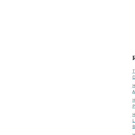
T
D
H
A
H
P
H
L
B
H