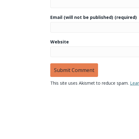
Email (will not be published) (required)
Website
This site uses Akismet to reduce spam.
Lear