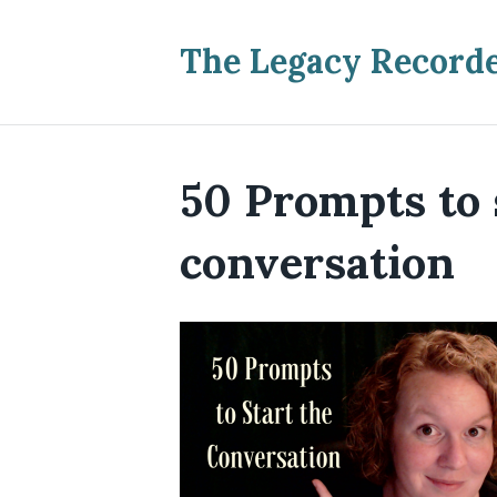
The Legacy Record
50 Prompts to 
conversation