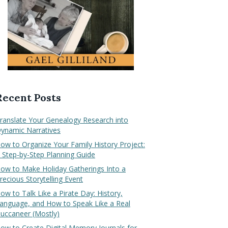
Recent Posts
ranslate Your Genealogy Research into
ynamic Narratives
ow to Organize Your Family History Project:
 Step-by-Step Planning Guide
ow to Make Holiday Gatherings Into a
recious Storytelling Event
ow to Talk Like a Pirate Day: History,
anguage, and How to Speak Like a Real
uccaneer (Mostly)
ow to Create Digital Memory Journals for