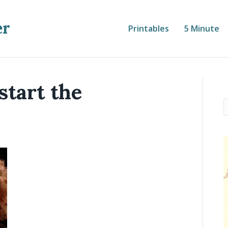
er
Printables
5 Minute
start the