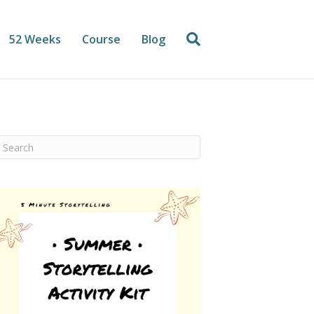
52 Weeks
Course
Blog