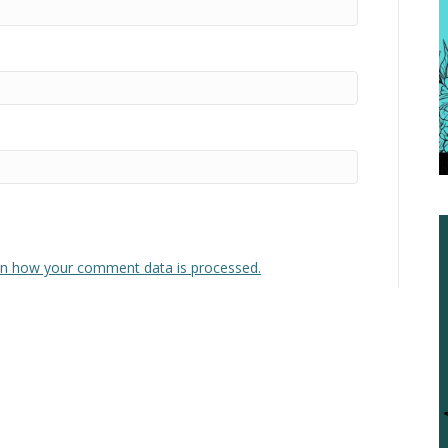
n how your comment data is processed.