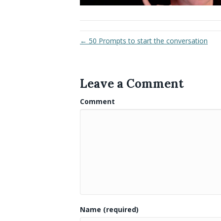
← 50 Prompts to start the conversation
Leave a Comment
Comment
Name (required)