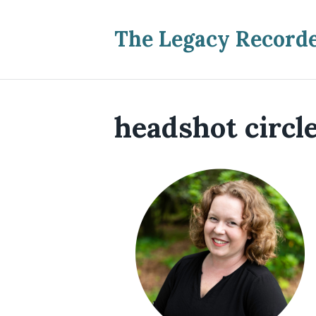
The Legacy Record
headshot circl