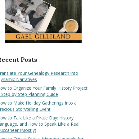
Recent Posts
ranslate Your Genealogy Research into
ynamic Narratives
ow to Organize Your Family History Project:
 Step-by-Step Planning Guide
ow to Make Holiday Gatherings Into a
recious Storytelling Event
ow to Talk Like a Pirate Day: History,
anguage, and How to Speak Like a Real
uccaneer (Mostly)
ow to Create Digital Memory Journals for