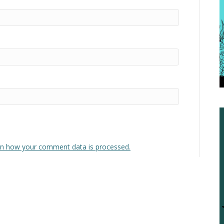
n how your comment data is processed.