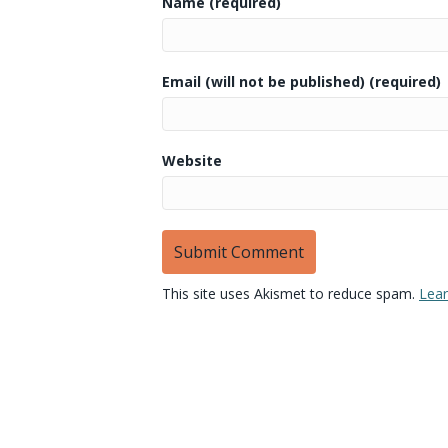
Name (required)
Email (will not be published) (required)
Website
This site uses Akismet to reduce spam.
Lear