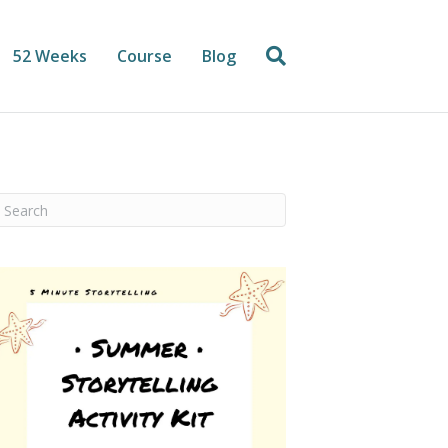
52 Weeks
Course
Blog