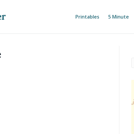
er
Printables
5 Minute
e