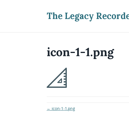
The Legacy Record
icon-1-1.png
← icon-1-1.png