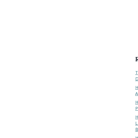
T
D
H
A
H
P
H
L
B
H