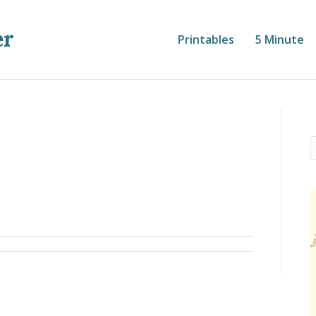
er
Printables
5 Minute