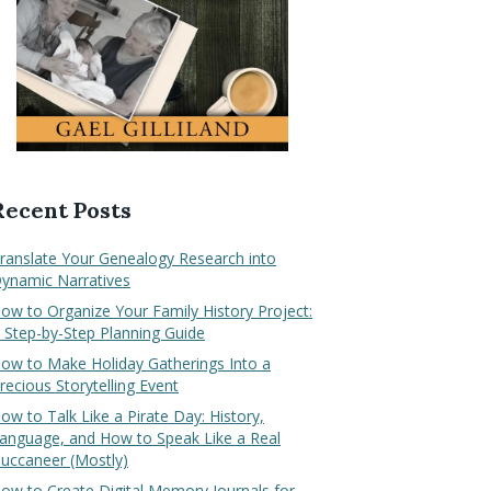
Recent Posts
ranslate Your Genealogy Research into
ynamic Narratives
ow to Organize Your Family History Project:
 Step-by-Step Planning Guide
ow to Make Holiday Gatherings Into a
recious Storytelling Event
ow to Talk Like a Pirate Day: History,
anguage, and How to Speak Like a Real
uccaneer (Mostly)
ow to Create Digital Memory Journals for