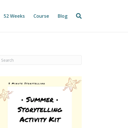
52 Weeks
Course
Blog