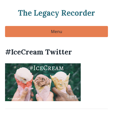
The Legacy Recorder
Menu
#IceCream Twitter