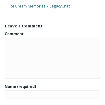
← Ice Cream Memories – LegacyChat
Leave a Comment
Comment
Name (required)