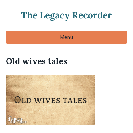
The Legacy Recorder
Menu
Old wives tales