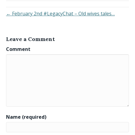
← February 2nd #LegacyChat – Old wives tales…
Leave a Comment
Comment
Name (required)