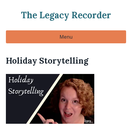
The Legacy Recorder
Menu
Holiday Storytelling