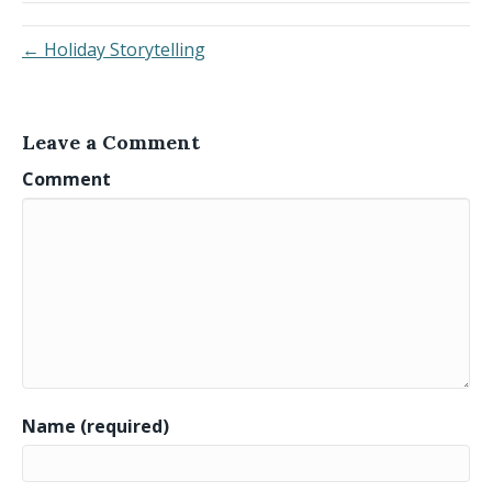
← Holiday Storytelling
Leave a Comment
Comment
Name (required)