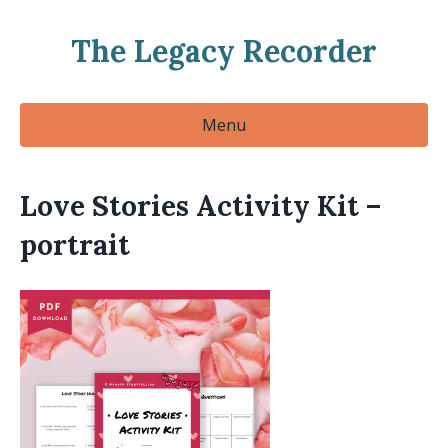
The Legacy Recorder
Menu
Love Stories Activity Kit –
portrait