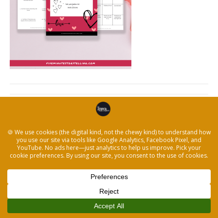
← How to Write Your Own Love Story & Start a
Storytelling Conversation
© 2026 The Legacy Recorder
|
Powered by
Beaver Builder