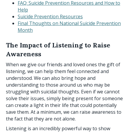
FAQ: Suicide Prevention Resources and How to
Help
Suicide Prevention Resources
Final Thoughts on National Suicide Prevention
Month
The Impact of Listening to Raise
Awareness
When we give our friends and loved ones the gift of
listening, we can help them feel connected and
understood. We can also bring hope and
understanding to those around us who may be
struggling with suicidal thoughts. Even if we cannot
solve their issues, simply being present for someone
can create a light in their life that could potentially
save them. At a minimum, we can raise awareness to
the fact that they are not alone.
Listening is an incredibly powerful way to show