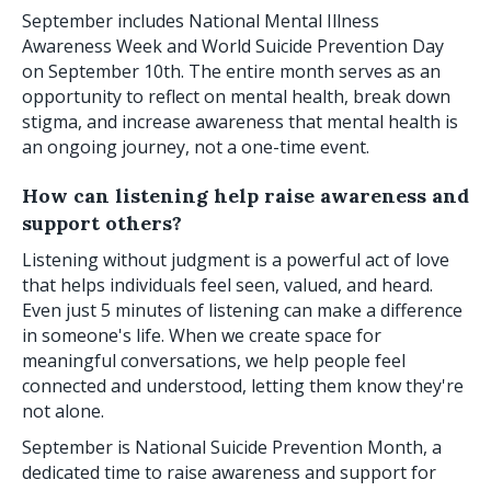
September includes National Mental Illness
Awareness Week and World Suicide Prevention Day
on September 10th. The entire month serves as an
opportunity to reflect on mental health, break down
stigma, and increase awareness that mental health is
an ongoing journey, not a one-time event.
How can listening help raise awareness and
support others?
Listening without judgment is a powerful act of love
that helps individuals feel seen, valued, and heard.
Even just 5 minutes of listening can make a difference
in someone's life. When we create space for
meaningful conversations, we help people feel
connected and understood, letting them know they're
not alone.
September is National Suicide Prevention Month, a
dedicated time to raise awareness and support for