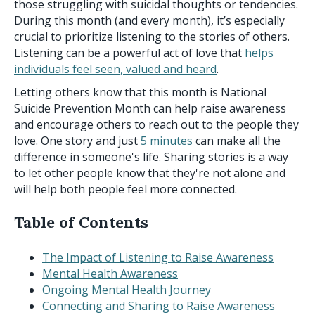
those struggling with suicidal thoughts or tendencies.
During this month (and every month), it’s especially
crucial to prioritize listening to the stories of others.
Listening can be a powerful act of love that
helps
individuals feel seen, valued and heard
.
Letting others know that this month is National
Suicide Prevention Month can help raise awareness
and encourage others to reach out to the people they
love. One story and just
5 minutes
can make all the
difference in someone's life. Sharing stories is a way
to let other people know that they're not alone and
will help both people feel more connected.
Table of Contents
The Impact of Listening to Raise Awareness
Mental Health Awareness
Ongoing Mental Health Journey
Connecting and Sharing to Raise Awareness