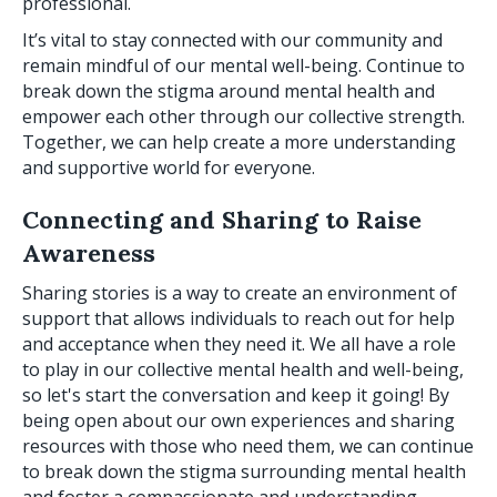
professional.
It’s vital to stay connected with our community and
remain mindful of our mental well-being. Continue to
break down the stigma around mental health and
empower each other through our collective strength.
Together, we can help create a more understanding
and supportive world for everyone.
Connecting and Sharing to Raise
Awareness
Sharing stories is a way to create an environment of
support that allows individuals to reach out for help
and acceptance when they need it. We all have a role
to play in our collective mental health and well-being,
so let's start the conversation and keep it going! By
being open about our own experiences and sharing
resources with those who need them, we can continue
to break down the stigma surrounding mental health