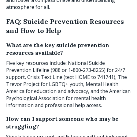
and foster a compassionate and understanding
atmosphere for all.
FAQ: Suicide Prevention Resources
and How to Help
What are the key suicide prevention
resources available?
Five key resources include: National Suicide
Prevention Lifeline (988 or 1-800-273-8255) for 24/7
support, Crisis Text Line (text HOME to 741741), The
Trevor Project for LGBTQ+ youth, Mental Health
America for education and advocacy, and the American
Psychological Association for mental health
information and professional help access.
How can I support someone who may be
struggling?
Simply being present and listening without judgment