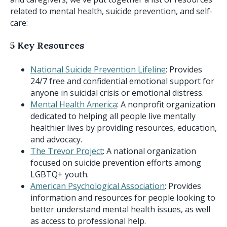
related to mental health, suicide prevention, and self-
care:
5 Key Resources
National Suicide Prevention Lifeline
: Provides
24/7 free and confidential emotional support for
anyone in suicidal crisis or emotional distress.
Mental Health America
: A nonprofit organization
dedicated to helping all people live mentally
healthier lives by providing resources, education,
and advocacy.
The Trevor Project
: A national organization
focused on suicide prevention efforts among
LGBTQ+ youth.
American Psychological Association
: Provides
information and resources for people looking to
better understand mental health issues, as well
as access to professional help.