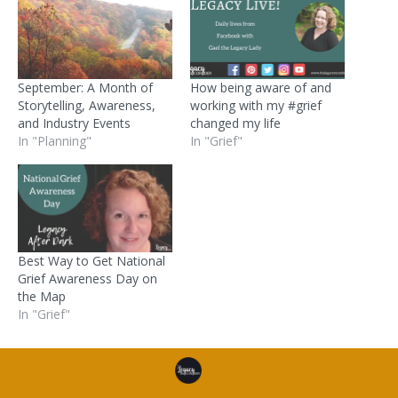
September: A Month of
How being aware of and
Storytelling, Awareness,
working with my #grief
and Industry Events
changed my life
In "Planning"
In "Grief"
Best Way to Get National
Grief Awareness Day on
the Map
In "Grief"
Posted in
Resources
and tagged
death
,
grief
,
personal