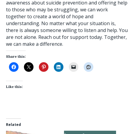
awareness about suicide prevention and offering help
to those who may be struggling, we can work
together to create a world of hope and
understanding. No matter what your situation is,
there is always someone willing to listen and help. You
are not alone. Reach out for support today. Together,
we can make a difference.
Share this:
Like this:
Related