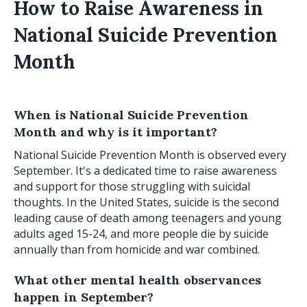
How to Raise Awareness in
National Suicide Prevention
Month
When is National Suicide Prevention
Month and why is it important?
National Suicide Prevention Month is observed every
September. It's a dedicated time to raise awareness
and support for those struggling with suicidal
thoughts. In the United States, suicide is the second
leading cause of death among teenagers and young
adults aged 15-24, and more people die by suicide
annually than from homicide and war combined.
What other mental health observances
happen in September?