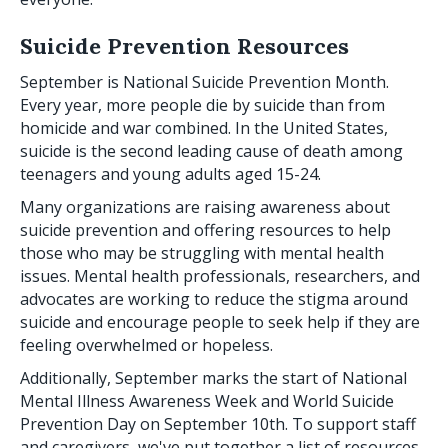
Suicide Prevention Resources
September is National Suicide Prevention Month.
Every year, more people die by suicide than from
homicide and war combined. In the United States,
suicide is the second leading cause of death among
teenagers and young adults aged 15-24.
Many organizations are raising awareness about
suicide prevention and offering resources to help
those who may be struggling with mental health
issues. Mental health professionals, researchers, and
advocates are working to reduce the stigma around
suicide and encourage people to seek help if they are
feeling overwhelmed or hopeless.
Additionally, September marks the start of National
Mental Illness Awareness Week and World Suicide
Prevention Day on September 10th. To support staff
and caregivers, we've put together a list of resources