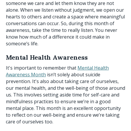
someone we care and let them know they are not
alone. When we listen without judgment, we open our
hearts to others and create a space where meaningful
conversations can occur. So, during this month of
awareness, take the time to really listen. You never
know how much of a difference it could make in
someone’s life.
Mental Health Awareness
It's important to remember that
Mental Health
Awareness Month
isn’t solely about suicide
prevention. It's also about taking care of ourselves,
our mental health, and the well-being of those around
us. This involves setting aside time for self-care and
mindfulness practices to ensure we’re in a good
mental place. This month is an excellent opportunity
to reflect on our well-being and ensure we’re taking
care of ourselves too.