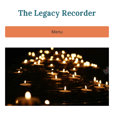
The Legacy Recorder
Menu