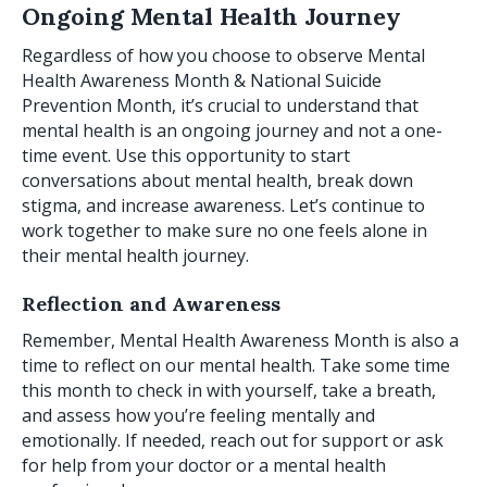
Ongoing Mental Health Journey
Regardless of how you choose to observe Mental
Health Awareness Month & National Suicide
Prevention Month, it’s crucial to understand that
mental health is an ongoing journey and not a one-
time event. Use this opportunity to start
conversations about mental health, break down
stigma, and increase awareness. Let’s continue to
work together to make sure no one feels alone in
their mental health journey.
Reflection and Awareness
Remember, Mental Health Awareness Month is also a
time to reflect on our mental health. Take some time
this month to check in with yourself, take a breath,
and assess how you’re feeling mentally and
emotionally. If needed, reach out for support or ask
for help from your doctor or a mental health