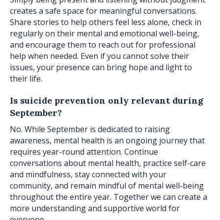
creates a safe space for meaningful conversations.
Share stories to help others feel less alone, check in
regularly on their mental and emotional well-being,
and encourage them to reach out for professional
help when needed. Even if you cannot solve their
issues, your presence can bring hope and light to
their life.
Is suicide prevention only relevant during
September?
No. While September is dedicated to raising
awareness, mental health is an ongoing journey that
requires year-round attention. Continue
conversations about mental health, practice self-care
and mindfulness, stay connected with your
community, and remain mindful of mental well-being
throughout the entire year. Together we can create a
more understanding and supportive world for
everyone.