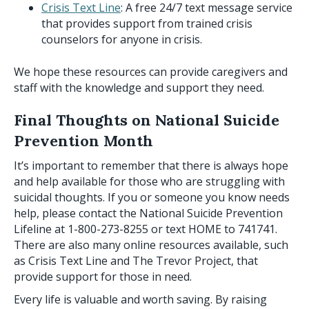
Crisis Text Line
: A free 24/7 text message service
that provides support from trained crisis
counselors for anyone in crisis.
We hope these resources can provide caregivers and
staff with the knowledge and support they need.
Final Thoughts on National Suicide
Prevention Month
It’s important to remember that there is always hope
and help available for those who are struggling with
suicidal thoughts. If you or someone you know needs
help, please contact the National Suicide Prevention
Lifeline at 1-800-273-8255 or text HOME to 741741.
There are also many online resources available, such
as Crisis Text Line and The Trevor Project, that
provide support for those in need.
Every life is valuable and worth saving. By raising