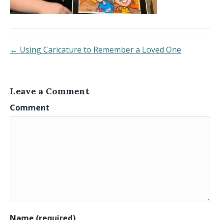
← Using Caricature to Remember a Loved One
Leave a Comment
Comment
Name (required)