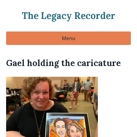
The Legacy Recorder
Menu
Gael holding the caricature