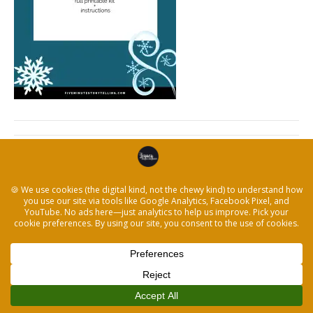
← Winter-Storytelling-Activity-Kit-Letter-Size
© 2026 The Legacy Recorder
|
Powered by
Beaver Builder