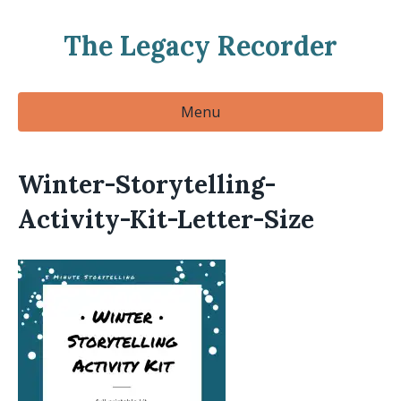
The Legacy Recorder
Menu
Winter-Storytelling-
Activity-Kit-Letter-Size