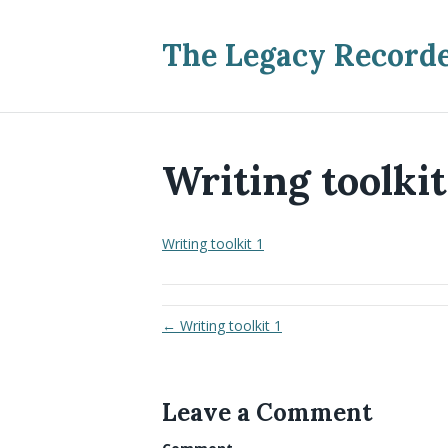
The Legacy Record
Writing toolkit
Writing toolkit 1
← Writing toolkit 1
Leave a Comment