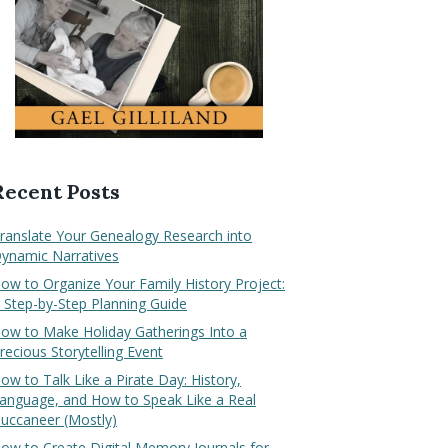
Recent Posts
ranslate Your Genealogy Research into
ynamic Narratives
ow to Organize Your Family History Project:
 Step-by-Step Planning Guide
ow to Make Holiday Gatherings Into a
recious Storytelling Event
ow to Talk Like a Pirate Day: History,
anguage, and How to Speak Like a Real
uccaneer (Mostly)
ow to Create Digital Memory Journals for