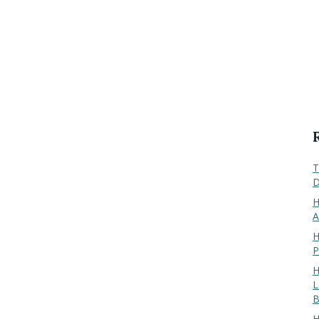
T
D
H
A
H
P
H
L
B
H