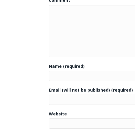
Comment
Name (required)
Email (will not be published) (required)
Website