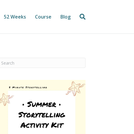
52 Weeks
Course
Blog