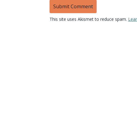
This site uses Akismet to reduce spam.
Lear