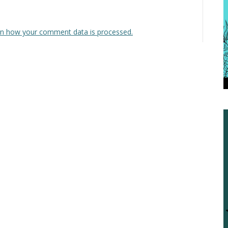
n how your comment data is processed.