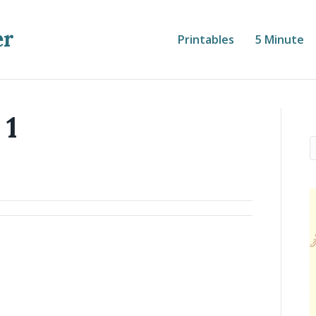
er
Printables
5 Minute
 1