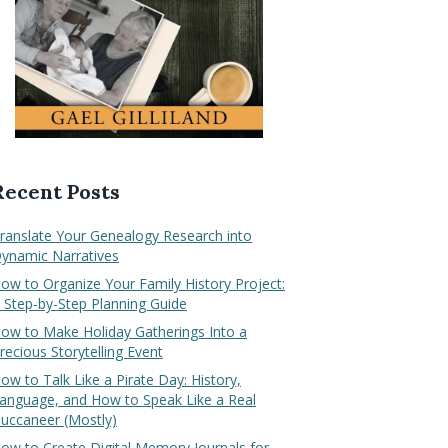
Recent Posts
ranslate Your Genealogy Research into
ynamic Narratives
ow to Organize Your Family History Project:
 Step-by-Step Planning Guide
ow to Make Holiday Gatherings Into a
recious Storytelling Event
ow to Talk Like a Pirate Day: History,
anguage, and How to Speak Like a Real
uccaneer (Mostly)
ow to Create Digital Memory Journals for