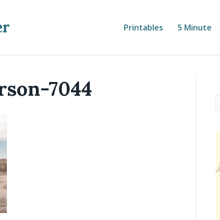
er
Printables
5 Minute
rson-7044