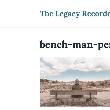
The Legacy Record
bench-man-pe