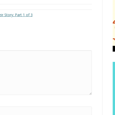
r Story: Part 1 of 3