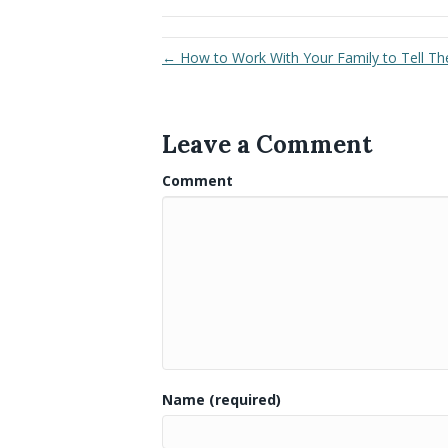
← How to Work With Your Family to Tell Thei
Leave a Comment
Comment
Name (required)