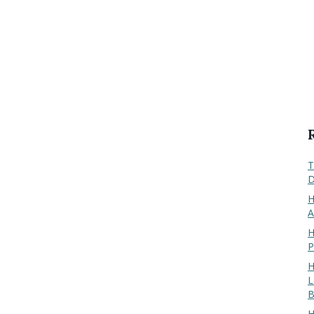
T
D
H
A
H
P
H
L
B
H