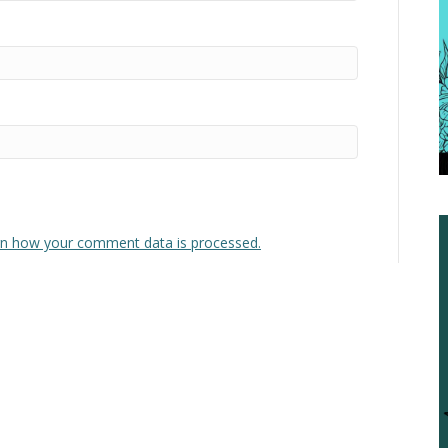
n how your comment data is processed.