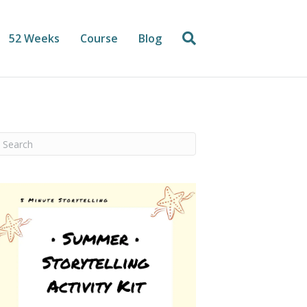
52 Weeks
Course
Blog