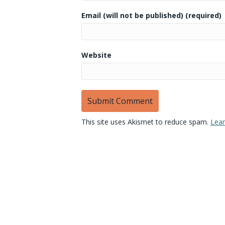
Email (will not be published) (required)
Website
This site uses Akismet to reduce spam.
Lear