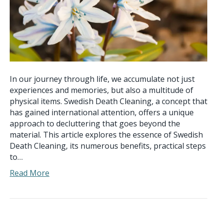
In our journey through life, we accumulate not just
experiences and memories, but also a multitude of
physical items. Swedish Death Cleaning, a concept that
has gained international attention, offers a unique
approach to decluttering that goes beyond the
material. This article explores the essence of Swedish
Death Cleaning, its numerous benefits, practical steps
to…
Read More