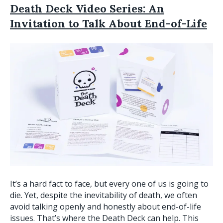
Death Deck Video Series: An
Invitation to Talk About End-of-Life
It’s a hard fact to face, but every one of us is going to
die. Yet, despite the inevitability of death, we often
avoid talking openly and honestly about end-of-life
issues. That’s where the Death Deck can help. This