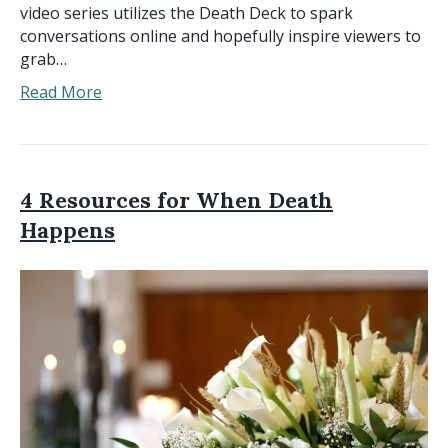
video series utilizes the Death Deck to spark
conversations online and hopefully inspire viewers to
grab…
Read More
4 Resources for When Death
Happens