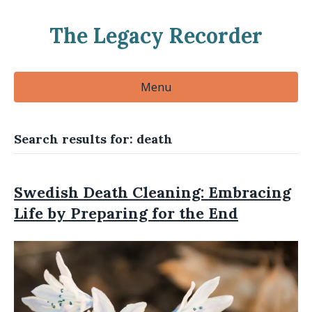
The Legacy Recorder
Menu
Search results for: death
Swedish Death Cleaning: Embracing
Life by Preparing for the End