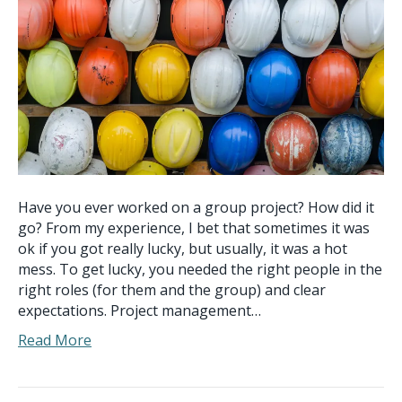
Have you ever worked on a group project? How did it
go? From my experience, I bet that sometimes it was
ok if you got really lucky, but usually, it was a hot
mess. To get lucky, you needed the right people in the
right roles (for them and the group) and clear
expectations. Project management…
Read More