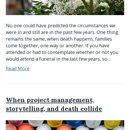
No one could have predicted the circumstances we
were in and still are in the past few years. One thing
remains the same, when death happens, families
come together, one way or another. If you have
attended or had to contemplate whether or not you
would attend a funeral in the last few years, so…
Read More
When project management,
storytelling, and death collide