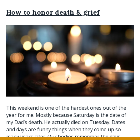
How to honor death & grief
This weekend is one of the hardest ones out of the
year for me. Mostly because Saturday is the date of
my Dad’s death. He actually died on Tuesday. Dates
and days are funny things when they come up so
many years later. Our bodies remember the days