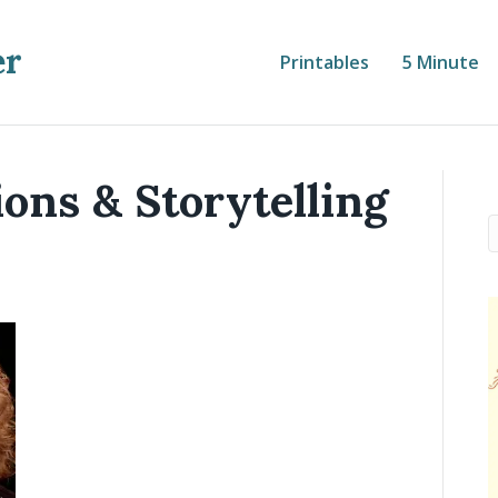
er
Printables
5 Minute
ions & Storytelling