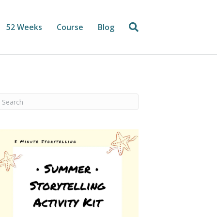
52 Weeks
Course
Blog