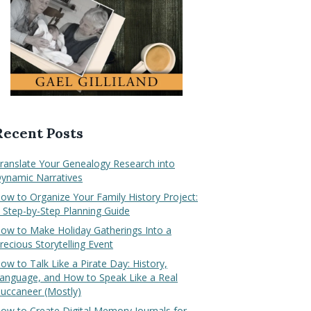
Recent Posts
ranslate Your Genealogy Research into
ynamic Narratives
ow to Organize Your Family History Project:
 Step-by-Step Planning Guide
ow to Make Holiday Gatherings Into a
recious Storytelling Event
ow to Talk Like a Pirate Day: History,
anguage, and How to Speak Like a Real
uccaneer (Mostly)
ow to Create Digital Memory Journals for