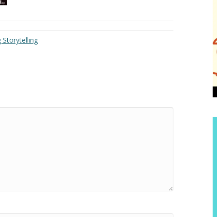
Storytelling