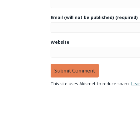
Email (will not be published) (required)
Website
This site uses Akismet to reduce spam.
Lear