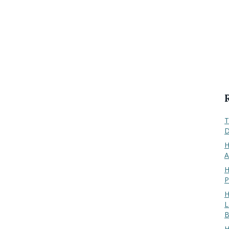
T
D
H
A
H
P
H
L
B
H