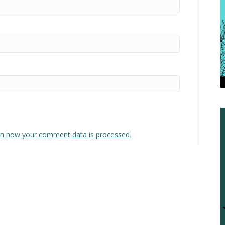
n how your comment data is processed.