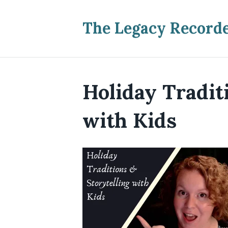
The Legacy Record
Holiday Tradit
with Kids