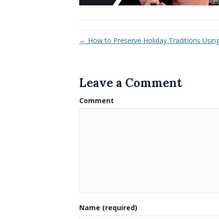
← How to Preserve Holiday Traditions Using 
Leave a Comment
Comment
Name (required)