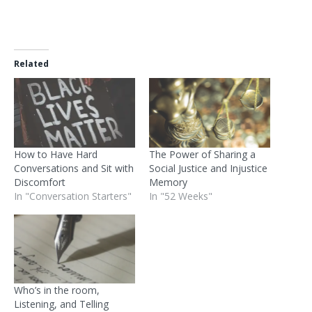
Related
How to Have Hard
The Power of Sharing a
Conversations and Sit with
Social Justice and Injustice
Discomfort
Memory
In "Conversation Starters"
In "52 Weeks"
Who’s in the room,
Listening, and Telling