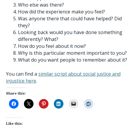
Who else was there?
How did the experience make you feel?
Was anyone there that could have helped? Did
they?
Looking back would you have done something
differently? What?
How do you feel about it now?
Why is this particular moment important to you?
What do you want people to remember about it?
You can find a
similar script about social justice and
injustice here
.
Share this:
Like this: