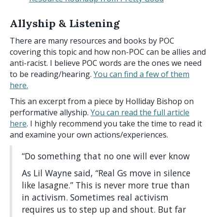
Allyship & Listening
There are many resources and books by POC
covering this topic and how non-POC can be allies and
anti-racist. I believe POC words are the ones we need
to be reading/hearing.
You can find a few of them
here.
This an excerpt from a piece by Holliday Bishop on
performative allyship.
You can read the full article
here
. I highly recommend you take the time to read it
and examine your own actions/experiences.
“Do something that no one will ever know
As Lil Wayne said, “Real Gs move in silence
like lasagne.” This is never more true than
in activism. Sometimes real activism
requires us to step up and shout. But far