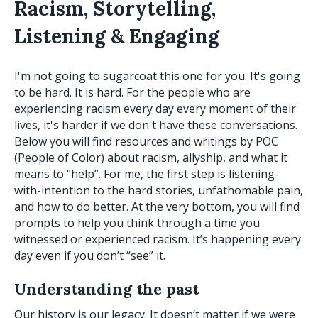
Racism, Storytelling,
Listening & Engaging
I'm not going to sugarcoat this one for you. It's going
to be hard. It is hard. For the people who are
experiencing racism every day every moment of their
lives, it's harder if we don't have these conversations.
Below you will find resources and writings by POC
(People of Color) about racism, allyship, and what it
means to “help”. For me, the first step is listening-
with-intention to the hard stories, unfathomable pain,
and how to do better. At the very bottom, you will find
prompts to help you think through a time you
witnessed or experienced racism. It’s happening every
day even if you don’t “see” it.
Understanding the past
Our history is our legacy. It doesn’t matter if we were