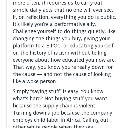
more often, it requires us to carry out
simple daily acts that no one will ever see.
If, on reflection, everything you do is public,
it’s likely you’re a performative ally.
Challenge yourself to do things quietly, like
changing the things you buy, giving your
platform to a BIPOC, or educating yourself
on the history of racism without telling
everyone about how educated you now are.
That way, you know you’re really down for
the cause — and not the cause of looking
like a woke person.
Simply “saying stuff” is easy. You know
what’s hard? Not buying stuff you want
because the supply chain is violent.
Turning down a job because the company
employs child labor in Africa. Calling out
other white people when they say