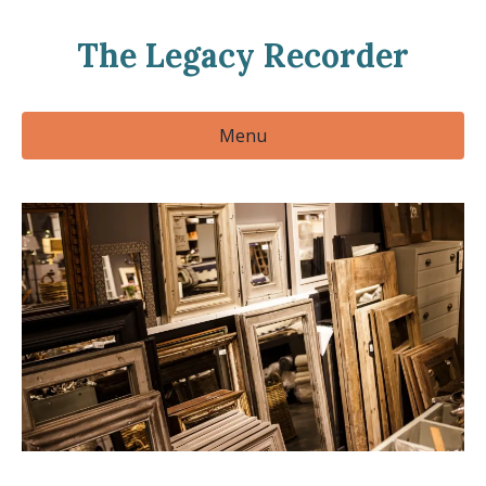
The Legacy Recorder
Menu