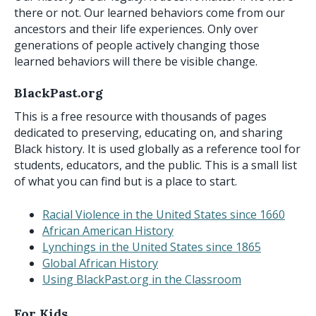
there or not. Our learned behaviors come from our
ancestors and their life experiences. Only over
generations of people actively changing those
learned behaviors will there be visible change.
BlackPast.org
This is a free resource with thousands of pages
dedicated to preserving, educating on, and sharing
Black history. It is used globally as a reference tool for
students, educators, and the public. This is a small list
of what you can find but is a place to start.
Racial Violence in the United States since 1660
African American History
Lynchings in the United States since 1865
Global African History
Using BlackPast.org in the Classroom
For Kids