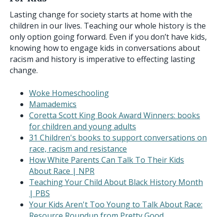
Lasting change for society starts at home with the
children in our lives. Teaching our whole history is the
only option going forward. Even if you don’t have kids,
knowing how to engage kids in conversations about
racism and history is imperative to effecting lasting
change.
Woke Homeschooling
Mamademics
Coretta Scott King Book Award Winners: books
for children and young adults
31 Children's books to support conversations on
race, racism and resistance
How White Parents Can Talk To Their Kids
About Race | NPR
Teaching Your Child About Black History Month
| PBS
Your Kids Aren't Too Young to Talk About Race:
Resource Roundup from Pretty Good