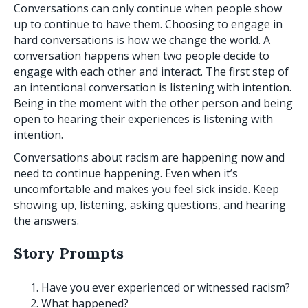
Conversations can only continue when people show
up to continue to have them. Choosing to engage in
hard conversations is how we change the world. A
conversation happens when two people decide to
engage with each other and interact. The first step of
an intentional conversation is listening with intention.
Being in the moment with the other person and being
open to hearing their experiences is listening with
intention.
Conversations about racism are happening now and
need to continue happening. Even when it’s
uncomfortable and makes you feel sick inside. Keep
showing up, listening, asking questions, and hearing
the answers.
Story Prompts
Have you ever experienced or witnessed racism?
What happened?