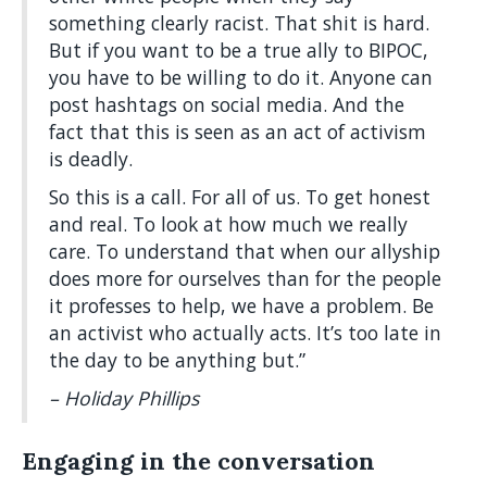
something clearly racist. That shit is hard.
But if you want to be a true ally to BIPOC,
you have to be willing to do it. Anyone can
post hashtags on social media. And the
fact that this is seen as an act of activism
is deadly.
So this is a call. For all of us. To get honest
and real. To look at how much we really
care. To understand that when our allyship
does more for ourselves than for the people
it professes to help, we have a problem. Be
an activist who actually acts. It’s too late in
the day to be anything but.”
– Holiday Phillips
Engaging in the conversation