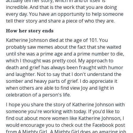
actually tell her story, which in and of itself is
incredible. And that is the work that you are doing
every day. You have an opportunity to help someone
tell their story and share a piece of who they are.
How her story ends
Katherine Johnson died at the age of 101. You
probably saw memes about the fact that she waited
until she was a prime age and a prime number to die,
which I thought was pretty cool. My approach to
death and grief has always been fraught with humor
and laughter. Not to say that I don't understand the
somber and heavy parts of grief. I do appreciate it
when others are able to find view Joy and light in
celebration of a person's life.
I hope you share the story of Katherine Johnson with
someone you're working with today. If you'd like to
find out about more women like Katherine Johnson, I
would encourage you to check out the Facebook post
from A Mighty Girl. A Mighty Girl does an amazing job