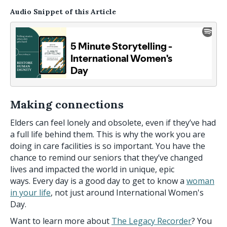
Audio Snippet of this Article
Making connections
Elders can feel lonely and obsolete, even if they’ve had
a full life behind them. This is why the work you are
doing in care facilities is so important. You have the
chance to remind our seniors that they’ve changed
lives and impacted the world in unique, epic
ways. Every day is a good day to get to know a
woman
in your life
, not just around International Women's
Day.
Want to learn more about
The Legacy Recorder
? You