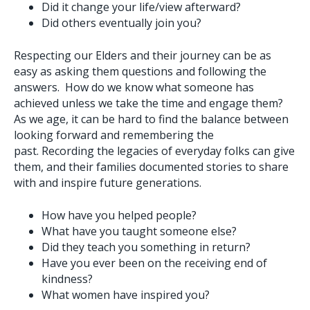
Did it change your life/view afterward?
Did others eventually join you?
Respecting our Elders and their journey can be as
easy as asking them questions and following the
answers. How do we know what someone has
achieved unless we take the time and engage them?
As we age, it can be hard to find the balance between
looking forward and remembering the
past. Recording the legacies of everyday folks can give
them, and their families documented stories to share
with and inspire future generations.
How have you helped people?
What have you taught someone else?
Did they teach you something in return?
Have you ever been on the receiving end of
kindness?
What women have inspired you?