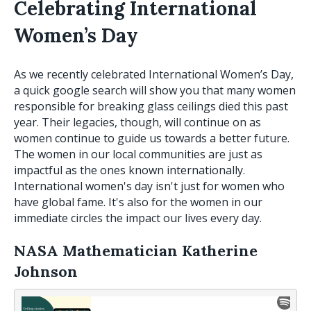
Celebrating International
Women’s Day
As we recently celebrated International Women’s Day,
a quick google search will show you that many women
responsible for breaking glass ceilings died this past
year. Their legacies, though, will continue on as
women continue to guide us towards a better future.
The women in our local communities are just as
impactful as the ones known internationally.
International women's day isn't just for women who
have global fame. It's also for the women in our
immediate circles the impact our lives every day.
NASA Mathematician Katherine
Johnson