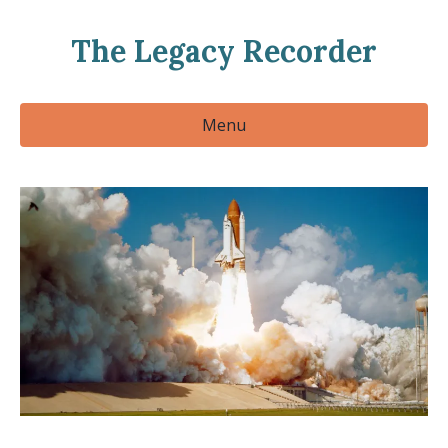
The Legacy Recorder
Menu