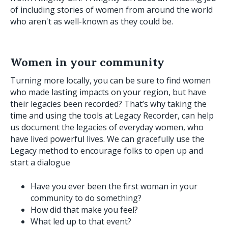
of including stories of women from around the world
who aren't as well-known as they could be.
Women in your community
Turning more locally, you can be sure to find women
who made lasting impacts on your region, but have
their legacies been recorded? That’s why taking the
time and using the tools at Legacy Recorder, can help
us document the legacies of everyday women, who
have lived powerful lives. We can gracefully use the
Legacy method to encourage folks to open up and
start a dialogue
Have you ever been the first woman in your
community to do something?
How did that make you feel?
What led up to that event?