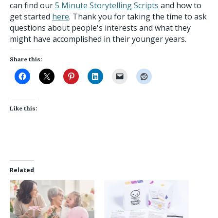
can find our
5 Minute Storytelling Scripts
and how to
get started
here
. Thank you for taking the time to ask
questions about people's interests and what they
might have accomplished in their younger years.
Share this:
Like this:
Related