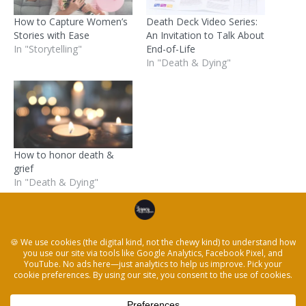
How to Capture Women’s
Death Deck Video Series:
Stories with Ease
An Invitation to Talk About
In "Storytelling"
End-of-Life
In "Death & Dying"
How to honor death &
grief
In "Death & Dying"
Posted in
Death & Dying
and tagged
death
,
five
minute
,
nasa
,
Storytelling
,
tell her story
,
womens day
← How to honor death & grief
How to Keep People Engaged Right Now →