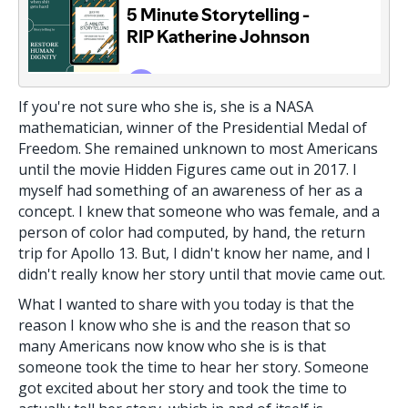
If you're not sure who she is, she is a NASA
mathematician, winner of the Presidential Medal of
Freedom. She remained unknown to most Americans
until the movie Hidden Figures came out in 2017. I
myself had something of an awareness of her as a
concept. I knew that someone who was female, and a
person of color had computed, by hand, the return
trip for Apollo 13. But, I didn't know her name, and I
didn't really know her story until that movie came out.
What I wanted to share with you today is that the
reason I know who she is and the reason that so
many Americans now know who she is is that
someone took the time to hear her story. Someone
got excited about her story and took the time to