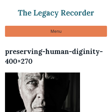
The Legacy Recorder
Menu
preserving-human-diginity-
400×270