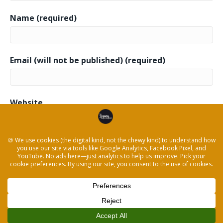
Name (required)
Email (will not be published) (required)
Website
This site uses Akismet to reduce spam.
Learn how
your comment data is processed.
© 2026 The Legacy Recorder
|
Powered by
Beaver Builder