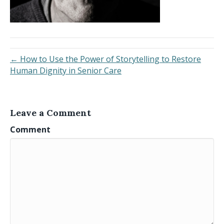
← How to Use the Power of Storytelling to Restore
Human Dignity in Senior Care
Leave a Comment
Comment