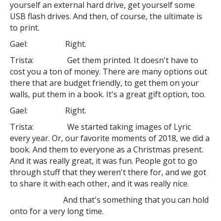
yourself an external hard drive, get yourself some
USB flash drives. And then, of course, the ultimate is
to print.
Gael: Right.
Trista: Get them printed. It doesn't have to
cost you a ton of money. There are many options out
there that are budget friendly, to get them on your
walls, put them in a book. It's a great gift option, too.
Gael: Right.
Trista: We started taking images of Lyric
every year. Or, our favorite moments of 2018, we did a
book. And them to everyone as a Christmas present.
And it was really great, it was fun. People got to go
through stuff that they weren't there for, and we got
to share it with each other, and it was really nice.
And that's something that you can hold
onto for a very long time.