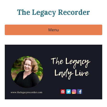
The Legacy Recorder
Menu