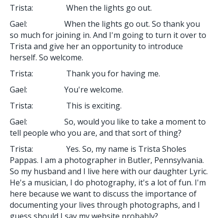
Trista: When the lights go out.
Gael: When the lights go out. So thank you
so much for joining in. And I'm going to turn it over to
Trista and give her an opportunity to introduce
herself. So welcome.
Trista: Thank you for having me.
Gael: You're welcome.
Trista: This is exciting.
Gael: So, would you like to take a moment to
tell people who you are, and that sort of thing?
Trista: Yes. So, my name is Trista Sholes
Pappas. I am a photographer in Butler, Pennsylvania.
So my husband and I live here with our daughter Lyric.
He's a musician, I do photography, it's a lot of fun. I'm
here because we want to discuss the importance of
documenting your lives through photographs, and I
guess should I say my website probably?