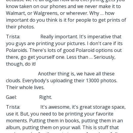
know taken on our phones and we never make it to
Walmart, or Walgreens, or wherever. Why … how
important do you think is it for people to get prints of
their photos.
Trista: Really important. It's imperative that
you guys are printing your pictures. I don't care if its
Polaroids. There's lots of good Polaroid options out
there, go get yourself one. Less than … Seriously,
though, do it!
Another thing is, we have all these
clouds. Everybody's uploading their 13000 photos.
Their whole lives.
Gael: Right.
Trista: It's awesome, it's great storage space,
use it. But, you need to be printing your favorite
moments. Putting them in books, putting them in an
album, putting them on your wall. This is stuff that