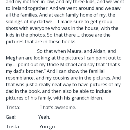
and my mother-in-law, and my three kids, and we went
to Ireland together. And we went around and we saw
all the families. And at each family home of my, the
siblings of my dad we … I made sure to get group
shots with everyone who was in the house, with the
kids in the photos. So that there … those are the
pictures that are in these books.
So that when Maura, and Aidan, and
Meghan are looking at the pictures I can point out to
my … point out my Uncle Michael and say that “that's
my dad's brother.” And I can show the familial
resemblance, and my cousins are in the pictures. And
that was just a really neat way to have pictures of my
dad in the book, and then also be able to include
pictures of his family, with his grandchildren.
Trista: That's awesome.
Gael: Yeah.
Trista: You go.