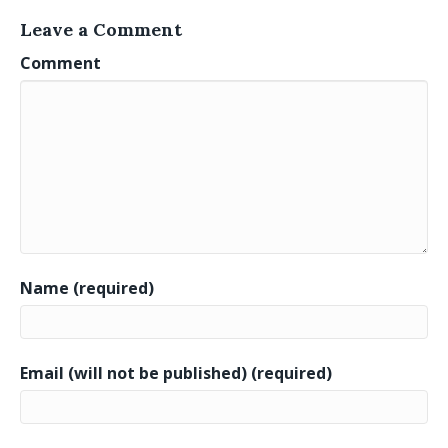
Leave a Comment
Comment
Name (required)
Email (will not be published) (required)