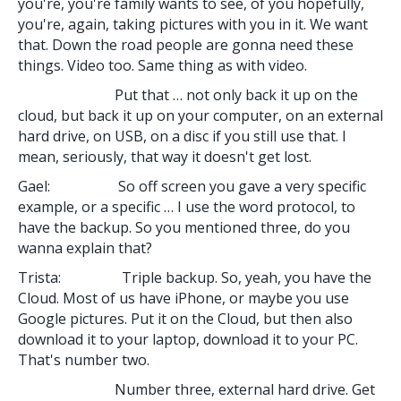
you're, you're family wants to see, of you hopefully,
you're, again, taking pictures with you in it. We want
that. Down the road people are gonna need these
things. Video too. Same thing as with video.
Put that … not only back it up on the
cloud, but back it up on your computer, on an external
hard drive, on USB, on a disc if you still use that. I
mean, seriously, that way it doesn't get lost.
Gael: So off screen you gave a very specific
example, or a specific … I use the word protocol, to
have the backup. So you mentioned three, do you
wanna explain that?
Trista: Triple backup. So, yeah, you have the
Cloud. Most of us have iPhone, or maybe you use
Google pictures. Put it on the Cloud, but then also
download it to your laptop, download it to your PC.
That's number two.
Number three, external hard drive. Get