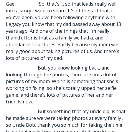
Gael: So, that's … so that leads really well
into a story I want to share. It's of the fact that, if
you've been, you've been following anything with
Legacy you know that my dad passed away about 13
years ago. And one of the things that I'm really
thankful for is that as a family we had a, and
abundance of pictures. Partly because my mom was
really good about taking pictures of us. And there's
lots of pictures of my dad.
But, you know looking back, and
looking through the photos, there are not a lot of
pictures of my mom. Which is something that she's
working on fixing, so she's totally upped her selfie
game, and there's lots of pictures of her and her
friends now.
But something that my uncle did, is that
he made sure we were taking photos at every family …
so Uncle Bob, thank you so much for taking the time
to do that while I was growing up. And, you know,