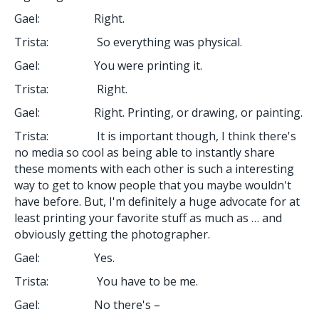
Gael: Right.
Trista: So everything was physical.
Gael: You were printing it.
Trista: Right.
Gael: Right. Printing, or drawing, or painting.
Trista: It is important though, I think there's
no media so cool as being able to instantly share
these moments with each other is such a interesting
way to get to know people that you maybe wouldn't
have before. But, I'm definitely a huge advocate for at
least printing your favorite stuff as much as … and
obviously getting the photographer.
Gael: Yes.
Trista: You have to be me.
Gael: No there's –