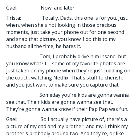
Gael: Now, and later.
Trista: Totally. Dads, this one is for you. Just,
when, when she's not looking in those precious
moments, just take your phone out for one second
and snap that picture, you know. I do this to my
husband all the time, he hates it.
Tom, I probably drive him insane, but
you know what? I … some of my favorite photos are
just taken on my phone when they're just cuddling on
the couch, watching Netflix. That's stuff to cherish,
and you just want to make sure you capture that.
Someday you're kids are gonna wanna
see that. Their kids are gonna wanna see that.
They're gonna wanna know if their Pap Pap was fun.
Gael: So I actually have picture of, there's a
picture of my dad and my brother, and my, I think my
brother's probably around two. And they're, or like