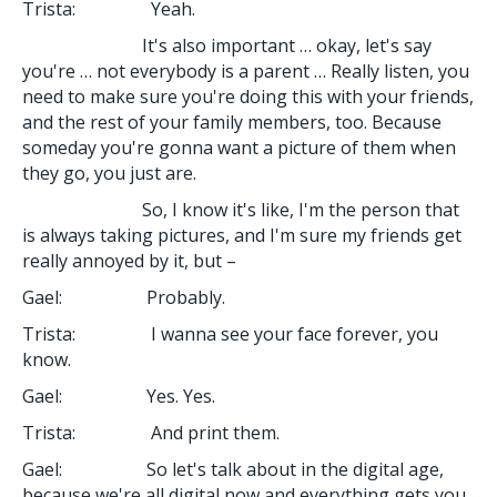
Trista: Yeah.
It's also important … okay, let's say
you're … not everybody is a parent … Really listen, you
need to make sure you're doing this with your friends,
and the rest of your family members, too. Because
someday you're gonna want a picture of them when
they go, you just are.
So, I know it's like, I'm the person that
is always taking pictures, and I'm sure my friends get
really annoyed by it, but –
Gael: Probably.
Trista: I wanna see your face forever, you
know.
Gael: Yes. Yes.
Trista: And print them.
Gael: So let's talk about in the digital age,
because we're all digital now and everything gets you