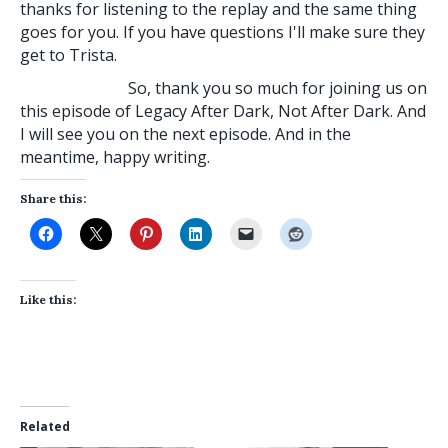
thanks for listening to the replay and the same thing
goes for you. If you have questions I'll make sure they
get to Trista.
So, thank you so much for joining us on
this episode of Legacy After Dark, Not After Dark. And
I will see you on the next episode. And in the
meantime, happy writing.
Share this:
Like this:
Related