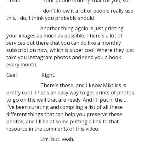
Trista: Your phone is doing that for you, so.
I don't know it a lot of people really use
this. I do, I think you probably should.
Another thing again is just printing
your images as much as possible. There's a lot of
services out there that you can do like a monthly
subscription now, which is super cool. Where they just
take you Instagram photos and send you a book
every month.
Gael: Right.
There's those, and I know Mixtiles is
pretty cool. That's an easy way to get prints of photos
to go on the wall that are ready. And I'll put in the …
I've been curating and compiling a list of all these
different things that can help you preserve these
photos, and I'll be at some putting a link to that
resource in the comments of this video.
Um, but, yeah.