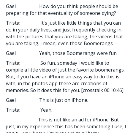
Gael: How do you think people should be
preparing for that eventuality of someone dying?
Trista: It's just like little things that you can
do in your daily lives, and just frequently checking in
with the pictures that you are taking, the videos that
you are taking. I mean, even those Boomerangs –
Gael: Yeah, those Boomerangs were fun.
Trista: So fun, someday I would like to
compile a little video of just the favorite boomerangs.
But, if you have an iPhone an easy way to do this is
with, in the photos app there are creations of
memories. So it does this for you. [crosstalk 00:10:46]
Gael: This is just on iPhone.
Trista: Yeah.
This is not like an ad for iPhone. But
just, in my experience this has been something I use, I