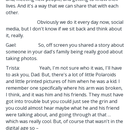
lives. And it's a way that we can share that with each
other.
Obviously we do it every day now, social
media, but I don't know if we sit back and think about
it, really.
Gael: So, off screen you shared a story about
someone in your dad's family being really good about
taking photos.
Trista: Yeah, I'm not sure who it was, I'll have
to ask you, Dad. But, there's a lot of little Polaroids
and little printed pictures of him when he was a kid. I
remember one specifically where his arm was broken,
I think, and it was him and his friends. They must have
got into trouble but you could just see the grin and
you could almost hear maybe what he and his friend
were talking about, and going through at that …
which was really cool. But, of course that wasn't in the
digital age so –