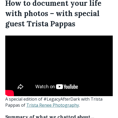
How to document your life
with photos – with special
guest Trista Pappas
A special edition of #LegacyAfterDark with Trista
Pappas of
Trista Renee Photography
.
Summary of what we chatted about…