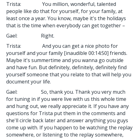
Trista: You million, wonderful, talented
people like do that for yourself, for your family, at
least once a year. You know, maybe it's the holidays
that is the time when everybody can get together –
Gael: Right.
Trista: And you can get a nice photo for
yourself and your family [inaudible 00:14:50] friends.
Maybe it's summertime and you wanna go outside
and have fun. But definitely, definitely, definitely find
yourself someone that you relate to that will help you
document your life.
Gael: So, thank you. Thank you very much
for tuning in if you were live with us this whole time
and hung out, we really appreciate it. If you have any
questions for Trista put them in the comments and
she'll circle back later and answer anything you guys
come up with. If you happen to be watching the replay
somewhere, or listening to the replay somewhere,