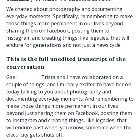
We chatted about photography and documenting
everyday moments. Specifically, remembering to make
those things more permanent in our lives beyond
sharing them on Facebook, posting them to
Instagram and creating things, like legacies, that will
endure for generations and not just a news cycle.
This is the full unedited transcript of the
conversation
Gael: Trista and I have collaborated on a
couple of things, and I'm really excited to have her on
today talking to you about photography and
documenting everyday moments. And remembering to
make those things more permanent in our lives
beyond just sharing them on Facebook, posting them
to Instagram and creating things, like legacies, that
will endure past when, you know, sometime when the
electricity gets shuts off.