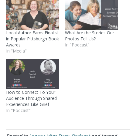
Local Author Earns Finalist
What Are the Stories Our
in Popular Pittsburgh Book
Photos Tell Us?
Awards
In "Podcast"
In "Media"
How to Connect To Your
Audience Through Shared
Experiences Like Grief
In "Podcast"
Posted in
Legacy After Dark
,
Podcast
and tagged