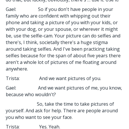
Gael: So if you don't have people in your
family who are confident with whipping out their
phone and taking a picture of you with your kids, or
with your dog, or your spouse, or wherever it might
be, use the selfie-cam. Your picture can do selfies and
there's, I think, societally there's a huge stigma
around taking selfies. And I've been practicing taking
selfies because for the span of about five years there
aren't a whole lot of pictures of me floating around
anywhere.
Trista: And we want pictures of you.
Gael: And we want pictures of me, you know,
because who wouldn't?
So, take the time to take pictures of
yourself. And ask for help. There are people around
you who want to see your face.
Trista: Yes. Yeah.