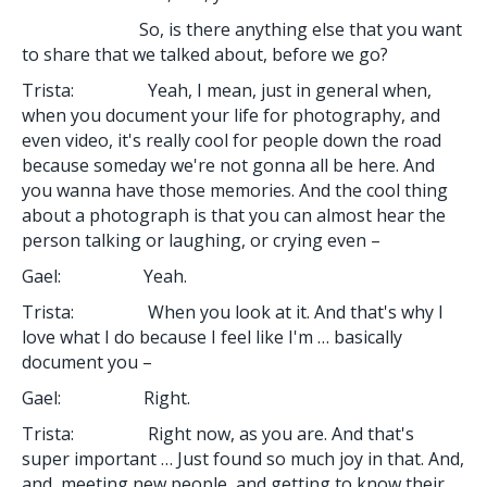
So, is there anything else that you want
to share that we talked about, before we go?
Trista: Yeah, I mean, just in general when,
when you document your life for photography, and
even video, it's really cool for people down the road
because someday we're not gonna all be here. And
you wanna have those memories. And the cool thing
about a photograph is that you can almost hear the
person talking or laughing, or crying even –
Gael: Yeah.
Trista: When you look at it. And that's why I
love what I do because I feel like I'm … basically
document you –
Gael: Right.
Trista: Right now, as you are. And that's
super important … Just found so much joy in that. And,
and, meeting new people, and getting to know their