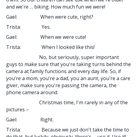
and we're … biking. How much fun we were!
Gael: When were cute, right?
Trista: Yes.
Gael: When we were cute!
Trista: When I looked like this!
No, but seriously, super important
guys to make sure that you're taking turns behind the
camera at family functions and every day life. So, if
you're a mom, you're a dad, you an aunt, you're a care
giver, make sure you're passing the camera, the
phone camera around.
Christmas time, I'm rarely in any of the
pictures –
Gael: Right.
Trista: Because we just don't take the time to
do that, but luckily, obviously, there's … use it. Use it!