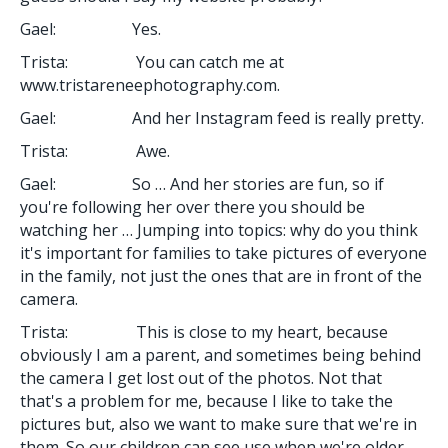
Gael: Yes.
Trista: You can catch me at
www.tristareneephotography.com.
Gael: And her Instagram feed is really pretty.
Trista: Awe.
Gael: So … And her stories are fun, so if
you're following her over there you should be
watching her … Jumping into topics: why do you think
it's important for families to take pictures of everyone
in the family, not just the ones that are in front of the
camera.
Trista: This is close to my heart, because
obviously I am a parent, and sometimes being behind
the camera I get lost out of the photos. Not that
that's a problem for me, because I like to take the
pictures but, also we want to make sure that we're in
them. So our children can see use when we're older