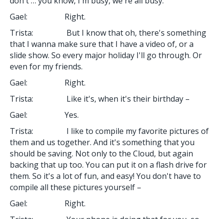
don't … you know, I'm busy, we're all busy.
Gael: Right.
Trista: But I know that oh, there's something
that I wanna make sure that I have a video of, or a
slide show. So every major holiday I'll go through. Or
even for my friends.
Gael: Right.
Trista: Like it's, when it's their birthday –
Gael: Yes.
Trista: I like to compile my favorite pictures of
them and us together. And it's something that you
should be saving. Not only to the Cloud, but again
backing that up too. You can put it on a flash drive for
them. So it's a lot of fun, and easy! You don't have to
compile all these pictures yourself –
Gael: Right.