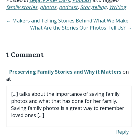
family stories
,
photos
,
podcast
,
Storytelling
,
Writing
← Makers and Telling Stories Behind What We Make
What Are the Stories Our Photos Tell Us? →
1 Comment
Preserving Family Stories and Why it Matters
on
at
[…] talks about the importance of saving family
photos and what that has done for her family.
Saving family photos is a great way to remember
loved ones […]
Reply