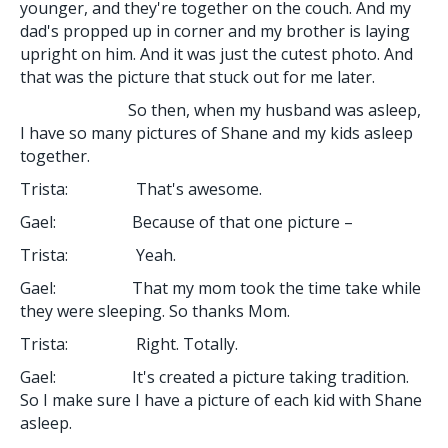
younger, and they're together on the couch. And my
dad's propped up in corner and my brother is laying
upright on him. And it was just the cutest photo. And
that was the picture that stuck out for me later.
So then, when my husband was asleep,
I have so many pictures of Shane and my kids asleep
together.
Trista: That's awesome.
Gael: Because of that one picture –
Trista: Yeah.
Gael: That my mom took the time take while
they were sleeping. So thanks Mom.
Trista: Right. Totally.
Gael: It's created a picture taking tradition.
So I make sure I have a picture of each kid with Shane
asleep.