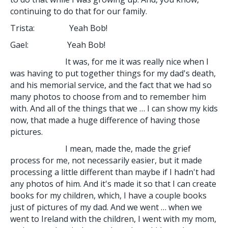
continuing to do that for our family.
Trista: Yeah Bob!
Gael: Yeah Bob!
It was, for me it was really nice when I
was having to put together things for my dad's death,
and his memorial service, and the fact that we had so
many photos to choose from and to remember him
with. And all of the things that we … I can show my kids
now, that made a huge difference of having those
pictures.
I mean, made the, made the grief
process for me, not necessarily easier, but it made
processing a little different than maybe if I hadn't had
any photos of him. And it's made it so that I can create
books for my children, which, I have a couple books
just of pictures of my dad. And we went … when we
went to Ireland with the children, I went with my mom,