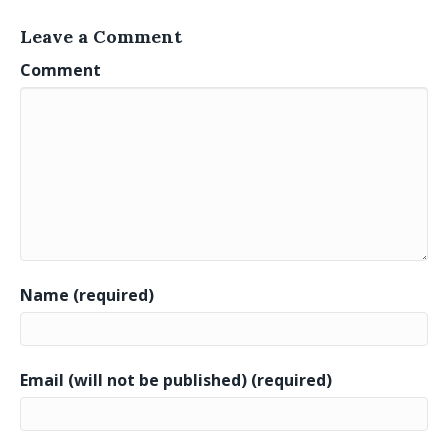
Leave a Comment
Comment
Name (required)
Email (will not be published) (required)