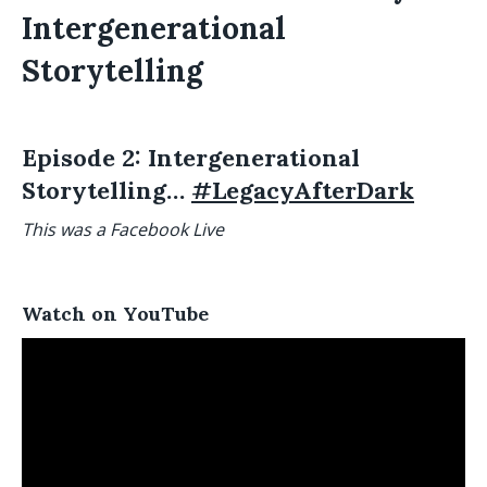
Intergenerational
Storytelling
Episode 2: Intergenerational
Storytelling…
#LegacyAfterDark
This was a Facebook Live
Watch on YouTube