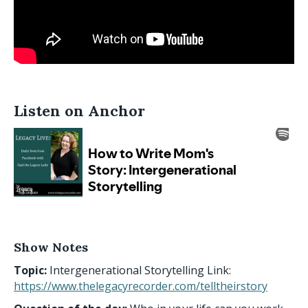
Listen on Anchor
Show Notes
Topic:
Intergenerational Storytelling Link:
https://www.thelegacyrecorder.com/telltheirstory