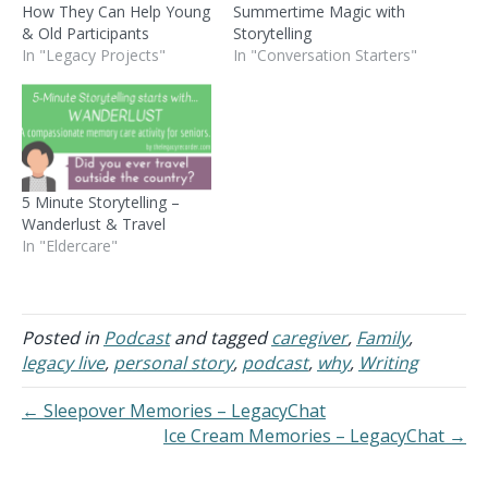
How They Can Help Young
Summertime Magic with
& Old Participants
Storytelling
In "Legacy Projects"
In "Conversation Starters"
5 Minute Storytelling –
Wanderlust & Travel
In "Eldercare"
Posted in
Podcast
and tagged
caregiver
,
Family
,
legacy live
,
personal story
,
podcast
,
why
,
Writing
← Sleepover Memories – LegacyChat
Ice Cream Memories – LegacyChat →