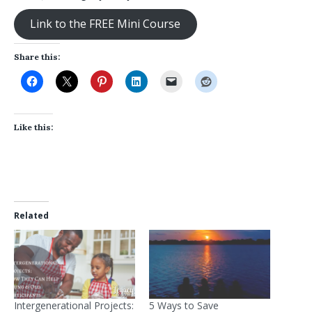
Link to the FREE Mini Course
Share this:
Like this:
Related
Intergenerational Projects:
5 Ways to Save