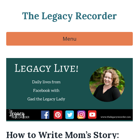
The Legacy Recorder
Menu
How to Write Mom’s Story: