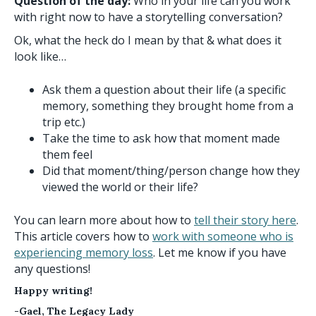
Question of the day:
Who in your life can you work
with right now to have a storytelling conversation?
Ok, what the heck do I mean by that & what does it
look like…
Ask them a question about their life (a specific
memory, something they brought home from a
trip etc.)
Take the time to ask how that moment made
them feel
Did that moment/thing/person change how they
viewed the world or their life?
You can learn more about how to
tell their story here
.
This article covers how to
work with someone who is
experiencing memory loss
. Let me know if you have
any questions!
Happy writing!
-Gael, The Legacy Lady