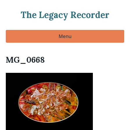
The Legacy Recorder
Menu
MG_0668