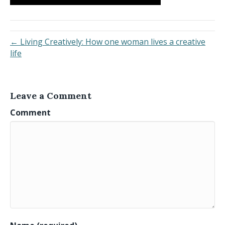
← Living Creatively: How one woman lives a creative
life
Leave a Comment
Comment