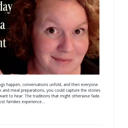
ings happen, conversations unfold, and then everyone
k and meal preparations, you could capture the stories
want to hear. The traditions that might otherwise fade.
st families experience…