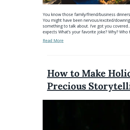
You know those family/friend/business dinners
You might have been nervous/excited/downright 
something to talk about. I’ve got you covered
expects What’s your favorite joke? Why? Who t
Read More
How to Make Holid
Precious Storytell