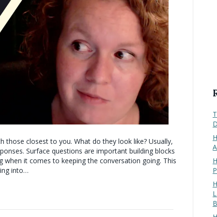
T
D
H
 those closest to you. What do they look like? Usually,
A
ponses. Surface questions are important building blocks
H
ing when it comes to keeping the conversation going. This
P
ling into…
H
L
B
H