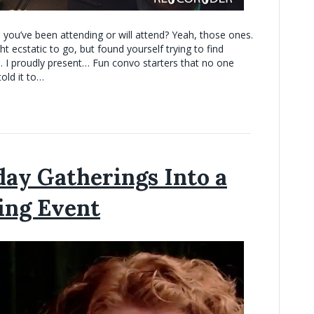
 you’ve been attending or will attend? Yeah, those ones.
ecstatic to go, but found yourself trying to find
… I proudly present… Fun convo starters that no one
old it to…
ay Gatherings Into a
ing Event