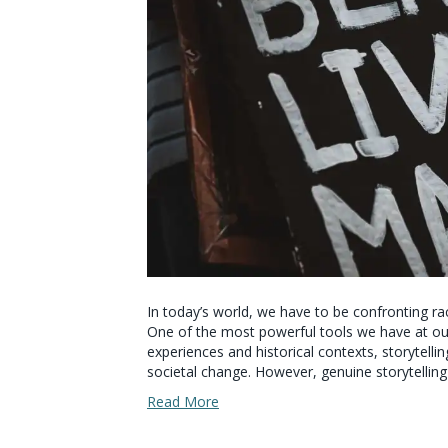
In today’s world, we have to be confronting rac
One of the most powerful tools we have at our 
experiences and historical contexts, storytelli
societal change. However, genuine storytelling
Read More