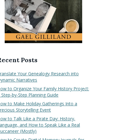
Recent Posts
ranslate Your Genealogy Research into
ynamic Narratives
ow to Organize Your Family History Project:
 Step-by-Step Planning Guide
ow to Make Holiday Gatherings Into a
recious Storytelling Event
ow to Talk Like a Pirate Day: History,
anguage, and How to Speak Like a Real
uccaneer (Mostly)
ow to Create Digital Memory Journals for