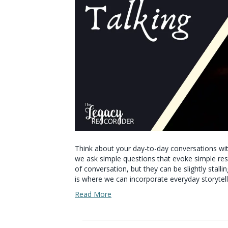
Think about your day-to-day conversations with
we ask simple questions that evoke simple res
of conversation, but they can be slightly stall
is where we can incorporate everyday storytel
Read More