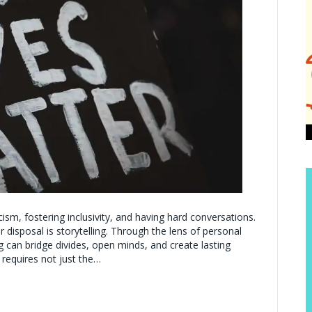
ism, fostering inclusivity, and having hard conversations.
disposal is storytelling. Through the lens of personal
ng can bridge divides, open minds, and create lasting
 requires not just the…