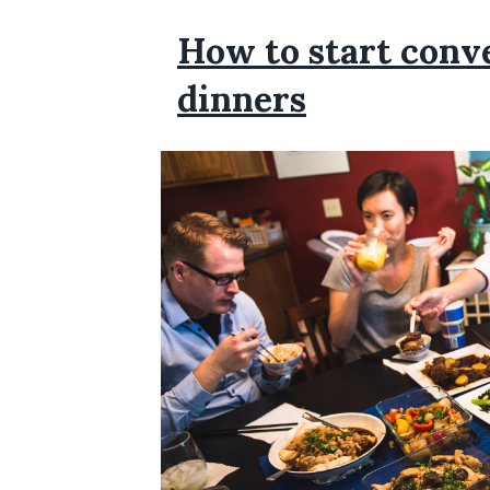
How to start conve
dinners