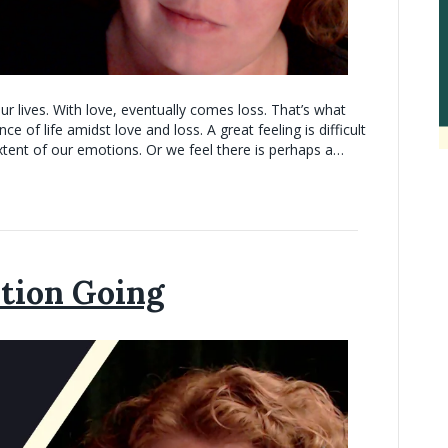
r lives. With love, eventually comes loss. That’s what
 of life amidst love and loss. A great feeling is difficult
extent of our emotions. Or we feel there is perhaps a…
tion Going