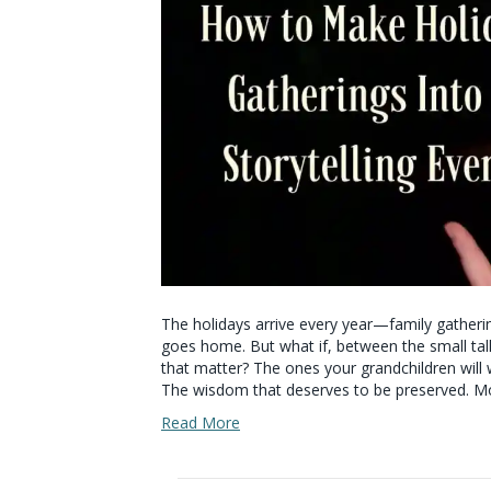
The holidays arrive every year—family gather
goes home. But what if, between the small tal
that matter? The ones your grandchildren will 
The wisdom that deserves to be preserved. Mo
Read More