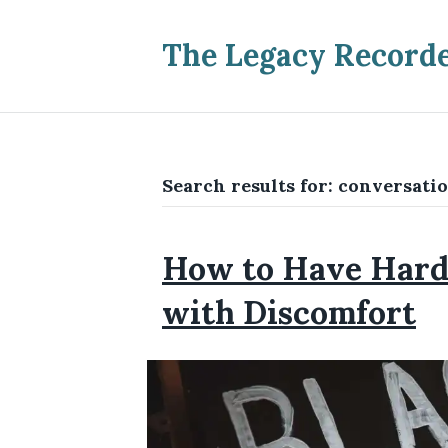
The Legacy Record
Search results for: conversatio
How to Have Hard 
with Discomfort