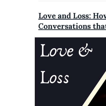
Love and Loss: Ho
Conversations tha