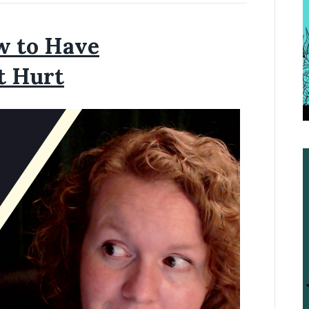
w to Have
t Hurt