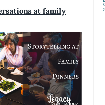
S
rsations at family
S