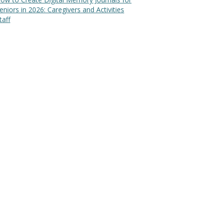
eniors in 2026: Caregivers and Activities
taff