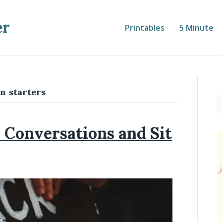
er
Printables
5 Minute
n starters
Conversations and Sit