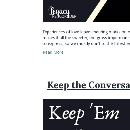
Experiences of love leave enduring marks on ou
makes it all the sweeter; the gross impermanence
to express, so we mostly don’t to the fullest 
Read More
Keep the Conversa