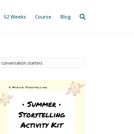
52 Weeks
Course
Blog