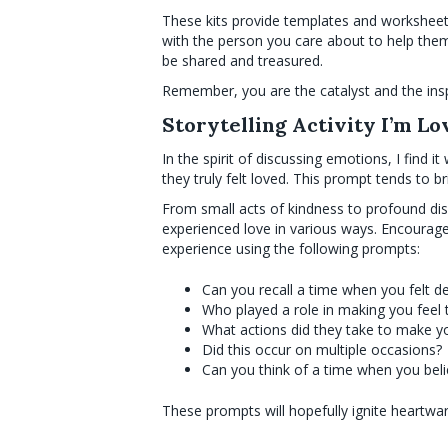
These kits provide templates and worksheets,
with the person you care about to help them
be shared and treasured.
Remember, you are the catalyst and the insp
Storytelling Activity I’m Lo
In the spirit of discussing emotions, I find
they truly felt loved. This prompt tends to b
From small acts of kindness to profound dis
experienced love in various ways. Encourage
experience using the following prompts:
Can you recall a time when you felt d
Who played a role in making you feel 
What actions did they take to make yo
Did this occur on multiple occasions?
Can you think of a time when you bel
These prompts will hopefully ignite heartwa