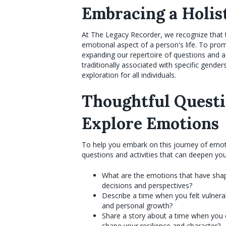
Embracing a Holis
At The Legacy Recorder, we recognize that t
emotional aspect of a person's life. To pro
expanding our repertoire of questions and ac
traditionally associated with specific gend
exploration for all individuals.
Thoughtful Questio
Explore Emotions
To help you embark on this journey of emoti
questions and activities that can deepen yo
What are the emotions that have shap
decisions and perspectives?
Describe a time when you felt vulnera
and personal growth?
Share a story about a time when you o
shape your resilience and character?