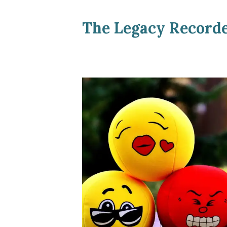
The Legacy Record