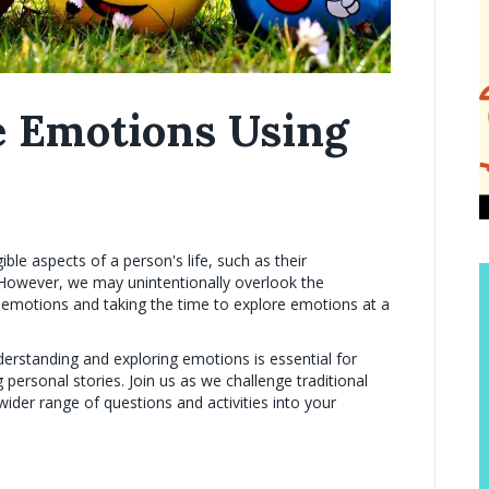
e Emotions Using
ible aspects of a person's life, such as their
However, we may unintentionally overlook the
ir emotions and taking the time to explore emotions at a
erstanding and exploring emotions is essential for
personal stories. Join us as we challenge traditional
ider range of questions and activities into your