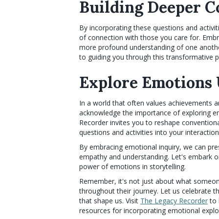
Building Deeper C
By incorporating these questions and activit
of connection with those you care for. Em
more profound understanding of one another
to guiding you through this transformative 
Explore Emotions 
In a world that often values achievements an
acknowledge the importance of exploring e
Recorder invites you to reshape convention
questions and activities into your interactio
By embracing emotional inquiry, we can prese
empathy and understanding. Let's embark on
power of emotions in storytelling.
Remember, it's not just about what someon
throughout their journey. Let us celebrate 
that shape us. Visit
The Legacy Recorder
to 
resources for incorporating emotional explo