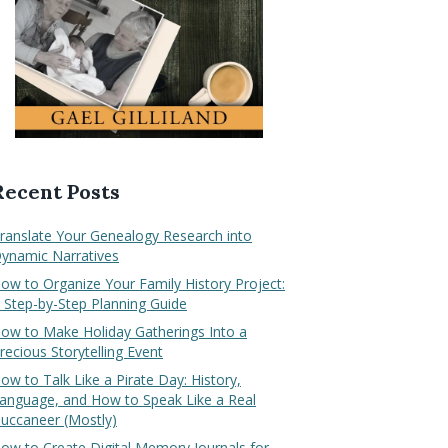
Recent Posts
ranslate Your Genealogy Research into
ynamic Narratives
ow to Organize Your Family History Project:
 Step-by-Step Planning Guide
ow to Make Holiday Gatherings Into a
recious Storytelling Event
ow to Talk Like a Pirate Day: History,
anguage, and How to Speak Like a Real
uccaneer (Mostly)
ow to Create Digital Memory Journals for