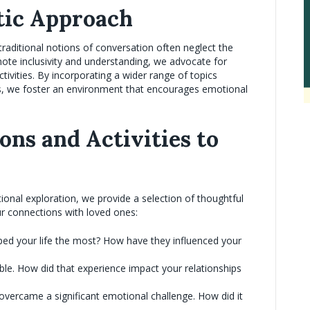
tic Approach
raditional notions of conversation often neglect the
mote inclusivity and understanding, we advocate for
tivities. By incorporating a wider range of topics
ers, we foster an environment that encourages emotional
ns and Activities to
onal exploration, we provide a selection of thoughtful
ur connections with loved ones:
ed your life the most? How have they influenced your
ble. How did that experience impact your relationships
vercame a significant emotional challenge. How did it