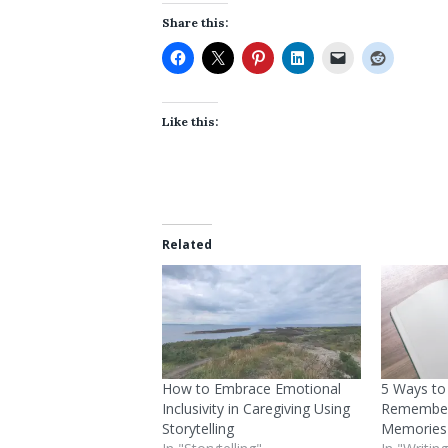
Share this:
Like this:
Related
How to Embrace Emotional
5 Ways to
Inclusivity in Caregiving Using
Remember
Storytelling
Memories