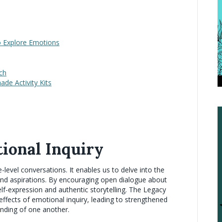
to Explore Emotions
tch
de Activity Kits
ional Inquiry
evel conversations. It enables us to delve into the
 and aspirations. By encouraging open dialogue about
lf-expression and authentic storytelling. The Legacy
ffects of emotional inquiry, leading to strengthened
nding of one another.