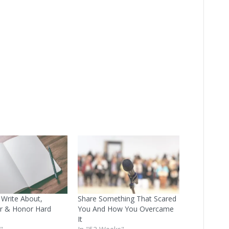
 Write About,
Share Something That Scared
 & Honor Hard
You And How You Overcame
It