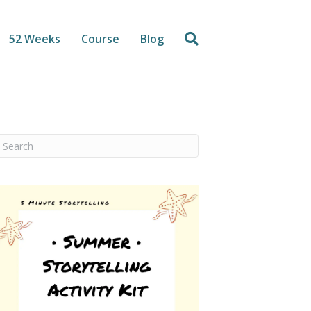
52 Weeks
Course
Blog