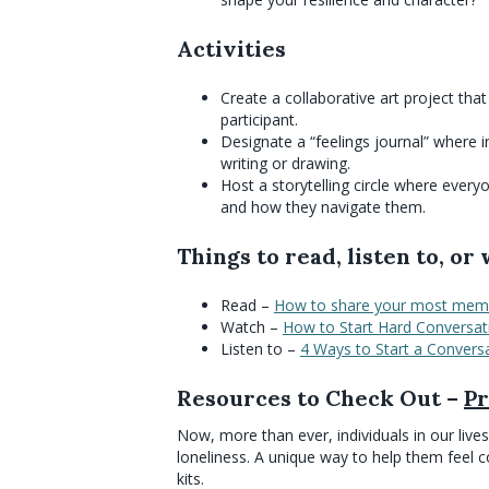
Activities
Create a collaborative art project th
participant.
Designate a “feelings journal” where i
writing or drawing.
Host a storytelling circle where every
and how they navigate them.
Things to read, listen to, or
Read –
How to share your most mem
Watch –
How to Start Hard Conversat
Listen to –
4 Ways to Start a Convers
Resources to Check Out –
Pr
Now, more than ever, individuals in our live
loneliness. A unique way to help them feel c
kits.