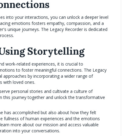
onnections
ies into your interactions, you can unlock a deeper level
bracing emotions fosters empathy, compassion, and a
's unique journeys. The Legacy Recorder is dedicated
process.
Using Storytelling
d work-related experiences, it is crucial to
motions to foster meaningful connections. The Legacy
al approaches by incorporating a wider range of
ns with loved ones.
rve personal stories and cultivate a culture of
 this journey together and unlock the transformative
e has accomplished but also about how they felt
the fullness of human experiences and the emotions
learn more about our mission and access valuable
ration into your conversations.