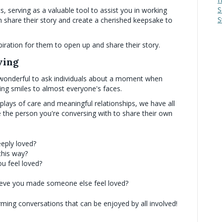
S
 serving as a valuable tool to assist you in working
S
 share their story and create a cherished keepsake to
iration for them to open up and share their story.
ving
 it wonderful to ask individuals about a moment when
ring smiles to almost everyone's faces.
plays of care and meaningful relationships, we have all
 the person you're conversing with to share their own
eeply loved?
this way?
u feel loved?
ieve you made someone else feel loved?
rming conversations that can be enjoyed by all involved!