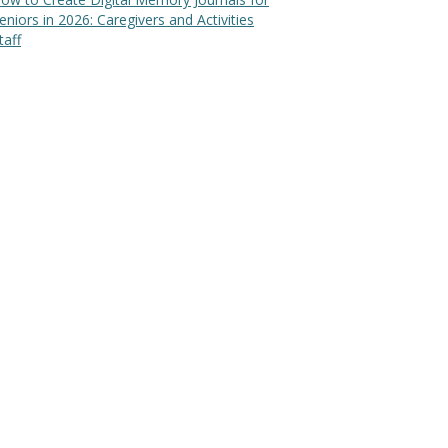
eniors in 2026: Caregivers and Activities
taff