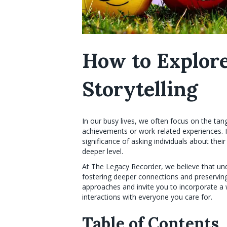
How to Explor
Storytelling
In our busy lives, we often focus on the tang
achievements or work-related experiences. 
significance of asking individuals about the
deeper level.
At The Legacy Recorder, we believe that und
fostering deeper connections and preserving 
approaches and invite you to incorporate a w
interactions with everyone you care for.
Table of Contents