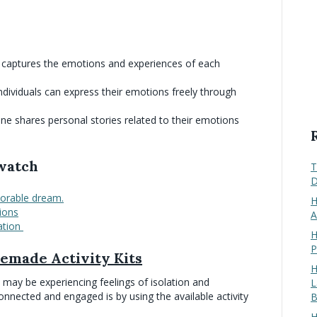
at captures the emotions and experiences of each
ndividuals can express their emotions freely through
one shares personal stories related to their emotions
 watch
T
D
orable dream.
H
ions
A
ation
H
P
emade Activity Kits
H
s may be experiencing feelings of isolation and
L
onnected and engaged is by using the available activity
B
H