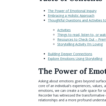
The Power of Emotional Inquiry
Embracing a Holistic Approach
Thoughtful Questions and Activities 
Activities
Things to read, listen to, or wa
Resources to Check Out – Prema
Storytelling Activity I’m Loving
Building Deeper Connections
Explore Emotions Using Storytelling
The Power of Emot
Asking about emotions goes beyond surface-l
core of an individual's experiences, values,
emotions, we can create a safe space for se
Recorder has witnessed the transformative e
relationships and a more profound understa