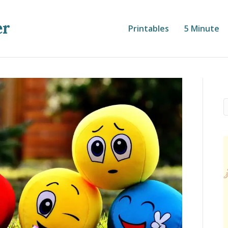
er
Printables
5 Minute