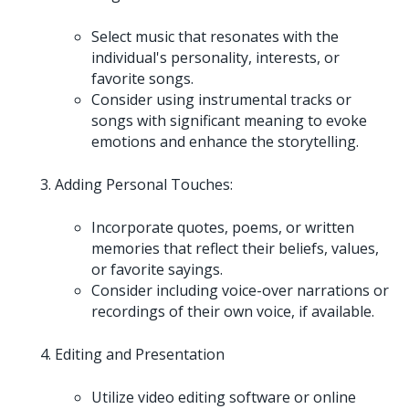
Select music that resonates with the
individual's personality, interests, or
favorite songs.
Consider using instrumental tracks or
songs with significant meaning to evoke
emotions and enhance the storytelling.
Adding Personal Touches:
Incorporate quotes, poems, or written
memories that reflect their beliefs, values,
or favorite sayings.
Consider including voice-over narrations or
recordings of their own voice, if available.
Editing and Presentation
Utilize video editing software or online