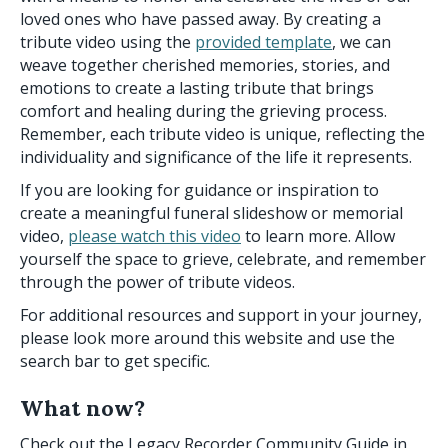
loved ones who have passed away. By creating a
tribute video using the
provided template
, we can
weave together cherished memories, stories, and
emotions to create a lasting tribute that brings
comfort and healing during the grieving process.
Remember, each tribute video is unique, reflecting the
individuality and significance of the life it represents.
If you are looking for guidance or inspiration to
create a meaningful funeral slideshow or memorial
video,
please watch this video
to learn more. Allow
yourself the space to grieve, celebrate, and remember
through the power of tribute videos.
For additional resources and support in your journey,
please look more around this website and use the
search bar to get specific.
What now?
Check out the Legacy Recorder Community Guide in