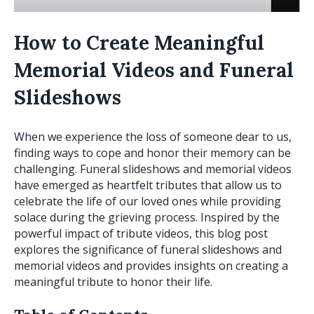
How to Create Meaningful
Memorial Videos and Funeral
Slideshows
When we experience the loss of someone dear to us,
finding ways to cope and honor their memory can be
challenging. Funeral slideshows and memorial videos
have emerged as heartfelt tributes that allow us to
celebrate the life of our loved ones while providing
solace during the grieving process. Inspired by the
powerful impact of tribute videos, this blog post
explores the significance of funeral slideshows and
memorial videos and provides insights on creating a
meaningful tribute to honor their life.