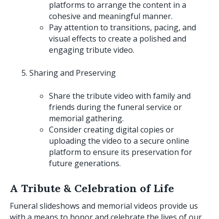
platforms to arrange the content in a
cohesive and meaningful manner.
Pay attention to transitions, pacing, and
visual effects to create a polished and
engaging tribute video.
Sharing and Preserving
Share the tribute video with family and
friends during the funeral service or
memorial gathering.
Consider creating digital copies or
uploading the video to a secure online
platform to ensure its preservation for
future generations.
A Tribute & Celebration of Life
Funeral slideshows and memorial videos provide us
with a means to honor and celebrate the lives of our