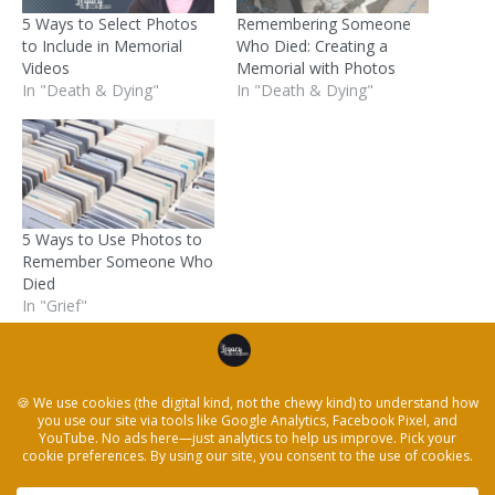
5 Ways to Select Photos
Remembering Someone
to Include in Memorial
Who Died: Creating a
Videos
Memorial with Photos
In "Death & Dying"
In "Death & Dying"
5 Ways to Use Photos to
Remember Someone Who
Died
In "Grief"
Posted in
Death & Dying
and tagged
death
,
family
history
,
funerals
,
grief
,
memorial
,
Storytelling
← How to Explore Emotions Using Storytelling