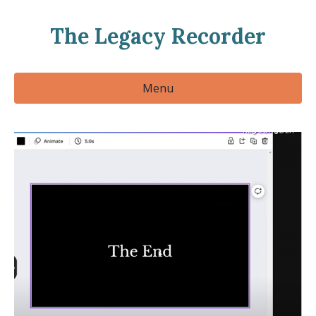
The Legacy Recorder
Menu