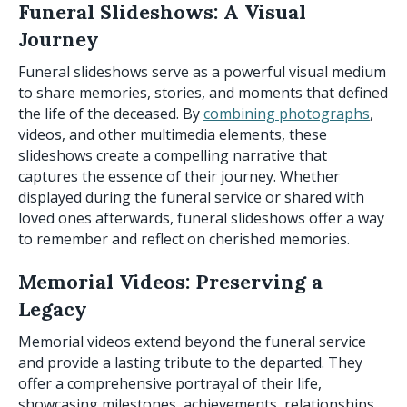
Funeral Slideshows: A Visual
Journey
Funeral slideshows serve as a powerful visual medium
to share memories, stories, and moments that defined
the life of the deceased. By
combining photographs
,
videos, and other multimedia elements, these
slideshows create a compelling narrative that
captures the essence of their journey. Whether
displayed during the funeral service or shared with
loved ones afterwards, funeral slideshows offer a way
to remember and reflect on cherished memories.
Memorial Videos: Preserving a
Legacy
Memorial videos extend beyond the funeral service
and provide a lasting tribute to the departed. They
offer a comprehensive portrayal of their life,
showcasing milestones, achievements, relationships,