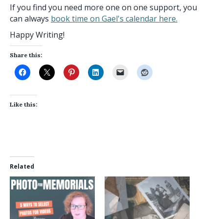
If you find you need more one on one support, you
can always
book time on Gael's calendar here.
Happy Writing!
Share this:
Like this:
Related