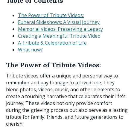
Table of Contents
The Power of Tribute Videos:
Funeral Slideshows: A Visual Journey
Memorial Videos: Preserving a Legacy
Creating a Meaningful Tribute Video
A Tribute & Celebration of Life
What now?
The Power of Tribute Videos:
Tribute videos offer a unique and personal way to
remember and pay homage to a loved one. They
blend photos, videos, music, and other elements to
create a touching narrative that celebrates their life's
journey. These videos not only provide comfort
during the grieving process but also serve as a lasting
tribute for family, friends, and future generations to
cherish.