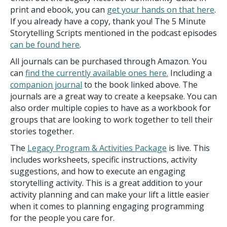
print and ebook, you can
get your hands on that here
.
If you already have a copy, thank you! The 5 Minute
Storytelling Scripts mentioned in the podcast episodes
can be found here
.
All journals can be purchased through Amazon. You
can
find the currently available ones here.
Including a
companion journal
to the book linked above. The
journals are a great way to create a keepsake. You can
also order multiple copies to have as a workbook for
groups that are looking to work together to tell their
stories together.
The
Legacy Program & Activities Package
is live. This
includes worksheets, specific instructions, activity
suggestions, and how to execute an engaging
storytelling activity. This is a great addition to your
activity planning and can make your lift a little easier
when it comes to planning engaging programming
for the people you care for.