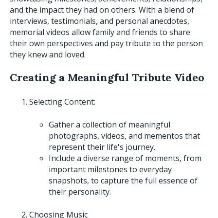
and the impact they had on others. With a blend of
interviews, testimonials, and personal anecdotes,
memorial videos allow family and friends to share
their own perspectives and pay tribute to the person
they knew and loved.
Creating a Meaningful Tribute Video
Selecting Content:
Gather a collection of meaningful
photographs, videos, and mementos that
represent their life's journey.
Include a diverse range of moments, from
important milestones to everyday
snapshots, to capture the full essence of
their personality.
Choosing Music