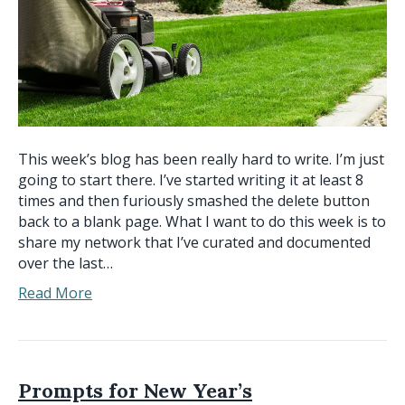
This week’s blog has been really hard to write. I’m just
going to start there. I’ve started writing it at least 8
times and then furiously smashed the delete button
back to a blank page. What I want to do this week is to
share my network that I’ve curated and documented
over the last…
Read More
Prompts for New Year’s