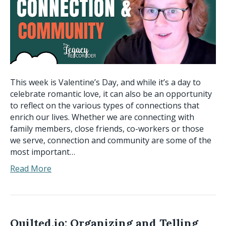
This week is Valentine’s Day, and while it’s a day to
celebrate romantic love, it can also be an opportunity
to reflect on the various types of connections that
enrich our lives. Whether we are connecting with
family members, close friends, co-workers or those
we serve, connection and community are some of the
most important…
Read More
Quilted.io: Organizing and Telling