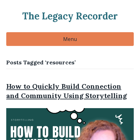
The Legacy Recorder
Menu
Posts Tagged ‘resources’
How to Quickly Build Connection
and Community Using Storytelling