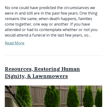
No one could have predicted the circumstances we
were in and still are in the past few years. One thing
remains the same, when death happens, families
come together, one way or another. If you have
attended or had to contemplate whether or not you
would attend a funeral in the last few years, so…
Read More
Resources, Restoring Human
Dignity, & Lawnmowers