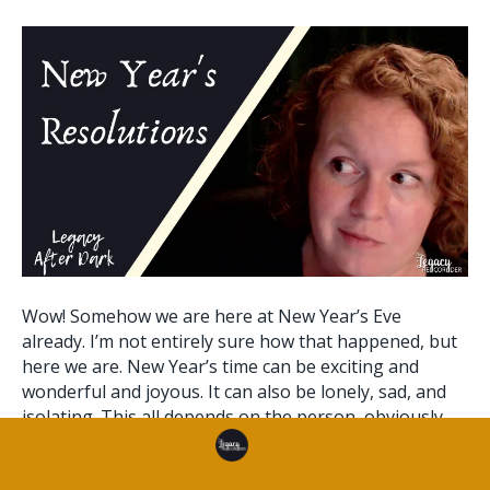
Wow! Somehow we are here at New Year’s Eve
already. I’m not entirely sure how that happened, but
here we are. New Year’s time can be exciting and
wonderful and joyous. It can also be lonely, sad, and
isolating. This all depends on the person, obviously.
This article will provide some ways you can start…
Read More