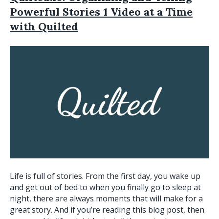
Powerful Stories 1 Video at a Time
with Quilted
Life is full of stories. From the first day, you wake up
and get out of bed to when you finally go to sleep at
night, there are always moments that will make for a
great story. And if you’re reading this blog post, then