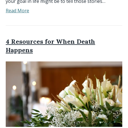
your goal in life might be to tell those stories…
Read More
4 Resources for When Death
Happens