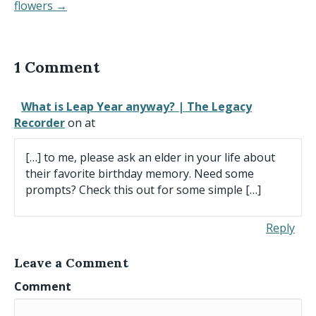
flowers →
1 Comment
What is Leap Year anyway? | The Legacy
Recorder
on at
[…] to me, please ask an elder in your life about
their favorite birthday memory. Need some
prompts? Check this out for some simple […]
Reply
Leave a Comment
Comment