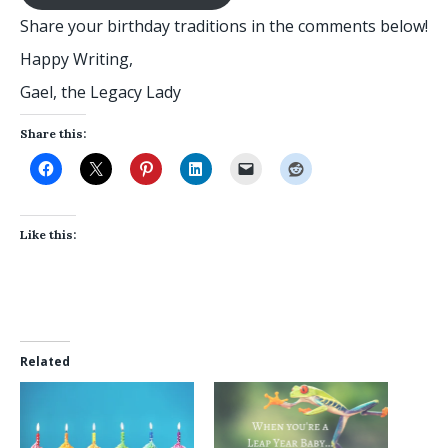
Share your birthday traditions in the comments below!
Happy Writing,
Gael, the Legacy Lady
Share this:
Like this:
Related