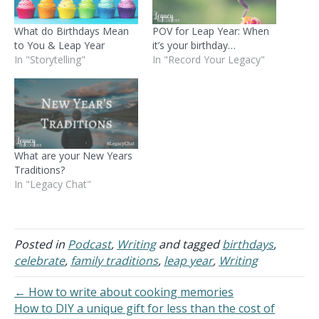
What do Birthdays Mean
POV for Leap Year: When
to You & Leap Year
it’s your birthday…
In "Storytelling"
In "Record Your Legacy"
What are your New Years
Traditions?
In "Legacy Chat"
Posted in
Podcast
,
Writing
and tagged
birthdays
,
celebrate
,
family traditions
,
leap year
,
Writing
← How to write about cooking memories
How to DIY a unique gift for less than the cost of