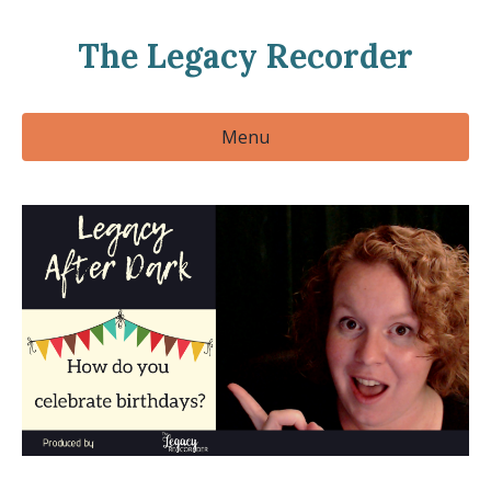
The Legacy Recorder
Menu