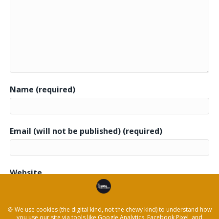
Name (required)
Email (will not be published) (required)
Website