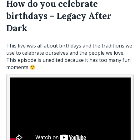
How do you celebrate
birthdays – Legacy After
Dark
This
live
was all about birthdays and the traditions we
use to celebrate ourselves and the people we love.
This episode is unedited because it has too many fun
moments