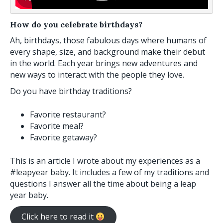
How do you celebrate birthdays?
Ah, birthdays, those fabulous days where humans of
every shape, size, and background make their debut
in the world. Each year brings new adventures and
new ways to interact with the people they love.
Do you have birthday traditions?
Favorite restaurant?
Favorite meal?
Favorite getaway?
This is an article I wrote about my experiences as a
#leapyear baby. It includes a few of my traditions and
questions I answer all the time about being a leap
year baby.
Click here to read it