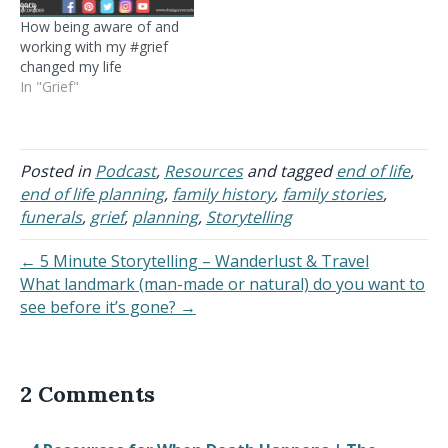
How being aware of and
working with my #grief
changed my life
In "Grief"
Posted in
Podcast
,
Resources
and tagged
end of life
,
end of life planning
,
family history
,
family stories
,
funerals
,
grief
,
planning
,
Storytelling
← 5 Minute Storytelling – Wanderlust & Travel
What landmark (man-made or natural) do you want to
see before it’s gone? →
2 Comments