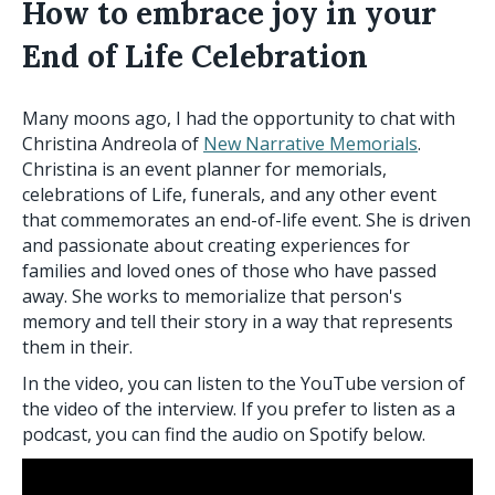
How to embrace joy in your
End of Life Celebration
Many moons ago, I had the opportunity to chat with
Christina Andreola of
New Narrative Memorials
.
Christina is an event planner for memorials,
celebrations of Life, funerals, and any other event
that commemorates an end-of-life event. She is driven
and passionate about creating experiences for
families and loved ones of those who have passed
away. She works to memorialize that person's
memory and tell their story in a way that represents
them in their.
In the video, you can listen to the YouTube version of
the video of the interview. If you prefer to listen as a
podcast, you can find the audio on Spotify below.