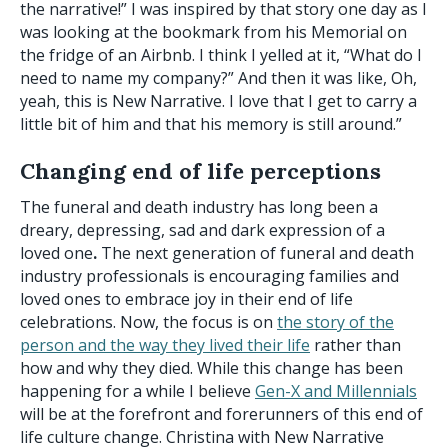
the narrative!” I was inspired by that story one day as I
was looking at the bookmark from his Memorial on
the fridge of an Airbnb. I think I yelled at it, “What do I
need to name my company?” And then it was like, Oh,
yeah, this is New Narrative. I love that I get to carry a
little bit of him and that his memory is still around.”
Changing end of life perceptions
The funeral and death industry has long been a
dreary, depressing, sad and dark
expression of a
loved one
.
The next generation of funeral and death
industry professionals is encouraging families and
loved ones to embrace joy in their end of life
celebrations. Now, the focus is on
the story of the
person and the way they lived their life
rather than
how and why they died. While this change has been
happening for a while I believe
Gen-X and Millennials
will be at the forefront and forerunners of this end of
life culture change. Christina with New Narrative