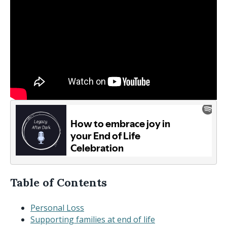
Table of Contents
Personal Loss
Supporting families at end of life