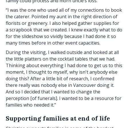
family could process and morn uncle’s loss.
“I was the one who used all of my connections to book
the caterer. Pointed my aunt in the right direction of
florists or greenery. I also helped gather supplies for
a scrapbook that we created. I knew exactly what to do
for the slideshow so vividly because I had done it so
many times before in other event capacities.
During the visiting, I walked outside and looked at all
the little platters on the cocktail tables that we had.
Thinking about everything I had done to get us to this
moment, I thought to myself, why isn't anybody else
doing this? After a little bit of research, I confirmed
there really was nobody else in Vancouver doing it.
And so I decided that I wanted to change the
perception [of funerals]. I wanted to be a resource for
families who needed it.”
Supporting families at end of life