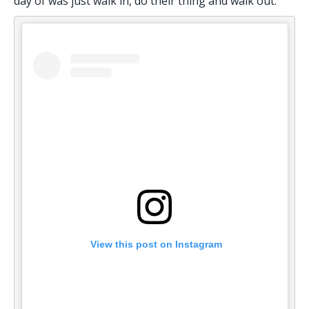
day of was just walk in, do their thing and walk out.
 View this post on Instagram