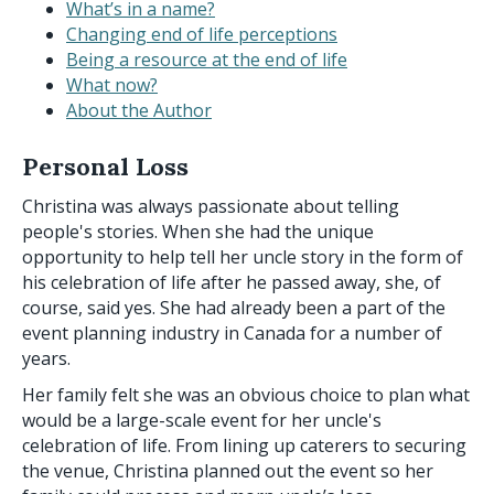
What’s in a name?
Changing end of life perceptions
Being a resource at the end of life
What now?
About the Author
Personal Loss
Christina was always passionate about telling
people's stories. When she had the unique
opportunity to help tell her uncle story in the form of
his celebration of life after he passed away, she, of
course, said yes. She had already been a part of the
event planning industry in Canada for a number of
years.
Her family felt she was an obvious choice to plan what
would be a large-scale event for her uncle's
celebration of life. From lining up caterers to securing
the venue, Christina planned out the event so her