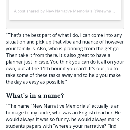
A post shared by
New Narrative Memorials
(@newnarrativememorials) on
“That's the best part of what I do. I can come into any
situation and pick up that vibe and nuance of however
your family is. Also, who is planning from the get go.
Then take it from there. It's also great to have a
planner just in case. You think you can do it all on your
own, but at the 11th hour if you can't. It’s our job to
take some of these tasks away and to help you make
the day as easy as possible.”
What’s in a name?
“The name “New Narrative Memorials” actually is an
homage to my uncle, who was an English teacher. He
would always It was so funny, he would always mark
students papers with “where’s your narrative? Find