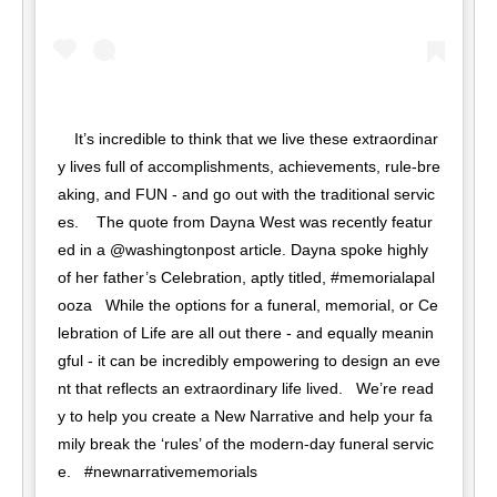
⁣ It’s incredible to think that we live these extraordinar
y lives full of accomplishments, achievements, rule-bre
aking, and FUN - and go out with the traditional servic
es. ⁣ ⁣ ⁣ The quote from Dayna West was recently featur
ed in a @washingtonpost article. Dayna spoke highly 
of her father’s Celebration, aptly titled, #memorialapal
ooza ⁣ ⁣ While the options for a funeral, memorial, or Ce
lebration of Life are all out there - and equally meanin
gful - it can be incredibly empowering to design an eve
nt that reflects an extraordinary life lived. ⁣⁣ ⁣⁣ We’re read
y to help you create a New Narrative and help your fa
mily break the ‘rules’ of the modern-day funeral servic
e. ⁣⁣ ⁣⁣ #newnarrativememorials