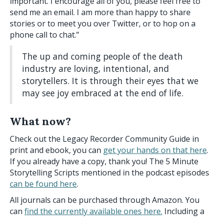
important. I encourage all of you, please feel free to
send me an email. I am more than happy to share
stories or to meet you over Twitter, or to hop on a
phone call to chat.”
The up and coming people of the death
industry are loving, intentional, and
storytellers. It is through their eyes that we
may see joy embraced at the end of life.
What now?
Check out the Legacy Recorder Community Guide in
print and ebook, you can
get your hands on that here
.
If you already have a copy, thank you! The 5 Minute
Storytelling Scripts mentioned in the podcast episodes
can be found here
.
All journals can be purchased through Amazon. You
can
find the currently available ones here.
Including a