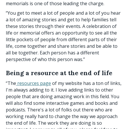
memorials is one of those leading the charge.
“You get to meet a lot of people and a lot of you hear
a lot of amazing stories and get to help families tell
these stories through their events. A celebration of
life or memorial offers an opportunity to see all the
little pockets of people from different parts of their
life, come together and share stories and be able to
all be together. Each person has a different
perspective of who this person was.”
Being a resource at the end of life
“The
resources page
of my website has a ton of links,
I'm always adding to it. I love adding links to other
people that are doing amazing work in this field. You
will also find some interactive games and books and
podcasts. There's a lot of folks out there who are
working really hard to change the way we approach
the end of life. The work they are doing is so