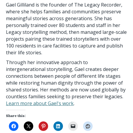
Gael Gilliland is the founder of The Legacy Recorder,
where she helps families and communities preserve
meaningful stories across generations. She has
personally trained over 80 students and staff in her
Legacy storytelling method, then managed large-scale
projects pairing these trained storytellers with over
100 residents in care facilities to capture and publish
their life stories.
Through her innovative approach to
intergenerational storytelling, Gael creates deeper
connections between people of different life stages
while restoring human dignity through the power of
shared stories. Her methods are now used globally by
countless families seeking to preserve their legacies.
Learn more about Gael's work
.
Share this: