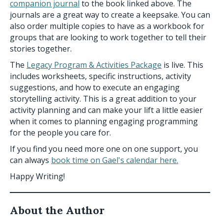
companion journal
to the book linked above. The
journals are a great way to create a keepsake. You can
also order multiple copies to have as a workbook for
groups that are looking to work together to tell their
stories together.
The
Legacy Program & Activities Package
is live. This
includes worksheets, specific instructions, activity
suggestions, and how to execute an engaging
storytelling activity. This is a great addition to your
activity planning and can make your lift a little easier
when it comes to planning engaging programming
for the people you care for.
If you find you need more one on one support, you
can always
book time on Gael's calendar here.
Happy Writing!
About the Author