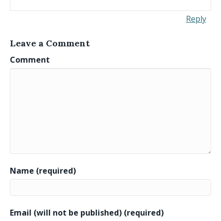
Reply
Leave a Comment
Comment
Name (required)
Email (will not be published) (required)