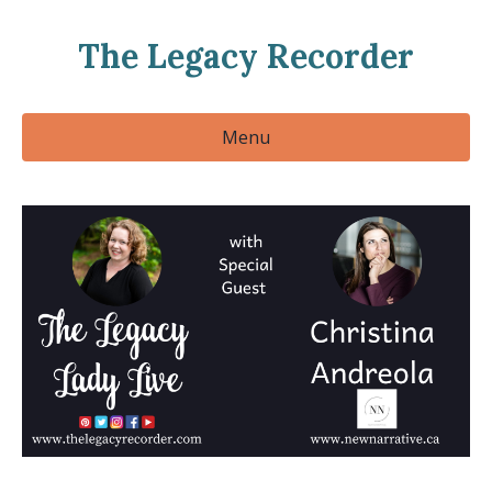
The Legacy Recorder
Menu