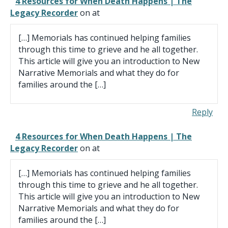
4 Resources for When Death Happens | The
Legacy Recorder
on at
[…] Memorials has continued helping families
through this time to grieve and he all together.
This article will give you an introduction to New
Narrative Memorials and what they do for
families around the […]
Reply
4 Resources for When Death Happens | The
Legacy Recorder
on at
[…] Memorials has continued helping families
through this time to grieve and he all together.
This article will give you an introduction to New
Narrative Memorials and what they do for
families around the […]