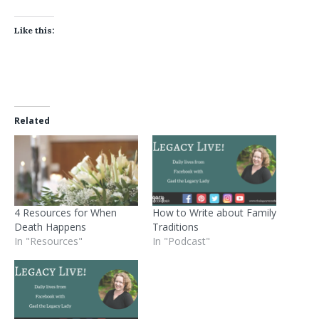
Like this:
Related
4 Resources for When
How to Write about Family
Death Happens
Traditions
In "Resources"
In "Podcast"