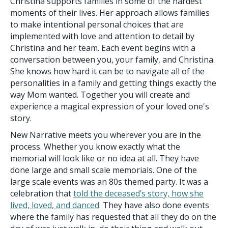
Christina supports families in some of the hardest
moments of their lives. Her approach allows families
to make intentional personal choices that are
implemented with love and attention to detail by
Christina and her team. Each event begins with a
conversation between you, your family, and Christina.
She knows how hard it can be to navigate all of the
personalities in a family and getting things exactly the
way Mom wanted. Together you will create and
experience a magical expression of your loved one's
story.
New Narrative meets you wherever you are in the
process. Whether you know exactly what the
memorial will look like or no idea at all. They have
done large and small scale memorials. One of the
large scale events was an 80s themed party. It was a
celebration that
told the deceased’s story, how she
lived, loved, and danced
. They have also done events
where the family has requested that all they do on the